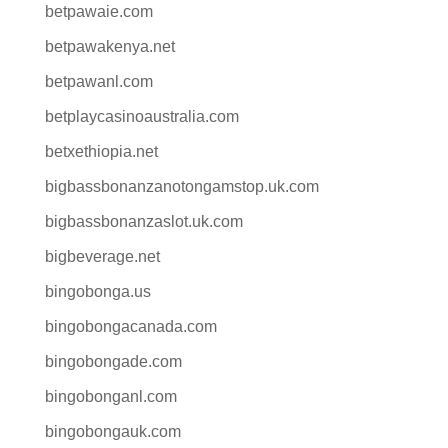
betpawaie.com
betpawakenya.net
betpawanl.com
betplaycasinoaustralia.com
betxethiopia.net
bigbassbonanzanotongamstop.uk.com
bigbassbonanzaslot.uk.com
bigbeverage.net
bingobonga.us
bingobongacanada.com
bingobongade.com
bingobonganl.com
bingobongauk.com