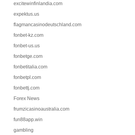
excitewinfinlandia.com
expektus.us
flagmancasinodeutschland.com
fonbet-kz.com
fonbet-us.us
fonbetge.com
fonbetitalia.com
fonbetpl.com
fonbettj.com
Forex News
frumzicasinoaustralia.com
fun88app.win
gambling