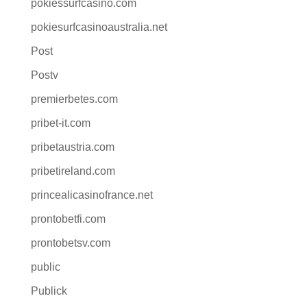
pokiessurfcasino.com
pokiesurfcasinoaustralia.net
Post
Postv
premierbetes.com
pribet-it.com
pribetaustria.com
pribetireland.com
princealicasinofrance.net
prontobetfi.com
prontobetsv.com
public
Publick