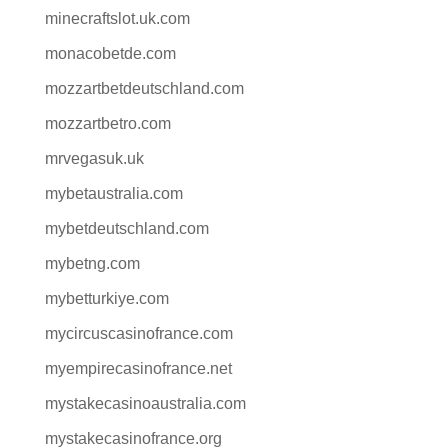
minecraftslot.uk.com
monacobetde.com
mozzartbetdeutschland.com
mozzartbetro.com
mrvegasuk.uk
mybetaustralia.com
mybetdeutschland.com
mybetng.com
mybetturkiye.com
mycircuscasinofrance.com
myempirecasinofrance.net
mystakecasinoaustralia.com
mystakecasinofrance.org