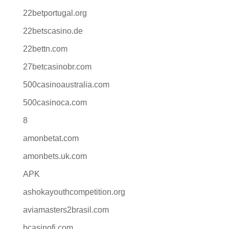
22betportugal.org
22betscasino.de
22bettn.com
27betcasinobr.com
500casinoaustralia.com
500casinoca.com
8
amonbetat.com
amonbets.uk.com
APK
ashokayouthcompetition.org
aviamasters2brasil.com
bcasinofi.com