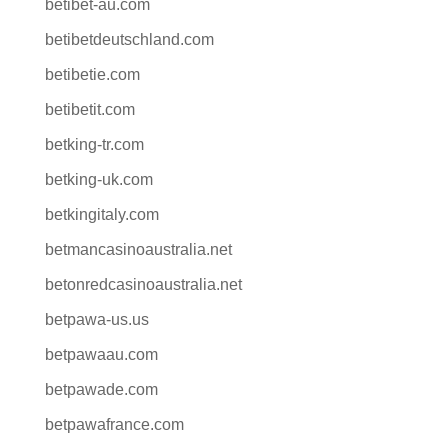
betibet-au.com
betibetdeutschland.com
betibetie.com
betibetit.com
betking-tr.com
betking-uk.com
betkingitaly.com
betmancasinoaustralia.net
betonredcasinoaustralia.net
betpawa-us.us
betpawaau.com
betpawade.com
betpawafrance.com