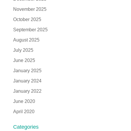
November 2025
October 2025
September 2025
August 2025
July 2025
June 2025
January 2025
January 2024
January 2022
June 2020
April 2020
Categories