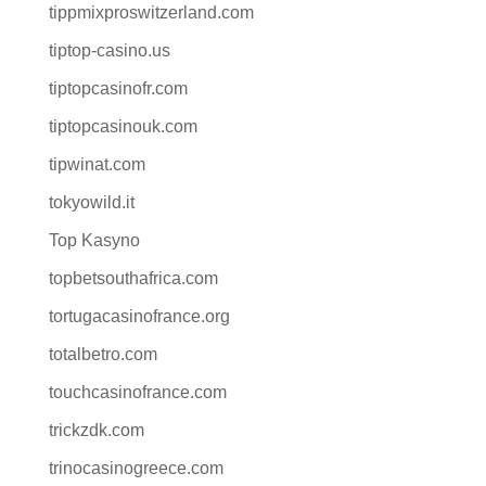
tippmixproswitzerland.com
tiptop-casino.us
tiptopcasinofr.com
tiptopcasinouk.com
tipwinat.com
tokyowild.it
Top Kasyno
topbetsouthafrica.com
tortugacasinofrance.org
totalbetro.com
touchcasinofrance.com
trickzdk.com
trinocasinogreece.com