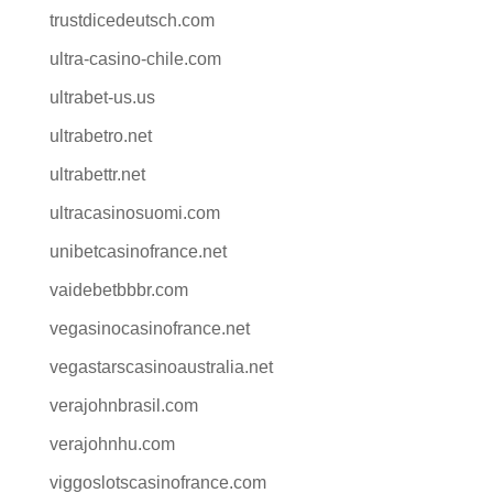
trustdicedeutsch.com
ultra-casino-chile.com
ultrabet-us.us
ultrabetro.net
ultrabettr.net
ultracasinosuomi.com
unibetcasinofrance.net
vaidebetbbbr.com
vegasinocasinofrance.net
vegastarscasinoaustralia.net
verajohnbrasil.com
verajohnhu.com
viggoslotscasinofrance.com