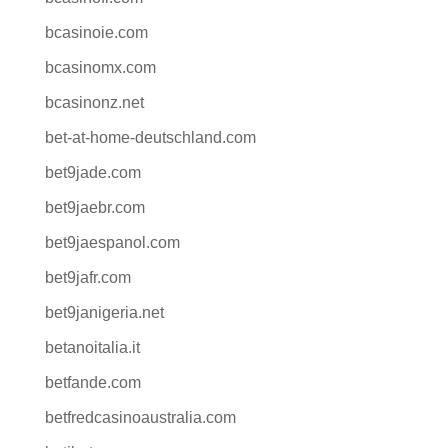
bcasinoie.com
bcasinomx.com
bcasinonz.net
bet-at-home-deutschland.com
bet9jade.com
bet9jaebr.com
bet9jaespanol.com
bet9jafr.com
bet9janigeria.net
betanoitalia.it
betfande.com
betfredcasinoaustralia.com