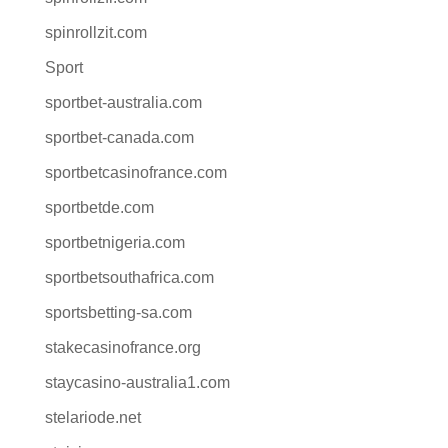
spinrollzit.com
Sport
sportbet-australia.com
sportbet-canada.com
sportbetcasinofrance.com
sportbetde.com
sportbetnigeria.com
sportbetsouthafrica.com
sportsbetting-sa.com
stakecasinofrance.org
staycasino-australia1.com
stelariode.net