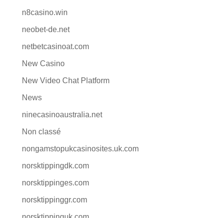
n8casino.win
neobet-de.net
netbetcasinoat.com
New Casino
New Video Chat Platform
News
ninecasinoaustralia.net
Non classé
nongamstopukcasinosites.uk.com
norsktippingdk.com
norsktippinges.com
norsktippinggr.com
norsktippinguk.com