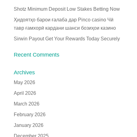
Shotz Minimum Deposit Low Stakes Betting Now
Ҳидоятҳо барои ғалаба дар Pinco casino Чӣ
тавр ғамхорӣ кардани шанси бозиҳои казино
Sirwin Payout Get Your Rewards Today Securely
Recent Comments
Archives
May 2026
April 2026
March 2026
February 2026
January 2026
December 2025