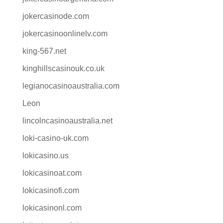
jokercasinode.com
jokercasinoonlinelv.com
king-567.net
kinghillscasinouk.co.uk
legianocasinoaustralia.com
Leon
lincolncasinoaustralia.net
loki-casino-uk.com
lokicasino.us
lokicasinoat.com
lokicasinofi.com
lokicasinonl.com