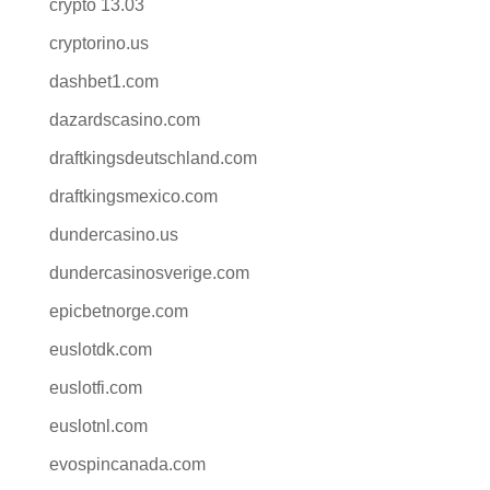
crypto 13.03
cryptorino.us
dashbet1.com
dazardscasino.com
draftkingsdeutschland.com
draftkingsmexico.com
dundercasino.us
dundercasinosverige.com
epicbetnorge.com
euslotdk.com
euslotfi.com
euslotnl.com
evospincanada.com