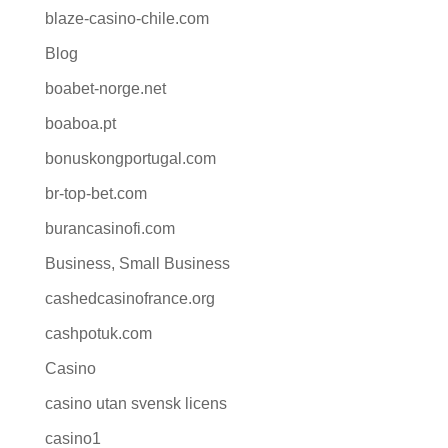
blaze-casino-chile.com
Blog
boabet-norge.net
boaboa.pt
bonuskongportugal.com
br-top-bet.com
burancasinofi.com
Business, Small Business
cashedcasinofrance.org
cashpotuk.com
Casino
casino utan svensk licens
casino1