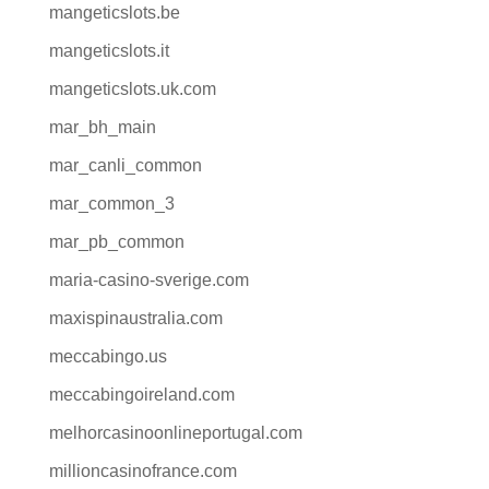
mangeticslots.be
mangeticslots.it
mangeticslots.uk.com
mar_bh_main
mar_canli_common
mar_common_3
mar_pb_common
maria-casino-sverige.com
maxispinaustralia.com
meccabingo.us
meccabingoireland.com
melhorcasinoonlineportugal.com
millioncasinofrance.com