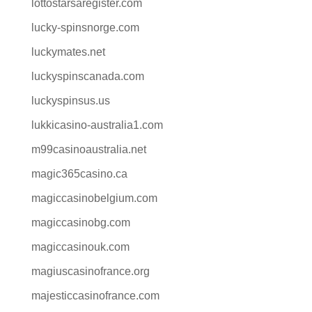
lottostarsaregister.com
lucky-spinsnorge.com
luckymates.net
luckyspinscanada.com
luckyspinsus.us
lukkicasino-australia1.com
m99casinoaustralia.net
magic365casino.ca
magiccasinobelgium.com
magiccasinobg.com
magiccasinouk.com
magiuscasinofrance.org
majesticcasinofrance.com