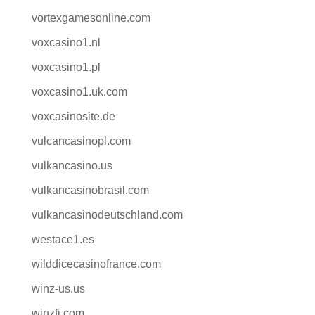
vortexgamesonline.com
voxcasino1.nl
voxcasino1.pl
voxcasino1.uk.com
voxcasinosite.de
vulcancasinopl.com
vulkancasino.us
vulkancasinobrasil.com
vulkancasinodeutschland.com
westace1.es
wilddicecasinofrance.com
winz-us.us
winzfi.com