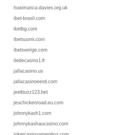
huwirranca-davies.org.uk
ibet-brasil.com
ibetbg.com
ibetsuomi.com
ibetsverige.com
iledecasino1.fr
jallacasino.us
jallacasinoeesti.com
jeetbuzz123.bet
jeuchickenroad.eu.com
johnnykash1.com
johnnykashaucasino.com
jokercasinoargentina.com