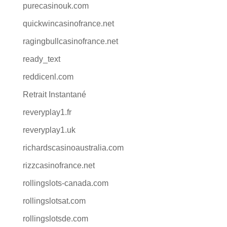
purecasinouk.com
quickwincasinofrance.net
ragingbullcasinofrance.net
ready_text
reddicenl.com
Retrait Instantané
reveryplay1.fr
reveryplay1.uk
richardscasinoaustralia.com
rizzcasinofrance.net
rollingslots-canada.com
rollingslotsat.com
rollingslotsde.com