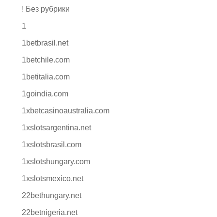
! Без рубрики
1
1betbrasil.net
1betchile.com
1betitalia.com
1goindia.com
1xbetcasinoaustralia.com
1xslotsargentina.net
1xslotsbrasil.com
1xslotshungary.com
1xslotsmexico.net
22bethungary.net
22betnigeria.net