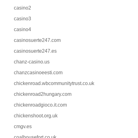
casino2
casino3
casino4
casinosuerte247.com
casinosuerte247.es
chanz-casino.us
chanzcasinoeesti.com
chickenroad.wbcommunitytrust.co.uk
chickenroad2hungary.com
chickenroadgioco.it.com
chickenshoot.org.uk
cmgv.es
coalhousefort.co.uk