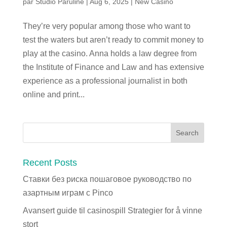
par
Studio Paruline
|
Aug 6, 2025
|
New Casino
They’re very popular among those who want to
test the waters but aren’t ready to commit money to
play at the casino. Anna holds a law degree from
the Institute of Finance and Law and has extensive
experience as a professional journalist in both
online and print...
Recent Posts
Ставки без риска пошаговое руководство по
азартным играм с Pinco
Avansert guide til casinospill Strategier for å vinne
stort