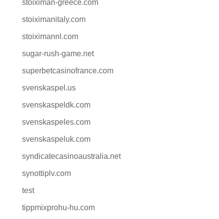
stoiximan-greece.com
stoiximanitaly.com
stoiximannl.com
sugar-rush-game.net
superbetcasinofrance.com
svenskaspel.us
svenskaspeldk.com
svenskaspeles.com
svenskaspeluk.com
syndicatecasinoaustralia.net
synottiplv.com
test
tippmixprohu-hu.com