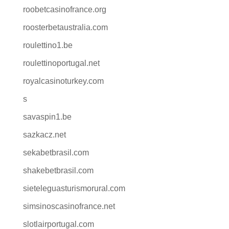
roobetcasinofrance.org
roosterbetaustralia.com
roulettino1.be
roulettinoportugal.net
royalcasinoturkey.com
s
savaspin1.be
sazkacz.net
sekabetbrasil.com
shakebetbrasil.com
sieteleguasturismorural.com
simsinoscasinofrance.net
slotlairportugal.com