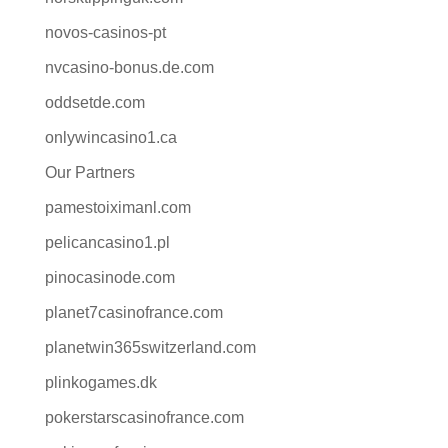
novos-casinos-pt
nvcasino-bonus.de.com
oddsetde.com
onlywincasino1.ca
Our Partners
pamestoiximanl.com
pelicancasino1.pl
pinocasinode.com
planet7casinofrance.com
planetwin365switzerland.com
plinkogames.dk
pokerstarscasinofrance.com