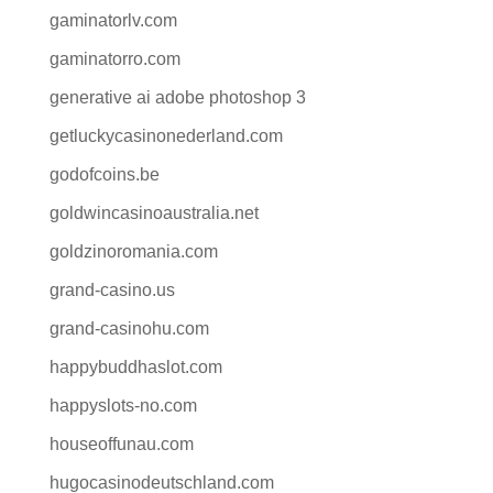
gaminatorlv.com
gaminatorro.com
generative ai adobe photoshop 3
getluckycasinonederland.com
godofcoins.be
goldwincasinoaustralia.net
goldzinoromania.com
grand-casino.us
grand-casinohu.com
happybuddhaslot.com
happyslots-no.com
houseoffunau.com
hugocasinodeutschland.com