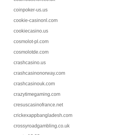
coinpoker-us.us
cookie-casinonl.com
cookiecasino.us
cosmolot-pl.com
cosmolotde.com
crashcasino.us
crashcasinonorway.com
crashcasinouk.com
crazytimegaming.com
cresuscasinofrance.net
crickexappbangladesh.com
crossyroadgambling.co.uk