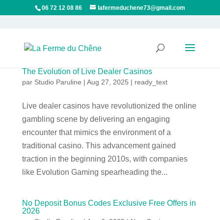
06 72 12 08 86
lafermeduchene73@gmail.com
The Evolution of Live Dealer Casinos
par
Studio Paruline
|
Aug 27, 2025
|
ready_text
Live dealer casinos have revolutionized the online
gambling scene by delivering an engaging
encounter that mimics the environment of a
traditional casino. This advancement gained
traction in the beginning 2010s, with companies
like Evolution Gaming spearheading the...
No Deposit Bonus Codes Exclusive Free Offers in
2026