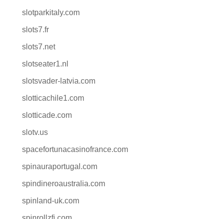
slotparkitaly.com
slots7.fr
slots7.net
slotseater1.nl
slotsvader-latvia.com
slotticachile1.com
slotticade.com
slotv.us
spacefortunacasinofrance.com
spinauraportugal.com
spindineroaustralia.com
spinland-uk.com
spinrollzfi.com