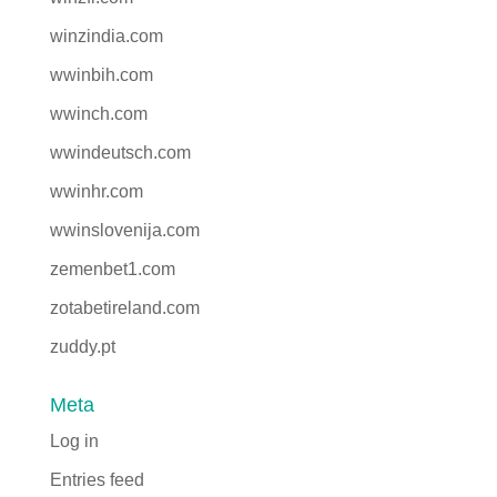
winzindia.com
wwinbih.com
wwinch.com
wwindeutsch.com
wwinhr.com
wwinslovenija.com
zemenbet1.com
zotabetireland.com
zuddy.pt
Meta
Log in
Entries feed