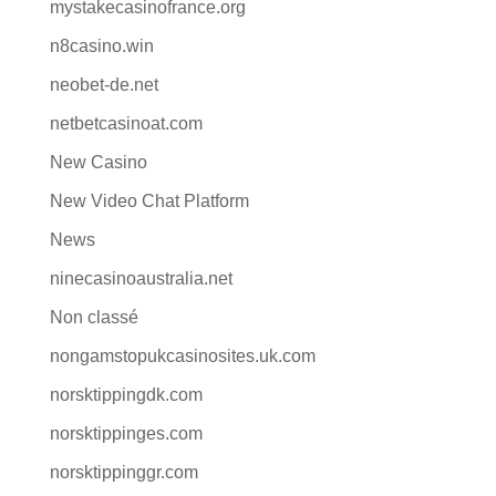
mystakecasinofrance.org
n8casino.win
neobet-de.net
netbetcasinoat.com
New Casino
New Video Chat Platform
News
ninecasinoaustralia.net
Non classé
nongamstopukcasinosites.uk.com
norsktippingdk.com
norsktippinges.com
norsktippinggr.com