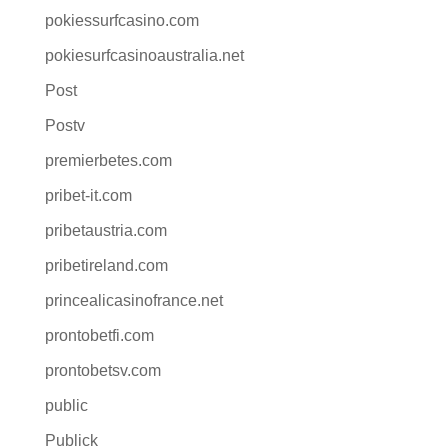
pokiessurfcasino.com
pokiesurfcasinoaustralia.net
Post
Postv
premierbetes.com
pribet-it.com
pribetaustria.com
pribetireland.com
princealicasinofrance.net
prontobetfi.com
prontobetsv.com
public
Publick