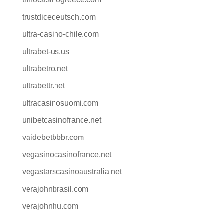
trustdicedeutsch.com
ultra-casino-chile.com
ultrabet-us.us
ultrabetro.net
ultrabettr.net
ultracasinosuomi.com
unibetcasinofrance.net
vaidebetbbbr.com
vegasinocasinofrance.net
vegastarscasinoaustralia.net
verajohnbrasil.com
verajohnhu.com