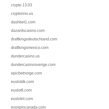
crypto 13.03
cryptorino.us
dashbet1.com
dazardscasino.com
draftkingsdeutschland.com
draftkingsmexico.com
dundercasino.us
dundercasinosverige.com
epicbetnorge.com
euslotdk.com
euslotfi.com
euslotnl.com
evospincanada.com