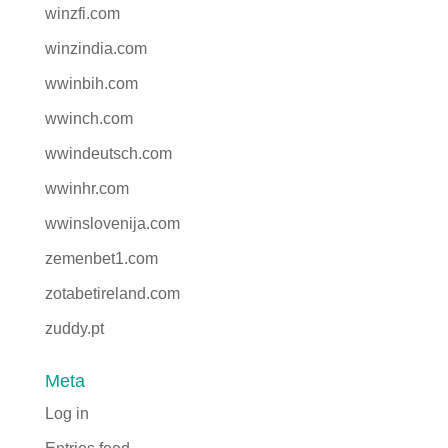
winzfi.com
winzindia.com
wwinbih.com
wwinch.com
wwindeutsch.com
wwinhr.com
wwinslovenija.com
zemenbet1.com
zotabetireland.com
zuddy.pt
Meta
Log in