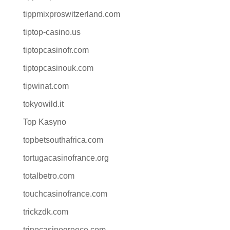
tippmixproswitzerland.com
tiptop-casino.us
tiptopcasinofr.com
tiptopcasinouk.com
tipwinat.com
tokyowild.it
Top Kasyno
topbetsouthafrica.com
tortugacasinofrance.org
totalbetro.com
touchcasinofrance.com
trickzdk.com
trinocasinogreece.com