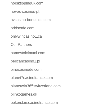
norsktippinguk.com
novos-casinos-pt
nvcasino-bonus.de.com
oddsetde.com
onlywincasino1.ca
Our Partners
pamestoiximanl.com
pelicancasino1.pl
pinocasinode.com
planet7casinofrance.com
planetwin365switzerland.com
plinkogames.dk
pokerstarscasinofrance.com