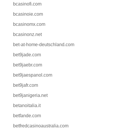
bcasinofi.com
bcasinoie.com
bcasinomx.com
bcasinonz.net
bet-at-home-deutschland.com
bet9jade.com
bet9jaebr.com
bet9jaespanol.com
bet9jafr.com
bet9janigeria.net
betanoitalia.it
betfande.com
betfredcasinoaustralia.com