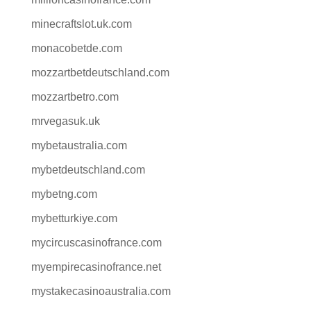
minecraftslot.uk.com
monacobetde.com
mozzartbetdeutschland.com
mozzartbetro.com
mrvegasuk.uk
mybetaustralia.com
mybetdeutschland.com
mybetng.com
mybetturkiye.com
mycircuscasinofrance.com
myempirecasinofrance.net
mystakecasinoaustralia.com