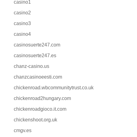
casino1
casino2
casino3
casino4
casinosuerte247.com
casinosuerte247.es
chanz-casino.us
chanzcasinoeesti.com
chickenroad.wbcommunitytrust.co.uk
chickenroad2hungary.com
chickenroadgioco.it.com
chickenshoot.org.uk
cmgv.es