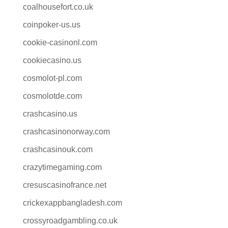
coalhousefort.co.uk
coinpoker-us.us
cookie-casinonl.com
cookiecasino.us
cosmolot-pl.com
cosmolotde.com
crashcasino.us
crashcasinonorway.com
crashcasinouk.com
crazytimegaming.com
cresuscasinofrance.net
crickexappbangladesh.com
crossyroadgambling.co.uk