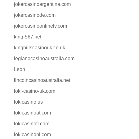
jokercasinoargentina.com
jokercasinode.com
jokercasinoonlinelv.com
king-567.net
kinghillscasinouk.co.uk
legianocasinoaustralia.com
Leon
lincolncasinoaustralia.net
loki-casino-uk.com
lokicasino.us
lokicasinoat.com
lokicasinofi.com
lokicasinonl.com