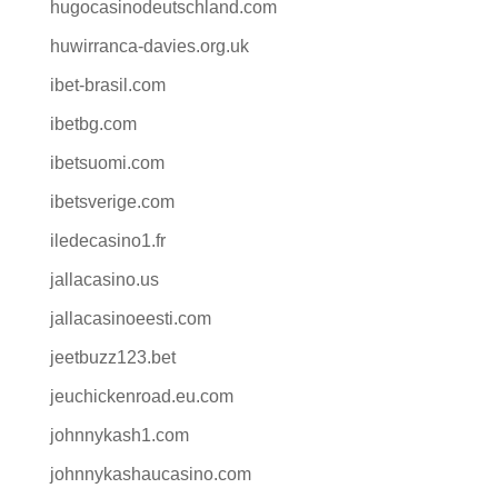
hugocasinodeutschland.com
huwirranca-davies.org.uk
ibet-brasil.com
ibetbg.com
ibetsuomi.com
ibetsverige.com
iledecasino1.fr
jallacasino.us
jallacasinoeesti.com
jeetbuzz123.bet
jeuchickenroad.eu.com
johnnykash1.com
johnnykashaucasino.com