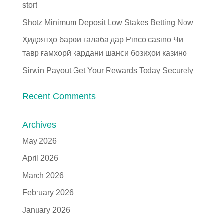
stort
Shotz Minimum Deposit Low Stakes Betting Now
Ҳидоятҳо барои ғалаба дар Pinco casino Чӣ
тавр ғамхорӣ кардани шанси бозиҳои казино
Sirwin Payout Get Your Rewards Today Securely
Recent Comments
Archives
May 2026
April 2026
March 2026
February 2026
January 2026