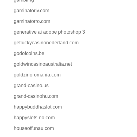
gaminatorlv.com
gaminatorro.com
generative ai adobe photoshop 3
getluckycasinonederland.com
godofcoins.be
goldwincasinoaustralia.net
goldzinoromania.com
grand-casino.us
grand-casinohu.com
happybuddhaslot.com
happyslots-no.com
houseoffunau.com