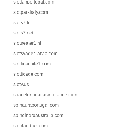
slotlairportugal.com
slotparkitaly.com
slots7.fr
slots7.net
slotseater1.nl
slotsvader-latvia.com
slotticachile1.com
slotticade.com
slotv.us
spacefortunacasinofrance.com
spinauraportugal.com
spindineroaustralia.com
spinland-uk.com