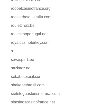
roobetcasinofrance.org
roosterbetaustralia.com
roulettino1.be
roulettinoportugal.net
royalcasinoturkey.com
s
savaspin1.be
sazkacz.net
sekabetbrasil.com
shakebetbrasil.com
sieteleguasturismorural.com
simsinoscasinofrance.net