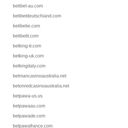
betibet-au.com
betibetdeutschland.com
betibetie.com
betibetit.com
betking-tr.com
betking-uk.com
betkingitaly.com
betmancasinoaustralia.net
betonredcasinoaustralia.net
betpawa-us.us
betpawaau.com
betpawade.com
betpawafrance.com