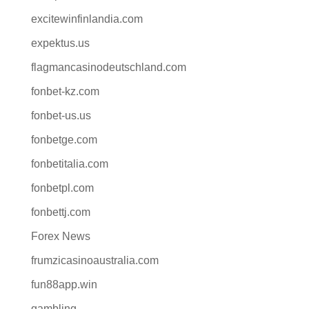
excitewinfinlandia.com
expektus.us
flagmancasinodeutschland.com
fonbet-kz.com
fonbet-us.us
fonbetge.com
fonbetitalia.com
fonbetpl.com
fonbettj.com
Forex News
frumzicasinoaustralia.com
fun88app.win
gambling