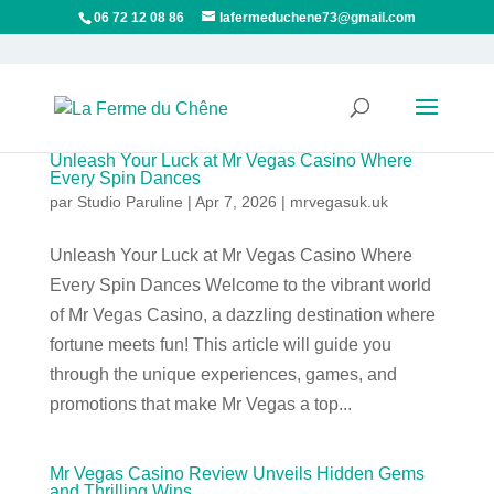
06 72 12 08 86
lafermeduchene73@gmail.com
Unleash Your Luck at Mr Vegas Casino Where
Every Spin Dances
par
Studio Paruline
|
Apr 7, 2026
|
mrvegasuk.uk
Unleash Your Luck at Mr Vegas Casino Where
Every Spin Dances Welcome to the vibrant world
of Mr Vegas Casino, a dazzling destination where
fortune meets fun! This article will guide you
through the unique experiences, games, and
promotions that make Mr Vegas a top...
Mr Vegas Casino Review Unveils Hidden Gems
and Thrilling Wins