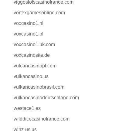
viggoslotscasinofrance.com
vortexgamesonline.com
voxcasino1.nl
voxcasino1.pl
voxcasino1.uk.com
voxcasinosite.de
vulcancasinopl.com
vulkancasino.us
vulkancasinobrasil.com
vulkancasinodeutschland.com
westace1.es
wilddicecasinofrance.com
winz-us.us