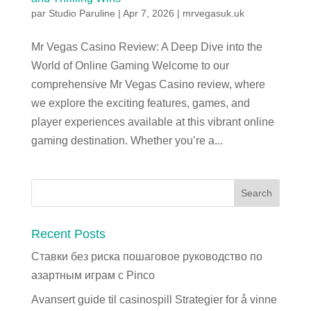
par
Studio Paruline
|
Apr 7, 2026
|
mrvegasuk.uk
Mr Vegas Casino Review: A Deep Dive into the
World of Online Gaming Welcome to our
comprehensive Mr Vegas Casino review, where
we explore the exciting features, games, and
player experiences available at this vibrant online
gaming destination. Whether you’re a...
Recent Posts
Ставки без риска пошаговое руководство по
азартным играм с Pinco
Avansert guide til casinospill Strategier for å vinne