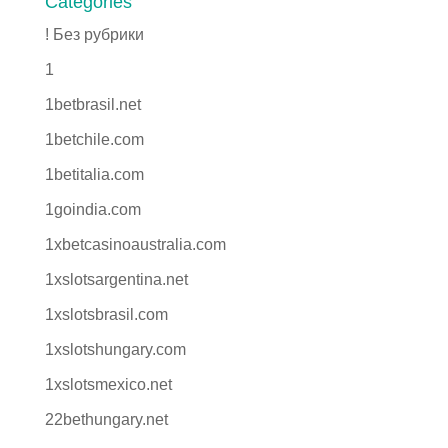
Categories
! Без рубрики
1
1betbrasil.net
1betchile.com
1betitalia.com
1goindia.com
1xbetcasinoaustralia.com
1xslotsargentina.net
1xslotsbrasil.com
1xslotshungary.com
1xslotsmexico.net
22bethungary.net