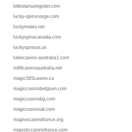
lottostarsaregister.com
lucky-spinsnorge.com
luckymates.net
luckyspinscanada.com
luckyspinsus.us
lukkicasino-australia1.com
m99casinoaustralia.net
magic365casino.ca
magiccasinobelgium.com
magiccasinobg.com
magiccasinouk.com
magiuscasinofrance.org
majesticcasinofrance.com