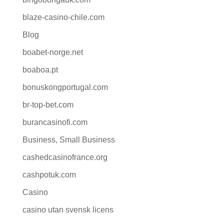
blaze-casino-chile.com
Blog
boabet-norge.net
boaboa.pt
bonuskongportugal.com
br-top-bet.com
burancasinofi.com
Business, Small Business
cashedcasinofrance.org
cashpotuk.com
Casino
casino utan svensk licens