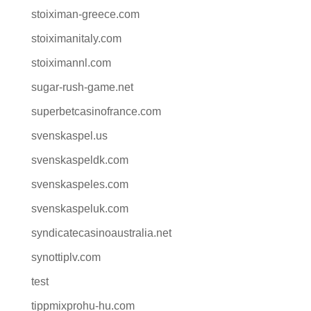
stoiximan-greece.com
stoiximanitaly.com
stoiximannl.com
sugar-rush-game.net
superbetcasinofrance.com
svenskaspel.us
svenskaspeldk.com
svenskaspeles.com
svenskaspeluk.com
syndicatecasinoaustralia.net
synottiplv.com
test
tippmixprohu-hu.com