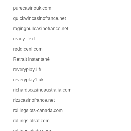
purecasinouk.com
quickwincasinofrance.net
ragingbullcasinofrance.net
ready_text
reddicenl.com
Retrait Instantané
reveryplay1.fr
reveryplay1.uk
richardscasinoaustralia.com
rizzcasinofrance.net
rollingslots-canada.com
rollingslotsat.com
rollingslotsde.com