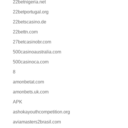
22betnigeria.net
22betportugal.org
22betscasino.de
22bettn.com
27betcasinobr.com
500casinoaustralia.com
500casinoca.com
8
amonbetat.com
amonbets.uk.com
APK
ashokayouthcompetition.org
aviamasters2brasil.com