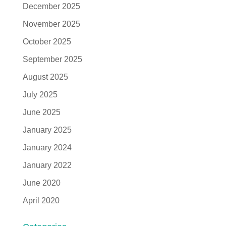
December 2025
November 2025
October 2025
September 2025
August 2025
July 2025
June 2025
January 2025
January 2024
January 2022
June 2020
April 2020