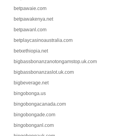
betpawaie.com
betpawakenya.net
betpawanl.com
betplaycasinoaustralia.com
betxethiopia.net
bigbassbonanzanotongamstop.uk.com
bigbassbonanzaslot.uk.com
bigbeverage.net
bingobonga.us
bingobongacanada.com
bingobongade.com
bingobonganl.com
bingobongauk.com