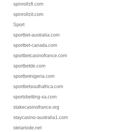
spinrollzfi.com
spinrollzit.com
Sport
sportbet-australia.com
sportbet-canada.com
sportbetcasinofrance.com
sportbetde.com
sportbetnigeria.com
sportbetsouthafrica.com
sportsbetting-sa.com
stakecasinofrance.org
staycasino-australia1.com
stelariode.net