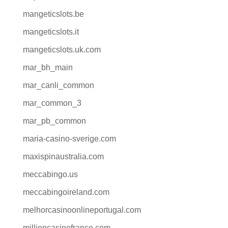
mangeticslots.be
mangeticslots.it
mangeticslots.uk.com
mar_bh_main
mar_canli_common
mar_common_3
mar_pb_common
maria-casino-sverige.com
maxispinaustralia.com
meccabingo.us
meccabingoireland.com
melhorcasinoonlineportugal.com
millioncasinofrance.com