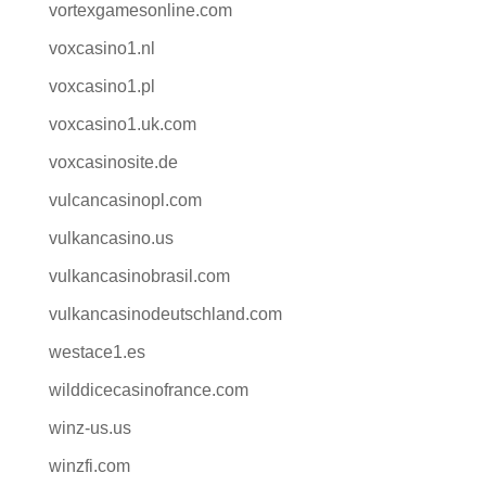
vortexgamesonline.com
voxcasino1.nl
voxcasino1.pl
voxcasino1.uk.com
voxcasinosite.de
vulcancasinopl.com
vulkancasino.us
vulkancasinobrasil.com
vulkancasinodeutschland.com
westace1.es
wilddicecasinofrance.com
winz-us.us
winzfi.com