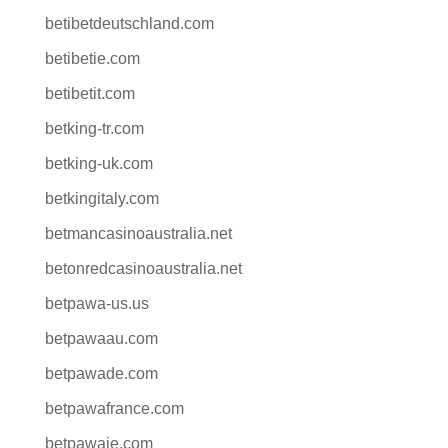
betibetdeutschland.com
betibetie.com
betibetit.com
betking-tr.com
betking-uk.com
betkingitaly.com
betmancasinoaustralia.net
betonredcasinoaustralia.net
betpawa-us.us
betpawaau.com
betpawade.com
betpawafrance.com
betpawaie.com