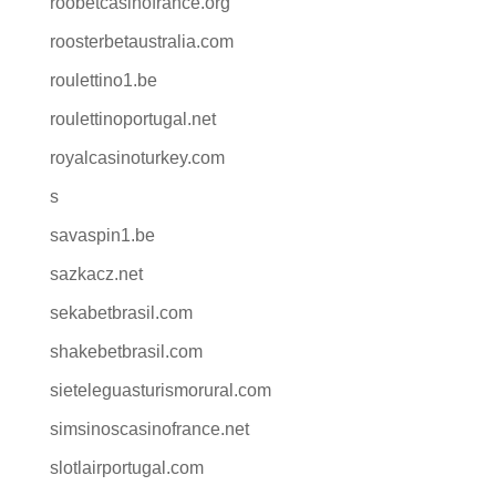
roobetcasinofrance.org
roosterbetaustralia.com
roulettino1.be
roulettinoportugal.net
royalcasinoturkey.com
s
savaspin1.be
sazkacz.net
sekabetbrasil.com
shakebetbrasil.com
sieteleguasturismorural.com
simsinoscasinofrance.net
slotlairportugal.com