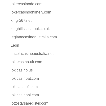
jokercasinode.com
jokercasinoonlinelv.com
king-567.net
kinghillscasinouk.co.uk
legianocasinoaustralia.com
Leon
lincolncasinoaustralia.net
loki-casino-uk.com
lokicasino.us
lokicasinoat.com
lokicasinofi.com
lokicasinonl.com
lottostarsaregister.com