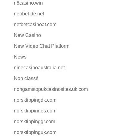
n8casino.win
neobet-de.net
netbetcasinoat.com
New Casino
New Video Chat Platform
News
ninecasinoaustralia.net
Non classé
nongamstopukcasinosites.uk.com
norsktippingdk.com
norsktippinges.com
norsktippinggr.com
norsktippinguk.com