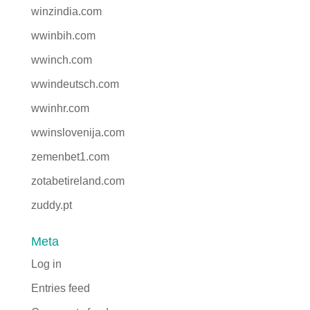
winzindia.com
wwinbih.com
wwinch.com
wwindeutsch.com
wwinhr.com
wwinslovenija.com
zemenbet1.com
zotabetireland.com
zuddy.pt
Meta
Log in
Entries feed