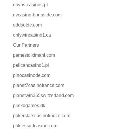
novos-casinos-pt
nvcasino-bonus.de.com
oddsetde.com
onlywincasino1.ca
Our Partners
pamestoiximanl.com
pelicancasino1.pl
pinocasinode.com
planet7casinofrance.com
planetwin365switzerland.com
plinkogames.dk
pokerstarscasinofrance.com
pokiessurfcasino.com