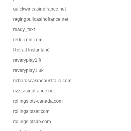
quickwincasinofrance.net
ragingbullcasinofrance.net
ready_text
reddicenl.com
Retrait Instantané
reveryplay1.fr
reveryplay1.uk
richardscasinoaustralia.com
rizzcasinofrance.net
rollingslots-canada.com
rollingslotsat.com
rollingslotsde.com