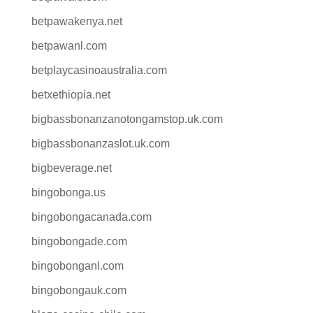
betpawakenya.net
betpawanl.com
betplaycasinoaustralia.com
betxethiopia.net
bigbassbonanzanotongamstop.uk.com
bigbassbonanzaslot.uk.com
bigbeverage.net
bingobonga.us
bingobongacanada.com
bingobongade.com
bingobonganl.com
bingobongauk.com