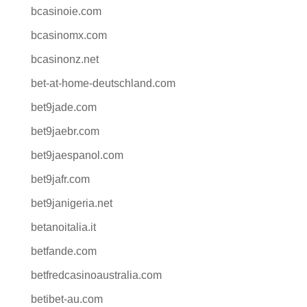
bcasinoie.com
bcasinomx.com
bcasinonz.net
bet-at-home-deutschland.com
bet9jade.com
bet9jaebr.com
bet9jaespanol.com
bet9jafr.com
bet9janigeria.net
betanoitalia.it
betfande.com
betfredcasinoaustralia.com
betibet-au.com