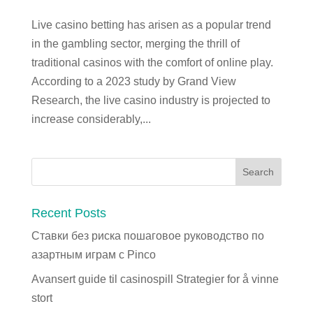
Live casino betting has arisen as a popular trend
in the gambling sector, merging the thrill of
traditional casinos with the comfort of online play.
According to a 2023 study by Grand View
Research, the live casino industry is projected to
increase considerably,...
Recent Posts
Ставки без риска пошаговое руководство по
азартным играм с Pinco
Avansert guide til casinospill Strategier for å vinne
stort