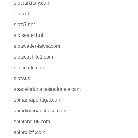
slotparkitaly.com
slots7.fr
slots7.net
slotseater1.nl
slotsvader-latvia.com
slotticachile1.com
slotticade.com
slotv.us
spacefortunacasinofrance.com
spinauraportugal.com
spindineroaustralia.com
spinland-uk.com
spinrollzfi.com