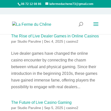
06 72 12 08 86
lafermeduchene73@gmail.com
The Rise of Live Dealer Games in Online Casinos
par
Studio Paruline
|
Dec 4, 2025
|
casino2
Live dealer games have changed the online
casino encounter by connecting the chasm
between virtual and physical gaming. Since their
introduction in the beginning 2010s, these games
have gained immense fame, offering players the
possibility to engage with real dealers...
The Future of Live Casino Gaming
par
Studio Paruline
|
Sep 5, 2025
|
casino2