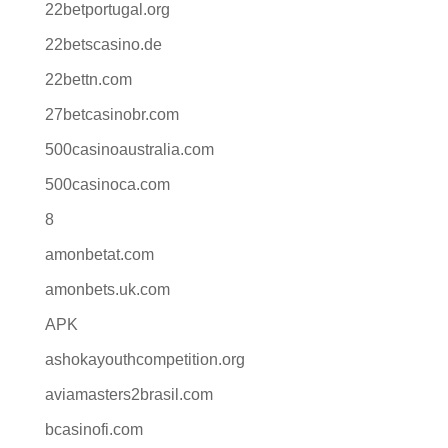
22betportugal.org
22betscasino.de
22bettn.com
27betcasinobr.com
500casinoaustralia.com
500casinoca.com
8
amonbetat.com
amonbets.uk.com
APK
ashokayouthcompetition.org
aviamasters2brasil.com
bcasinofi.com