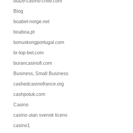
blaze-casino-chile.com
Blog
boabet-norge.net
boaboa.pt
bonuskongportugal.com
br-top-bet.com
burancasinofi.com
Business, Small Business
cashedcasinofrance.org
cashpotuk.com
Casino
casino utan svensk licens
casino1