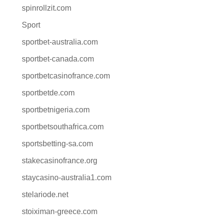
spinrollzit.com
Sport
sportbet-australia.com
sportbet-canada.com
sportbetcasinofrance.com
sportbetde.com
sportbetnigeria.com
sportbetsouthafrica.com
sportsbetting-sa.com
stakecasinofrance.org
staycasino-australia1.com
stelariode.net
stoiximan-greece.com