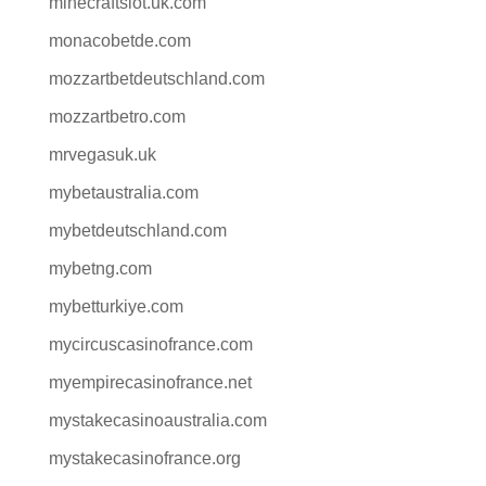
minecraftslot.uk.com
monacobetde.com
mozzartbetdeutschland.com
mozzartbetro.com
mrvegasuk.uk
mybetaustralia.com
mybetdeutschland.com
mybetng.com
mybetturkiye.com
mycircuscasinofrance.com
myempirecasinofrance.net
mystakecasinoaustralia.com
mystakecasinofrance.org