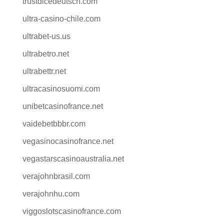
trustdicedeutsch.com
ultra-casino-chile.com
ultrabet-us.us
ultrabetro.net
ultrabettr.net
ultracasinosuomi.com
unibetcasinofrance.net
vaidebetbbbr.com
vegasinocasinofrance.net
vegastarscasinoaustralia.net
verajohnbrasil.com
verajohnhu.com
viggoslotscasinofrance.com