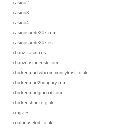
casino2
casino3
casino4
casinosuerte247.com
casinosuerte247.es
chanz-casino.us
chanzcasinoeesti.com
chickenroad.wbcommunitytrust.co.uk
chickenroad2hungary.com
chickenroadgioco.it.com
chickenshoot.org.uk
cmgv.es
coalhousefort.co.uk