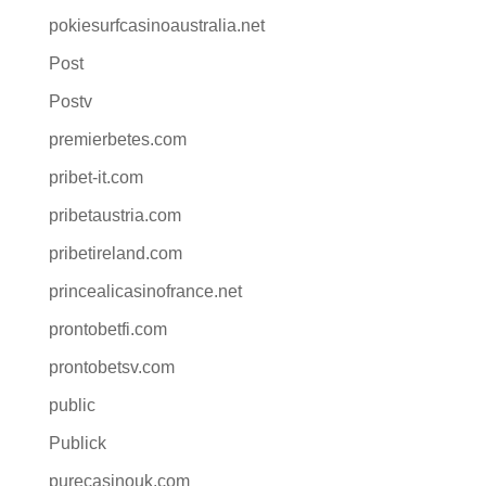
pokiesurfcasinoaustralia.net
Post
Postv
premierbetes.com
pribet-it.com
pribetaustria.com
pribetireland.com
princealicasinofrance.net
prontobetfi.com
prontobetsv.com
public
Publick
purecasinouk.com