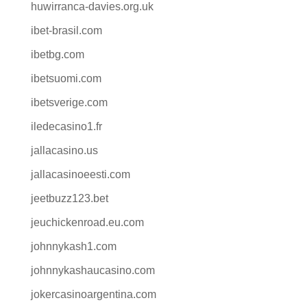
huwirranca-davies.org.uk
ibet-brasil.com
ibetbg.com
ibetsuomi.com
ibetsverige.com
iledecasino1.fr
jallacasino.us
jallacasinoeesti.com
jeetbuzz123.bet
jeuchickenroad.eu.com
johnnykash1.com
johnnykashaucasino.com
jokercasinoargentina.com