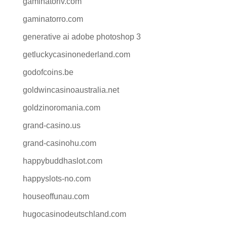
gaminatorlv.com
gaminatorro.com
generative ai adobe photoshop 3
getluckycasinonederland.com
godofcoins.be
goldwincasinoaustralia.net
goldzinoromania.com
grand-casino.us
grand-casinohu.com
happybuddhaslot.com
happyslots-no.com
houseoffunau.com
hugocasinodeutschland.com