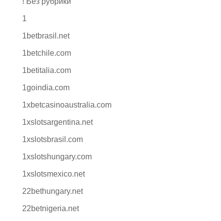
! Без рубрики
1
1betbrasil.net
1betchile.com
1betitalia.com
1goindia.com
1xbetcasinoaustralia.com
1xslotsargentina.net
1xslotsbrasil.com
1xslotshungary.com
1xslotsmexico.net
22bethungary.net
22betnigeria.net