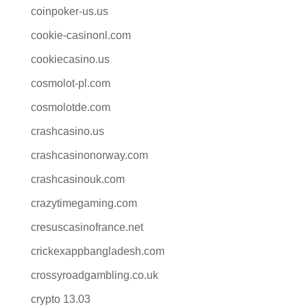
coinpoker-us.us
cookie-casinonl.com
cookiecasino.us
cosmolot-pl.com
cosmolotde.com
crashcasino.us
crashcasinonorway.com
crashcasinouk.com
crazytimegaming.com
cresuscasinofrance.net
crickexappbangladesh.com
crossyroadgambling.co.uk
crypto 13.03