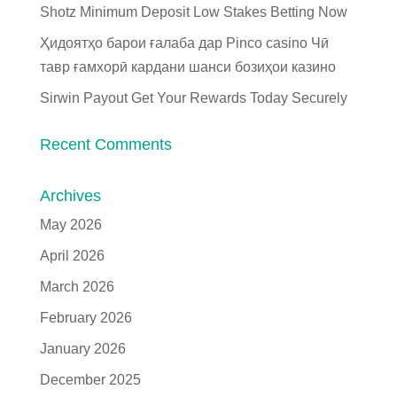
Shotz Minimum Deposit Low Stakes Betting Now
Ҳидоятҳо барои ғалаба дар Pinco casino Чӣ
тавр ғамхорӣ кардани шанси бозиҳои казино
Sirwin Payout Get Your Rewards Today Securely
Recent Comments
Archives
May 2026
April 2026
March 2026
February 2026
January 2026
December 2025