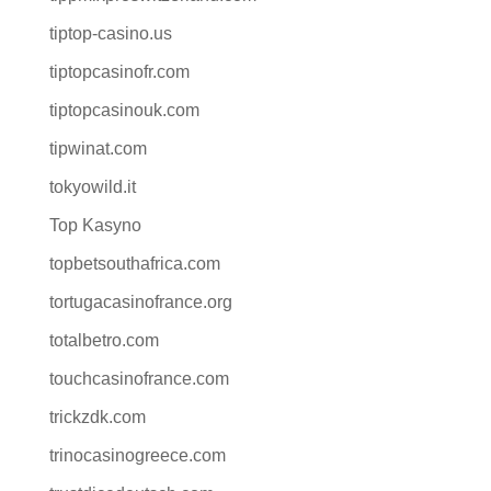
tiptop-casino.us
tiptopcasinofr.com
tiptopcasinouk.com
tipwinat.com
tokyowild.it
Top Kasyno
topbetsouthafrica.com
tortugacasinofrance.org
totalbetro.com
touchcasinofrance.com
trickzdk.com
trinocasinogreece.com