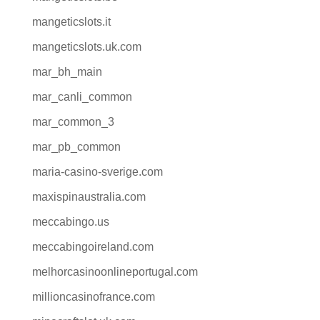
mangeticslots.it
mangeticslots.uk.com
mar_bh_main
mar_canli_common
mar_common_3
mar_pb_common
maria-casino-sverige.com
maxispinaustralia.com
meccabingo.us
meccabingoireland.com
melhorcasinoonlineportugal.com
millioncasinofrance.com