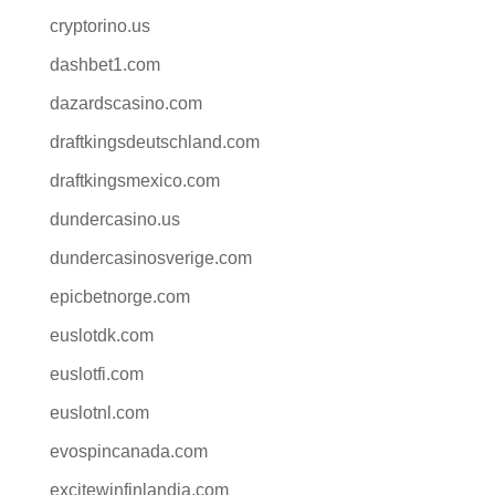
cryptorino.us
dashbet1.com
dazardscasino.com
draftkingsdeutschland.com
draftkingsmexico.com
dundercasino.us
dundercasinosverige.com
epicbetnorge.com
euslotdk.com
euslotfi.com
euslotnl.com
evospincanada.com
excitewinfinlandia.com