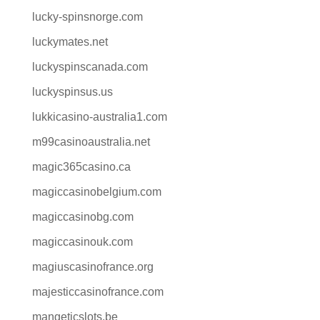
lucky-spinsnorge.com
luckymates.net
luckyspinscanada.com
luckyspinsus.us
lukkicasino-australia1.com
m99casinoaustralia.net
magic365casino.ca
magiccasinobelgium.com
magiccasinobg.com
magiccasinouk.com
magiuscasinofrance.org
majesticcasinofrance.com
mangeticslots.be