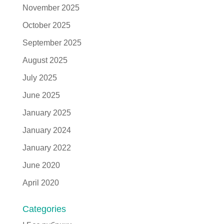
November 2025
October 2025
September 2025
August 2025
July 2025
June 2025
January 2025
January 2024
January 2022
June 2020
April 2020
Categories