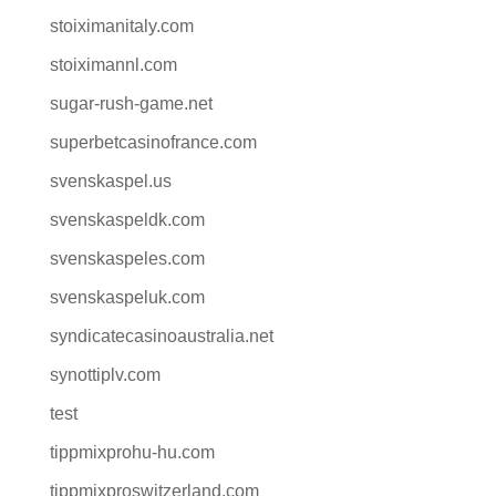
stoiximanitaly.com
stoiximannl.com
sugar-rush-game.net
superbetcasinofrance.com
svenskaspel.us
svenskaspeldk.com
svenskaspeles.com
svenskaspeluk.com
syndicatecasinoaustralia.net
synottiplv.com
test
tippmixprohu-hu.com
tippmixproswitzerland.com