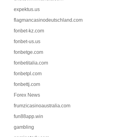
expektus.us
flagmancasinodeutschland.com
fonbet-kz.com
fonbet-us.us
fonbetge.com
fonbetitalia.com
fonbetpl.com
fonbettj.com
Forex News
frumzicasinoaustralia.com
fun88app.win
gambling