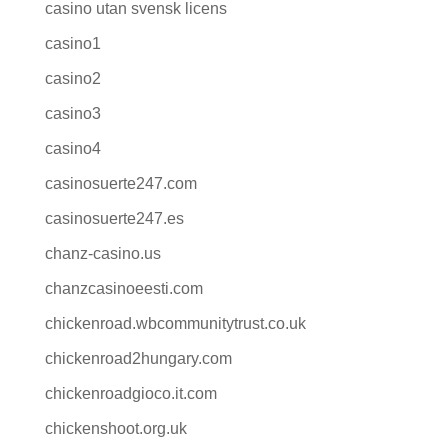
casino utan svensk licens
casino1
casino2
casino3
casino4
casinosuerte247.com
casinosuerte247.es
chanz-casino.us
chanzcasinoeesti.com
chickenroad.wbcommunitytrust.co.uk
chickenroad2hungary.com
chickenroadgioco.it.com
chickenshoot.org.uk