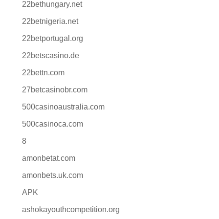
22bethungary.net
22betnigeria.net
22betportugal.org
22betscasino.de
22bettn.com
27betcasinobr.com
500casinoaustralia.com
500casinoca.com
8
amonbetat.com
amonbets.uk.com
APK
ashokayouthcompetition.org