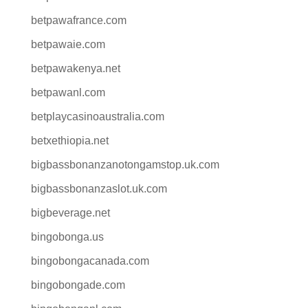
betpawafrance.com
betpawaie.com
betpawakenya.net
betpawanl.com
betplaycasinoaustralia.com
betxethiopia.net
bigbassbonanzanotongamstop.uk.com
bigbassbonanzaslot.uk.com
bigbeverage.net
bingobonga.us
bingobongacanada.com
bingobongade.com