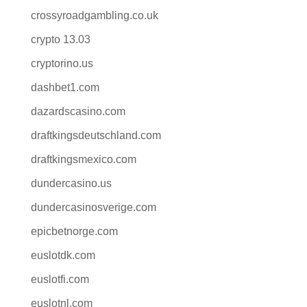
crossyroadgambling.co.uk
crypto 13.03
cryptorino.us
dashbet1.com
dazardscasino.com
draftkingsdeutschland.com
draftkingsmexico.com
dundercasino.us
dundercasinosverige.com
epicbetnorge.com
euslotdk.com
euslotfi.com
euslotnl.com