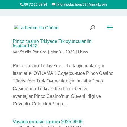
06 72 12 08 86
lafermeduchene73@gmail.com
Pinco casino Trkiyede Trk oyuncular iin
frsatlar.1442
par
Studio Paruline
|
Mar 31, 2026
|
News
Pinco casino Türkiye’de – Türk oyuncular için
fırsatlar ▶️ OYNAMAK Содержимое Pinco Casino
Türkiye’de: Türk Oyuncular için fırsatlarPinco
Casino’nun Türkiye’deki hizmetleri ve
avantajlarıPinco Casino’nun Güvenilirliği ve
Güvenlik ÖnlemleriPinco...
Vavada онлайн казино 2025.9606