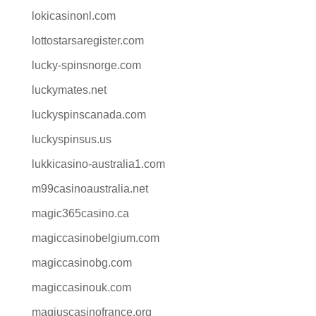
lokicasinonl.com
lottostarsaregister.com
lucky-spinsnorge.com
luckymates.net
luckyspinscanada.com
luckyspinsus.us
lukkicasino-australia1.com
m99casinoaustralia.net
magic365casino.ca
magiccasinobelgium.com
magiccasinobg.com
magiccasinouk.com
magiuscasinofrance.org