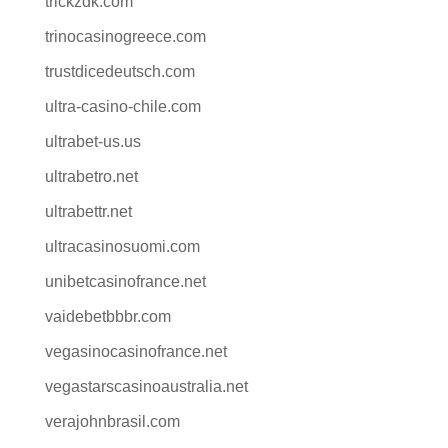
trickzdk.com
trinocasinogreece.com
trustdicedeutsch.com
ultra-casino-chile.com
ultrabet-us.us
ultrabetro.net
ultrabettr.net
ultracasinosuomi.com
unibetcasinofrance.net
vaidebetbbbr.com
vegasinocasinofrance.net
vegastarscasinoaustralia.net
verajohnbrasil.com