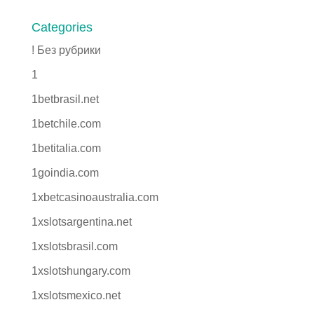
Categories
! Без рубрики
1
1betbrasil.net
1betchile.com
1betitalia.com
1goindia.com
1xbetcasinoaustralia.com
1xslotsargentina.net
1xslotsbrasil.com
1xslotshungary.com
1xslotsmexico.net