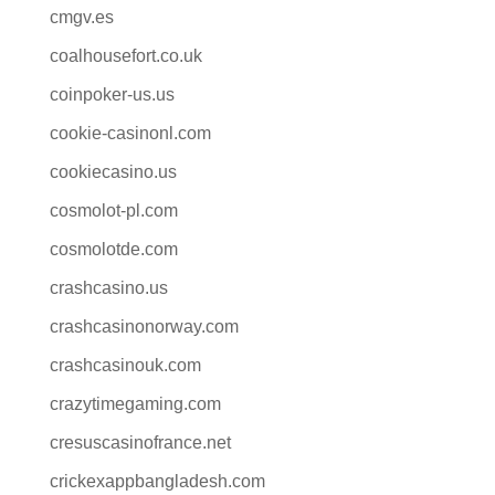
cmgv.es
coalhousefort.co.uk
coinpoker-us.us
cookie-casinonl.com
cookiecasino.us
cosmolot-pl.com
cosmolotde.com
crashcasino.us
crashcasinonorway.com
crashcasinouk.com
crazytimegaming.com
cresuscasinofrance.net
crickexappbangladesh.com