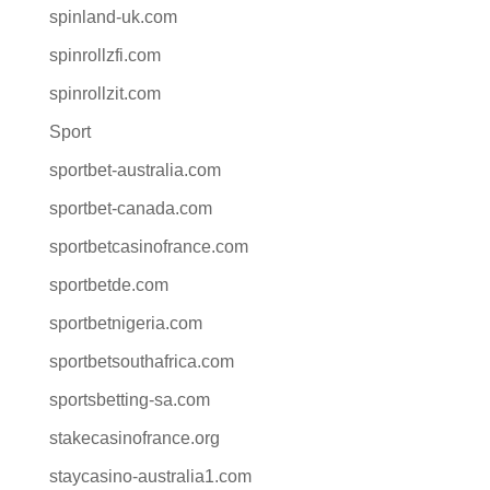
spinland-uk.com
spinrollzfi.com
spinrollzit.com
Sport
sportbet-australia.com
sportbet-canada.com
sportbetcasinofrance.com
sportbetde.com
sportbetnigeria.com
sportbetsouthafrica.com
sportsbetting-sa.com
stakecasinofrance.org
staycasino-australia1.com