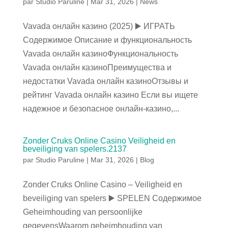
par
Studio Paruline
|
Mar 31, 2026
|
News
Vavada онлайн казино (2025) ▶️ ИГРАТЬ
Содержимое Описание и функциональность
Vavada онлайн казиноФункциональность
Vavada онлайн казиноПреимущества и
недостатки Vavada онлайн казиноОтзывы и
рейтинг Vavada онлайн казино Если вы ищете
надежное и безопасное онлайн-казино,...
Zonder Cruks Online Casino Veiligheid en
beveiliging van spelers.2137
par
Studio Paruline
|
Mar 31, 2026
|
Blog
Zonder Cruks Online Casino – Veiligheid en
beveiliging van spelers ▶️ SPELEN Содержимое
Geheimhouding van persoonlijke
gegevensWaarom geheimhouding van