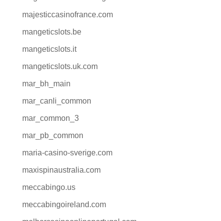
majesticcasinofrance.com
mangeticslots.be
mangeticslots.it
mangeticslots.uk.com
mar_bh_main
mar_canli_common
mar_common_3
mar_pb_common
maria-casino-sverige.com
maxispinaustralia.com
meccabingo.us
meccabingoireland.com