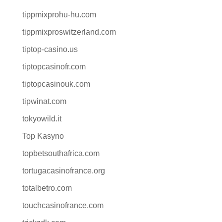
tippmixprohu-hu.com
tippmixproswitzerland.com
tiptop-casino.us
tiptopcasinofr.com
tiptopcasinouk.com
tipwinat.com
tokyowild.it
Top Kasyno
topbetsouthafrica.com
tortugacasinofrance.org
totalbetro.com
touchcasinofrance.com