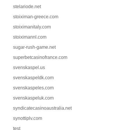
stelariode.net
stoiximan-greece.com
stoiximanitaly.com
stoiximannl.com
sugar-rush-game.net
superbetcasinofrance.com
svenskaspel.us
svenskaspeldk.com
svenskaspeles.com
svenskaspeluk.com
syndicatecasinoaustralia.net
synottiplv.com
test