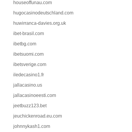
houseoffunau.com
hugocasinodeutschland.com
huwirranca-davies.org.uk
ibet-brasil.com
ibetbg.com
ibetsuomi.com
ibetsverige.com
iledecasino1.fr
jallacasino.us
jallacasinoeesti.com
jeetbuzz123.bet
jeuchickenroad.eu.com
johnnykash1.com