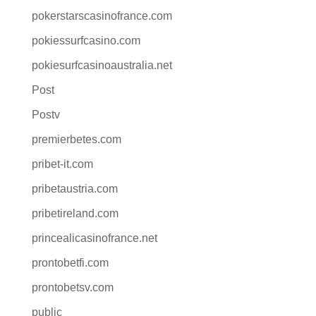
pokerstarscasinofrance.com
pokiessurfcasino.com
pokiesurfcasinoaustralia.net
Post
Postv
premierbetes.com
pribet-it.com
pribetaustria.com
pribetireland.com
princealicasinofrance.net
prontobetfi.com
prontobetsv.com
public