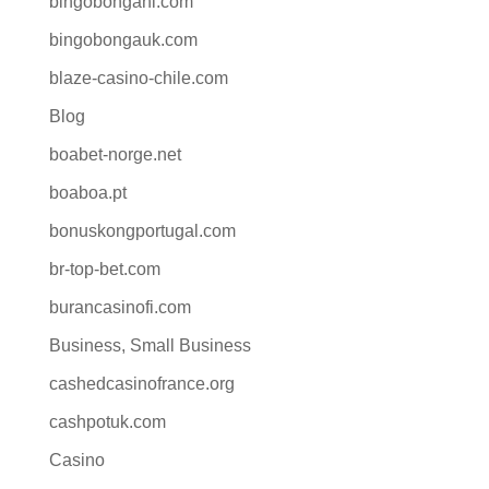
bingobonganl.com
bingobongauk.com
blaze-casino-chile.com
Blog
boabet-norge.net
boaboa.pt
bonuskongportugal.com
br-top-bet.com
burancasinofi.com
Business, Small Business
cashedcasinofrance.org
cashpotuk.com
Casino