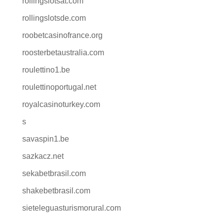
rollingslotsat.com
rollingslotsde.com
roobetcasinofrance.org
roosterbetaustralia.com
roulettino1.be
roulettinoportugal.net
royalcasinoturkey.com
s
savaspin1.be
sazkacz.net
sekabetbrasil.com
shakebetbrasil.com
sieteleguasturismorural.com