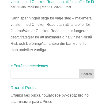
vinsten med Chicken Road utan att falla offer för fä
par
Studio Paruline
|
Mar 31, 2026
|
Post
Känn spänningen stiga för varje steg – maximera
vinsten med Chicken Road utan att falla offer för
fällorna!Vad är Chicken Road och hur fungerar
det?Strategier för att maximera dina vinsterFörstå
Risk och BelöningAtt hantera din bankrulleHur
man undviker vanliga...
« Entrées précédentes
Recent Posts
Ставки без риска пошаговое руководство по
азартным играм с Pinco