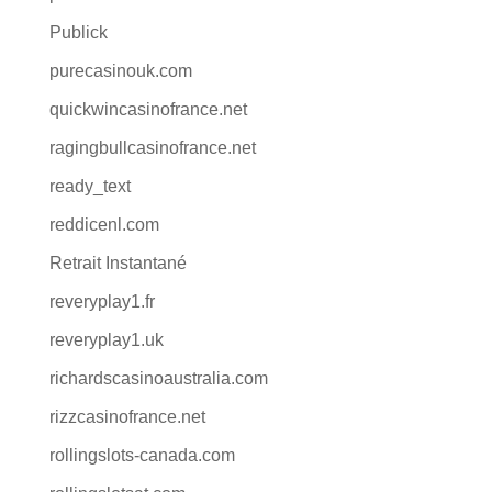
Publick
purecasinouk.com
quickwincasinofrance.net
ragingbullcasinofrance.net
ready_text
reddicenl.com
Retrait Instantané
reveryplay1.fr
reveryplay1.uk
richardscasinoaustralia.com
rizzcasinofrance.net
rollingslots-canada.com