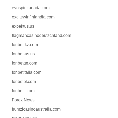
evospincanada.com
excitewinfinlandia.com
expektus.us
flagmancasinodeutschland.com
fonbet-kz.com
fonbet-us.us
fonbetge.com
fonbetitalia.com
fonbetpl.com
fonbettj.com
Forex News
frumzicasinoaustralia.com