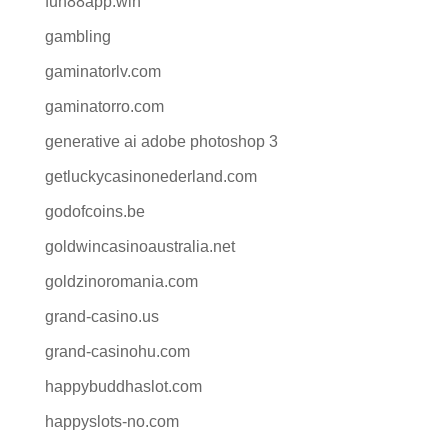
fun88app.win
gambling
gaminatorlv.com
gaminatorro.com
generative ai adobe photoshop 3
getluckycasinonederland.com
godofcoins.be
goldwincasinoaustralia.net
goldzinoromania.com
grand-casino.us
grand-casinohu.com
happybuddhaslot.com
happyslots-no.com