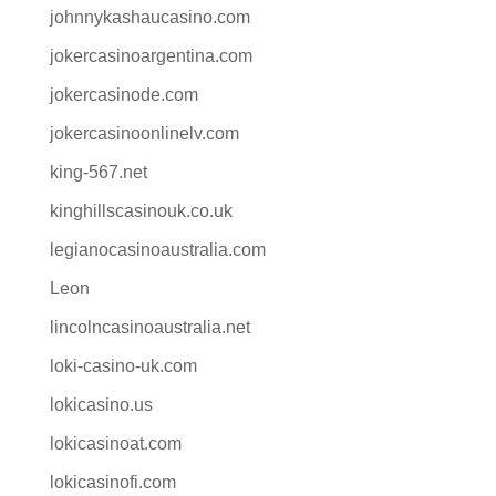
johnnykashaucasino.com
jokercasinoargentina.com
jokercasinode.com
jokercasinoonlinelv.com
king-567.net
kinghillscasinouk.co.uk
legianocasinoaustralia.com
Leon
lincolncasinoaustralia.net
loki-casino-uk.com
lokicasino.us
lokicasinoat.com
lokicasinofi.com