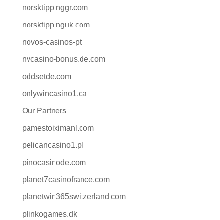
norsktippinggr.com
norsktippinguk.com
novos-casinos-pt
nvcasino-bonus.de.com
oddsetde.com
onlywincasino1.ca
Our Partners
pamestoiximanl.com
pelicancasino1.pl
pinocasinode.com
planet7casinofrance.com
planetwin365switzerland.com
plinkogames.dk