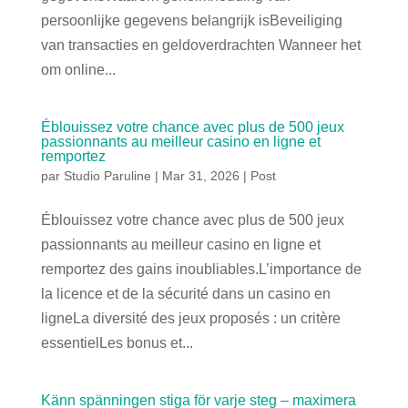
persoonlijke gegevens belangrijk isBeveiliging
van transacties en geldoverdrachten Wanneer het
om online...
Éblouissez votre chance avec plus de 500 jeux
passionnants au meilleur casino en ligne et
remportez
par
Studio Paruline
|
Mar 31, 2026
|
Post
Éblouissez votre chance avec plus de 500 jeux
passionnants au meilleur casino en ligne et
remportez des gains inoubliables.L’importance de
la licence et de la sécurité dans un casino en
ligneLa diversité des jeux proposés : un critère
essentielLes bonus et...
Känn spänningen stiga för varje steg – maximera