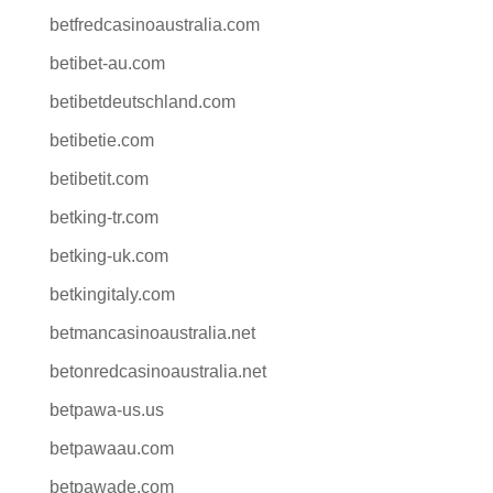
betfredcasinoaustralia.com
betibet-au.com
betibetdeutschland.com
betibetie.com
betibetit.com
betking-tr.com
betking-uk.com
betkingitaly.com
betmancasinoaustralia.net
betonredcasinoaustralia.net
betpawa-us.us
betpawaau.com
betpawade.com