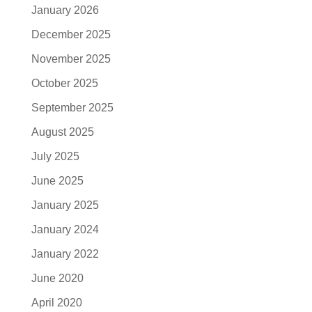
January 2026
December 2025
November 2025
October 2025
September 2025
August 2025
July 2025
June 2025
January 2025
January 2024
January 2022
June 2020
April 2020