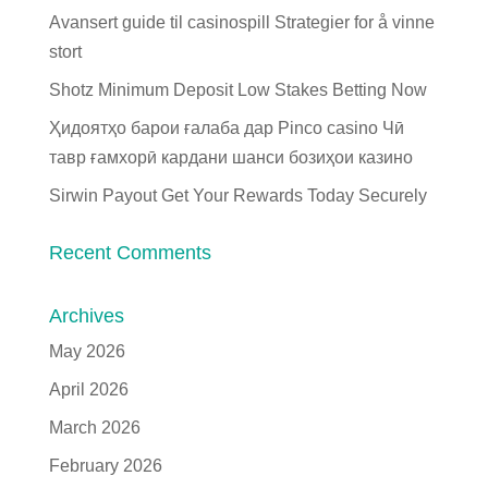
Avansert guide til casinospill Strategier for å vinne
stort
Shotz Minimum Deposit Low Stakes Betting Now
Ҳидоятҳо барои ғалаба дар Pinco casino Чӣ
тавр ғамхорӣ кардани шанси бозиҳои казино
Sirwin Payout Get Your Rewards Today Securely
Recent Comments
Archives
May 2026
April 2026
March 2026
February 2026