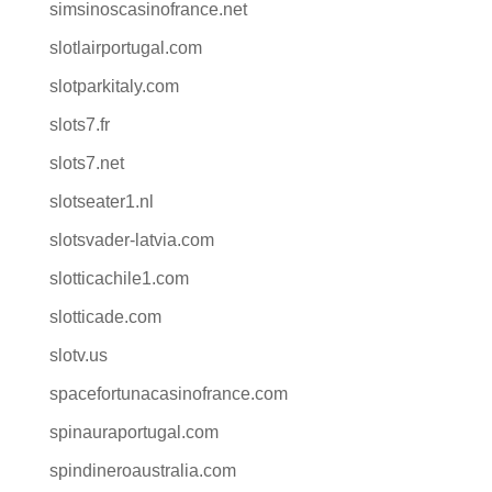
simsinoscasinofrance.net
slotlairportugal.com
slotparkitaly.com
slots7.fr
slots7.net
slotseater1.nl
slotsvader-latvia.com
slotticachile1.com
slotticade.com
slotv.us
spacefortunacasinofrance.com
spinauraportugal.com
spindineroaustralia.com