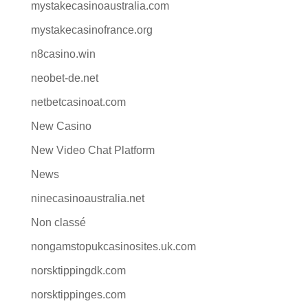
mystakecasinoaustralia.com
mystakecasinofrance.org
n8casino.win
neobet-de.net
netbetcasinoat.com
New Casino
New Video Chat Platform
News
ninecasinoaustralia.net
Non classé
nongamstopukcasinosites.uk.com
norsktippingdk.com
norsktippinges.com