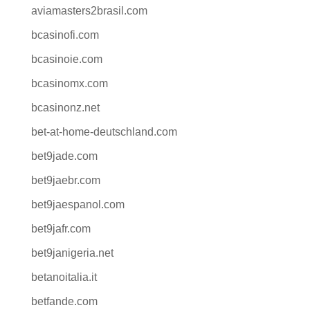
aviamasters2brasil.com
bcasinofi.com
bcasinoie.com
bcasinomx.com
bcasinonz.net
bet-at-home-deutschland.com
bet9jade.com
bet9jaebr.com
bet9jaespanol.com
bet9jafr.com
bet9janigeria.net
betanoitalia.it
betfande.com