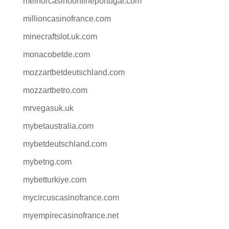
melhorcasinoonlineportugal.com
millioncasinofrance.com
minecraftslot.uk.com
monacobetde.com
mozzartbetdeutschland.com
mozzartbetro.com
mrvegasuk.uk
mybetaustralia.com
mybetdeutschland.com
mybetng.com
mybetturkiye.com
mycircuscasinofrance.com
myempirecasinofrance.net