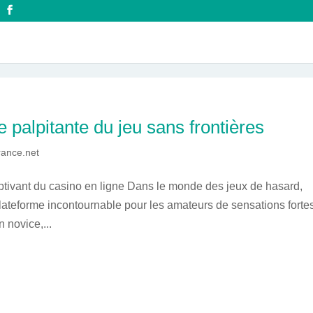
 palpitante du jeu sans frontières
rance.net
ptivant du casino en ligne Dans le monde des jeux de hasard,
eforme incontournable pour les amateurs de sensations fortes
 novice,...