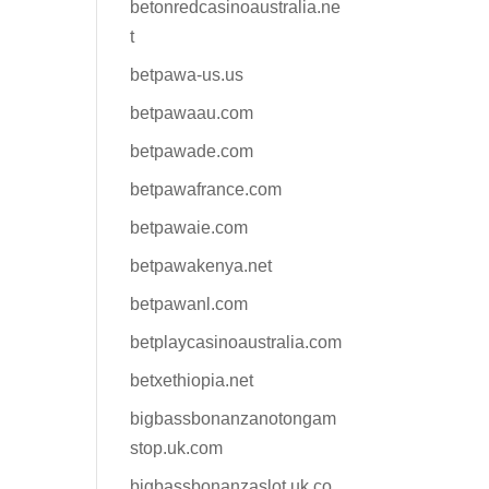
betonredcasinoaustralia.ne
t
betpawa-us.us
betpawaau.com
betpawade.com
betpawafrance.com
betpawaie.com
betpawakenya.net
betpawanl.com
betplaycasinoaustralia.com
betxethiopia.net
bigbassbonanzanotongam
stop.uk.com
bigbassbonanzaslot.uk.co