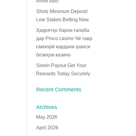
vinne stort
Shotz Minimum Deposit
Low Stakes Betting Now
Ҳидоятҳо барои ғалаба
дар Pinco casino Чӣ тавр
ғамхорӣ кардани шанси
бозиҳои казино
Sirwin Payout Get Your
Rewards Today Securely
Recent Comments
Archives
May 2026
April 2026