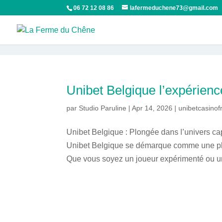
06 72 12 08 86
lafermeduchene73@gmail.com
Unibet Belgique l’expérience
par
Studio Paruline
|
Apr 14, 2026
|
unibetcasinof
Unibet Belgique : Plongée dans l’univers ca
Unibet Belgique se démarque comme une plat
Que vous soyez un joueur expérimenté ou un