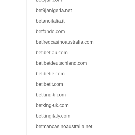
bet9janigeria.net
betanoitalia.it
betfande.com
betfredcasinoaustralia.com
betibet-au.com
betibetdeutschland.com
betibetie.com
betibetit.com
betking-tr.com
betking-uk.com
betkingitaly.com
betmancasinoaustralia.net