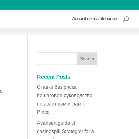
Accueil de maintenance
Recent Posts
Ставки без риска
.
пошаговое руководство
по азартным играм с
Pinco
Avansert guide til
casinospill Strategier for å