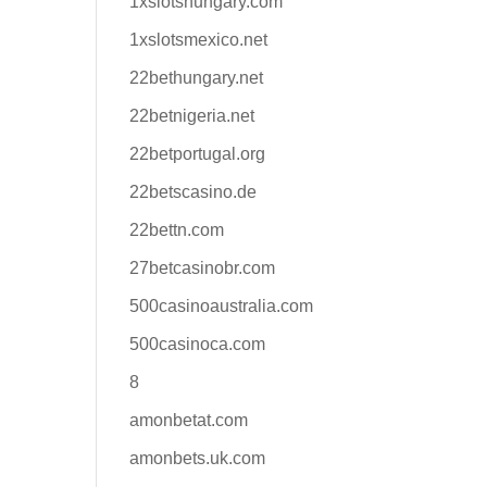
1xslotshungary.com
1xslotsmexico.net
22bethungary.net
22betnigeria.net
22betportugal.org
22betscasino.de
22bettn.com
27betcasinobr.com
500casinoaustralia.com
500casinoca.com
8
amonbetat.com
amonbets.uk.com