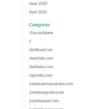
June 2020
April 2020
Categories
! Без рубрики
1
1betbrasil.net
1betchile.com
1betitalia.com
1goindia.com
1xbetcasinoaustralia.com
1xslotsargentina.net
1xslotsbrasil.com