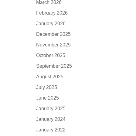
March 2026
February 2026
January 2026
December 2025
November 2025
October 2025
September 2025
August 2025
July 2025
June 2025
January 2025
January 2024
January 2022