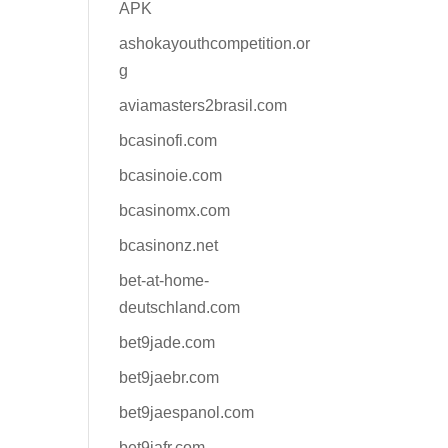
APK
ashokayouthcompetition.or
g
aviamasters2brasil.com
bcasinofi.com
bcasinoie.com
bcasinomx.com
bcasinonz.net
bet-at-home-
deutschland.com
bet9jade.com
bet9jaebr.com
bet9jaespanol.com
bet9jafr.com