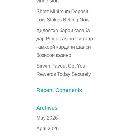
vinne stort
Shotz Minimum Deposit
Low Stakes Betting Now
Ҳидоятҳо барои ғалаба
дар Pinco casino Чӣ тавр
ғамхорӣ кардани шанси
бозиҳои казино
Sirwin Payout Get Your
Rewards Today Securely
Recent Comments
Archives
May 2026
April 2026