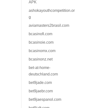
APK
ashokayouthcompetition.or
g
aviamasters2brasil.com
bcasinofi.com
bcasinoie.com
bcasinomx.com
bcasinonz.net
bet-at-home-
deutschland.com
bet9jade.com
bet9jaebr.com
bet9jaespanol.com
bet9jafr.com