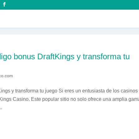
digo bonus DraftKings y transforma tu
ico.com
ings y transforma tu juego Si eres un entusiasta de los casinos
Kings Casino. Este popular sitio no solo ofrece una amplia gam
..