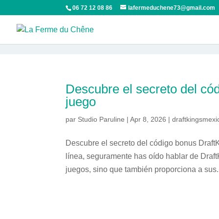
06 72 12 08 86
lafermeduchene73@gmail.com
Descubre el secreto del có
juego
par
Studio Paruline
|
Apr 8, 2026
|
draftkingsmex
Descubre el secreto del código bonus DraftK
línea, seguramente has oído hablar de Draft
juegos, sino que también proporciona a sus.