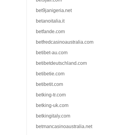
bet9janigeria.net
betanoitalia.it
betfande.com
betfredcasinoaustralia.com
betibet-au.com
betibetdeutschland.com
betibetie.com
betibetit.com
betking-tr.com
betking-uk.com
betkingitaly.com
betmancasinoaustralia.net