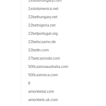
1xslotshungary.com
1xslotsmexico.net
22bethungary.net
22betnigeria.net
22betportugal.org
22betscasino.de
22bettn.com
27betcasinobr.com
500casinoaustralia.com
500casinoca.com
8
amonbetat.com
amonbets.uk.com