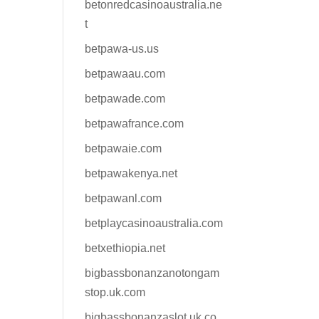
betonredcasinoaustralia.ne
t
betpawa-us.us
betpawaau.com
betpawade.com
betpawafrance.com
betpawaie.com
betpawakenya.net
betpawanl.com
betplaycasinoaustralia.com
betxethiopia.net
bigbassbonanzanotongam
stop.uk.com
bigbassbonanzaslot.uk.co