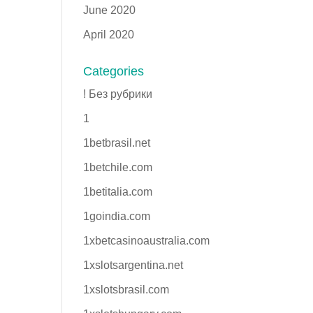
June 2020
April 2020
Categories
! Без рубрики
1
1betbrasil.net
1betchile.com
1betitalia.com
1goindia.com
1xbetcasinoaustralia.com
1xslotsargentina.net
1xslotsbrasil.com