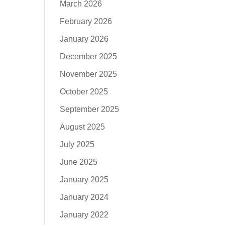
March 2026
February 2026
January 2026
December 2025
November 2025
October 2025
September 2025
August 2025
July 2025
June 2025
January 2025
January 2024
January 2022