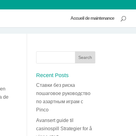
Accueil de maintenance
Recent Posts
Ставки без риска
 en
пошаговое руководство
a de
по азартным играм с
Pinco
Avansert guide til
casinospill Strategier for å