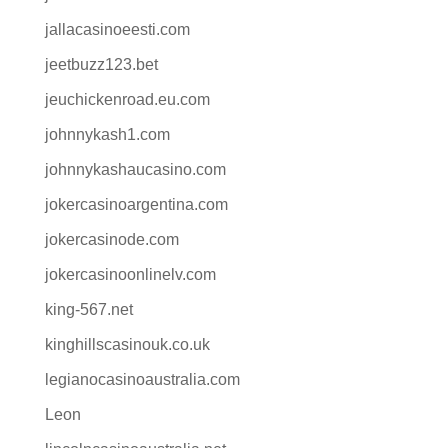
jallacasinoeesti.com
jeetbuzz123.bet
jeuchickenroad.eu.com
johnnykash1.com
johnnykashaucasino.com
jokercasinoargentina.com
jokercasinode.com
jokercasinoonlinelv.com
king-567.net
kinghillscasinouk.co.uk
legianocasinoaustralia.com
Leon