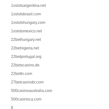
1xslotsargentina.net
1xslotsbrasil.com
1xslotshungary.com
1xslotsmexico.net
22bethungary.net
22betnigeria.net
22betportugal.org
22betscasino.de
22bettn.com
27betcasinobr.com
500casinoaustralia.com
500casinoca.com
8