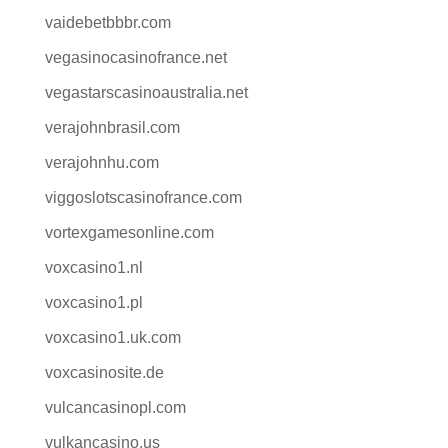
vaidebetbbbr.com
vegasinocasinofrance.net
vegastarscasinoaustralia.net
verajohnbrasil.com
verajohnhu.com
viggoslotscasinofrance.com
vortexgamesonline.com
voxcasino1.nl
voxcasino1.pl
voxcasino1.uk.com
voxcasinosite.de
vulcancasinopl.com
vulkancasino.us