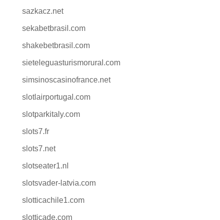
sazkacz.net
sekabetbrasil.com
shakebetbrasil.com
sieteleguasturismorural.com
simsinoscasinofrance.net
slotlairportugal.com
slotparkitaly.com
slots7.fr
slots7.net
slotseater1.nl
slotsvader-latvia.com
slotticachile1.com
slotticade.com