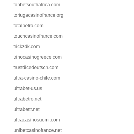
topbetsouthafrica.com
tortugacasinofrance.org
totalbetro.com
touchcasinofrance.com
trickzdk.com
trinocasinogreece.com
trustdicedeutsch.com
ultra-casino-chile.com
ultrabet-us.us
ultrabetro.net
ultrabettr.net
ultracasinosuomi.com
unibetcasinofrance.net