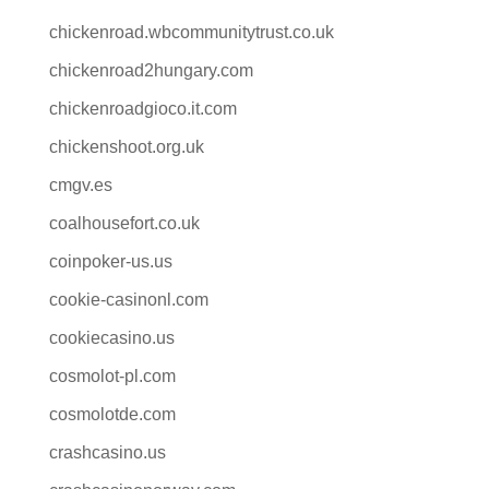
chickenroad.wbcommunitytrust.co.uk
chickenroad2hungary.com
chickenroadgioco.it.com
chickenshoot.org.uk
cmgv.es
coalhousefort.co.uk
coinpoker-us.us
cookie-casinonl.com
cookiecasino.us
cosmolot-pl.com
cosmolotde.com
crashcasino.us