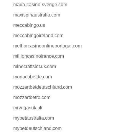
maria-casino-sverige.com
maxispinaustralia.com
meccabingo.us
meccabingoireland.com
melhorcasinoonlineportugal.com
millioncasinofrance.com
minecraftslot.uk.com
monacobetde.com
mozzartbetdeutschland.com
mozzartbetro.com
mrvegasuk.uk
mybetaustralia.com
mybetdeutschland.com