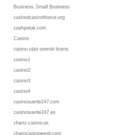
Business, Small Business
cashedcasinofrance.org
cashpotuk.com
Casino
casino utan svensk licens
casino1
casino2
casino3
casino4
casinosuerte247.com
casinosuerte247.es
chanz-casino.us
chanzcasinoeesti.com