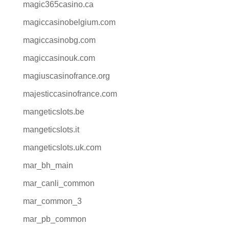
magic365casino.ca
magiccasinobelgium.com
magiccasinobg.com
magiccasinouk.com
magiuscasinofrance.org
majesticcasinofrance.com
mangeticslots.be
mangeticslots.it
mangeticslots.uk.com
mar_bh_main
mar_canli_common
mar_common_3
mar_pb_common