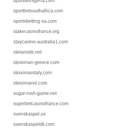
sportbetnigeria.com
sportbetsouthafrica.com
sportsbetting-sa.com
stakecasinofrance.org
staycasino-australia1.com
stelariode.net
stoiximan-greece.com
stoiximanitaly.com
stoiximannl.com
sugar-rush-game.net
superbetcasinofrance.com
svenskaspel.us
svenskaspeldk.com