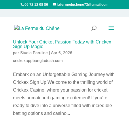
06 72 12 08 86
lafermeduchene73@gmail.com
Unlock Your Cricket Passion Today with Crickex
Sign Up Magic
par
Studio Paruline
|
Apr 6, 2026
|
crickexappbangladesh.com
Embark on an Unforgettable Gaming Journey with
Crickex Sign Up Welcome to the thrilling world of
Crickex Casino, where your passion for cricket
meets unmatched gaming excitement! If you’re
ready to dive into a universe filled with incredible
betting options and casino...