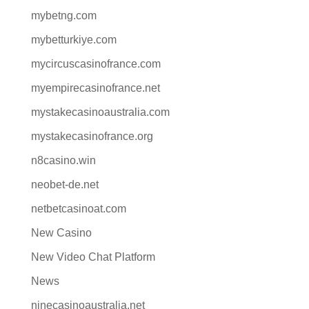
mybetng.com
mybetturkiye.com
mycircuscasinofrance.com
myempirecasinofrance.net
mystakecasinoaustralia.com
mystakecasinofrance.org
n8casino.win
neobet-de.net
netbetcasinoat.com
New Casino
New Video Chat Platform
News
ninecasinoaustralia.net