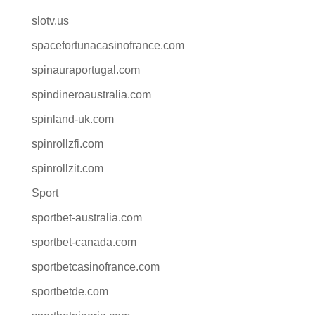
slotv.us
spacefortunacasinofrance.com
spinauraportugal.com
spindineroaustralia.com
spinland-uk.com
spinrollzfi.com
spinrollzit.com
Sport
sportbet-australia.com
sportbet-canada.com
sportbetcasinofrance.com
sportbetde.com