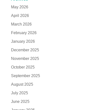
May 2026
April 2026
March 2026
February 2026
January 2026
December 2025
November 2025
October 2025
September 2025
August 2025
July 2025
June 2025