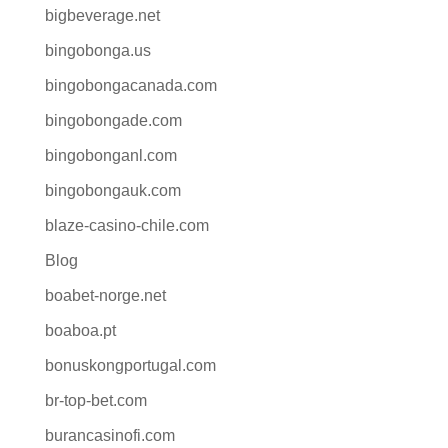
bigbeverage.net
bingobonga.us
bingobongacanada.com
bingobongade.com
bingobonganl.com
bingobongauk.com
blaze-casino-chile.com
Blog
boabet-norge.net
boaboa.pt
bonuskongportugal.com
br-top-bet.com
burancasinofi.com