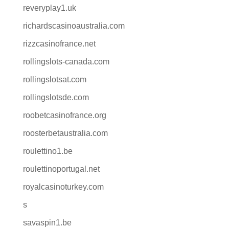
reveryplay1.uk
richardscasinoaustralia.com
rizzcasinofrance.net
rollingslots-canada.com
rollingslotsat.com
rollingslotsde.com
roobetcasinofrance.org
roosterbetaustralia.com
roulettino1.be
roulettinoportugal.net
royalcasinoturkey.com
s
savaspin1.be