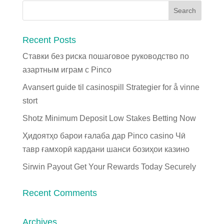
Recent Posts
Ставки без риска пошаговое руководство по
азартным играм с Pinco
Avansert guide til casinospill Strategier for å vinne
stort
Shotz Minimum Deposit Low Stakes Betting Now
Ҳидоятҳо барои ғалаба дар Pinco casino Чӣ
тавр ғамхорӣ кардани шанси бозиҳои казино
Sirwin Payout Get Your Rewards Today Securely
Recent Comments
Archives