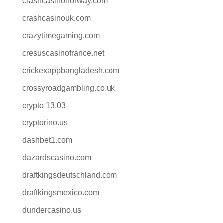
crashcasinonorway.com
crashcasinouk.com
crazytimegaming.com
cresuscasinofrance.net
crickexappbangladesh.com
crossyroadgambling.co.uk
crypto 13.03
cryptorino.us
dashbet1.com
dazardscasino.com
draftkingsdeutschland.com
draftkingsmexico.com
dundercasino.us