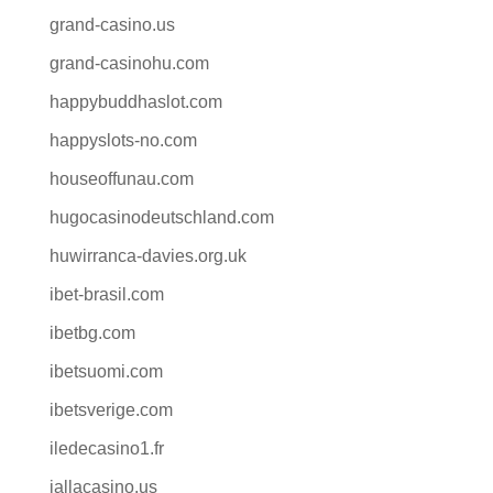
grand-casino.us
grand-casinohu.com
happybuddhaslot.com
happyslots-no.com
houseoffunau.com
hugocasinodeutschland.com
huwirranca-davies.org.uk
ibet-brasil.com
ibetbg.com
ibetsuomi.com
ibetsverige.com
iledecasino1.fr
jallacasino.us