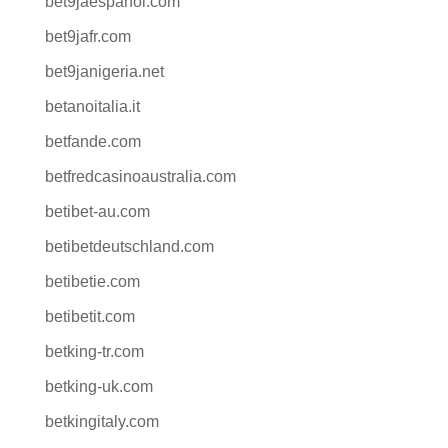
bet9jaespanol.com
bet9jafr.com
bet9janigeria.net
betanoitalia.it
betfande.com
betfredcasinoaustralia.com
betibet-au.com
betibetdeutschland.com
betibetie.com
betibetit.com
betking-tr.com
betking-uk.com
betkingitaly.com