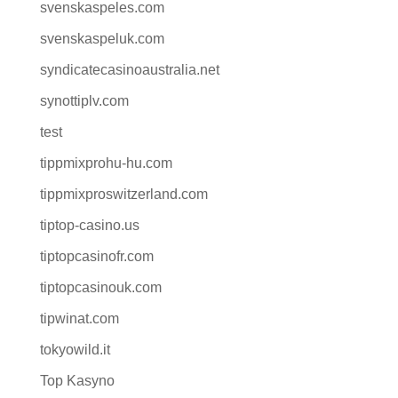
svenskaspeles.com
svenskaspeluk.com
syndicatecasinoaustralia.net
synottiplv.com
test
tippmixprohu-hu.com
tippmixproswitzerland.com
tiptop-casino.us
tiptopcasinofr.com
tiptopcasinouk.com
tipwinat.com
tokyowild.it
Top Kasyno