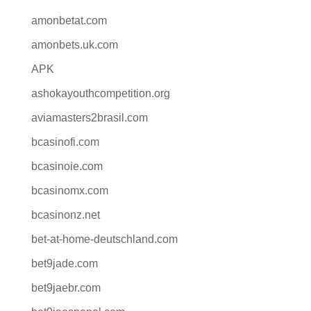
amonbetat.com
amonbets.uk.com
APK
ashokayouthcompetition.org
aviamasters2brasil.com
bcasinofi.com
bcasinoie.com
bcasinomx.com
bcasinonz.net
bet-at-home-deutschland.com
bet9jade.com
bet9jaebr.com