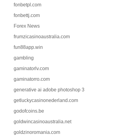
fonbetpl.com
fonbettj.com
Forex News
frumzicasinoaustralia.com
fun88app.win
gambling
gaminatorlv.com
gaminatorro.com
generative ai adobe photoshop 3
getluckycasinonederland.com
godofcoins.be
goldwincasinoaustralia.net
goldzinoromania.com