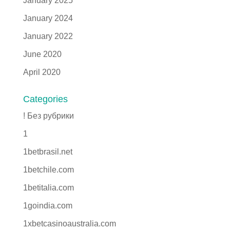
January 2025
January 2024
January 2022
June 2020
April 2020
Categories
! Без рубрики
1
1betbrasil.net
1betchile.com
1betitalia.com
1goindia.com
1xbetcasinoaustralia.com