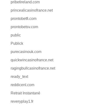
pribetireland.com
princealicasinofrance.net
prontobetfi.com
prontobetsv.com
public
Publick
purecasinouk.com
quickwincasinofrance.net
ragingbullcasinofrance.net
ready_text
reddicenl.com
Retrait Instantané
reveryplay1.fr