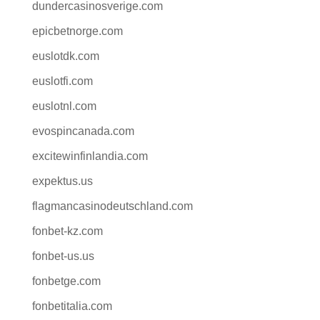
dundercasinosverige.com
epicbetnorge.com
euslotdk.com
euslotfi.com
euslotnl.com
evospincanada.com
excitewinfinlandia.com
expektus.us
flagmancasinodeutschland.com
fonbet-kz.com
fonbet-us.us
fonbetge.com
fonbetitalia.com