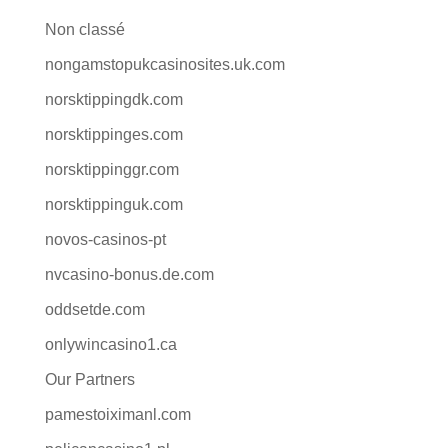
Non classé
nongamstopukcasinosites.uk.com
norsktippingdk.com
norsktippinges.com
norsktippinggr.com
norsktippinguk.com
novos-casinos-pt
nvcasino-bonus.de.com
oddsetde.com
onlywincasino1.ca
Our Partners
pamestoiximanl.com