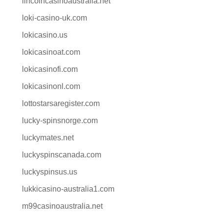
lincolncasinoaustralia.net
loki-casino-uk.com
lokicasino.us
lokicasinoat.com
lokicasinofi.com
lokicasinonl.com
lottostarsaregister.com
lucky-spinsnorge.com
luckymates.net
luckyspinscanada.com
luckyspinsus.us
lukkicasino-australia1.com
m99casinoaustralia.net