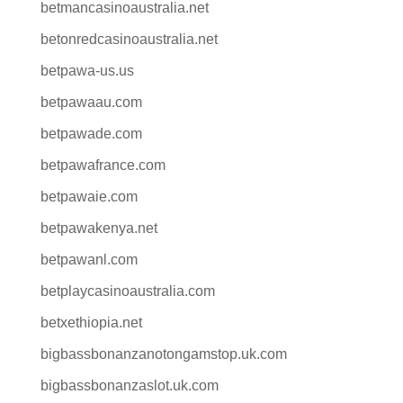
betmancasinoaustralia.net
betonredcasinoaustralia.net
betpawa-us.us
betpawaau.com
betpawade.com
betpawafrance.com
betpawaie.com
betpawakenya.net
betpawanl.com
betplaycasinoaustralia.com
betxethiopia.net
bigbassbonanzanotongamstop.uk.com
bigbassbonanzaslot.uk.com