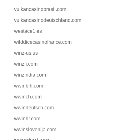
vulkancasinobrasil.com
vulkancasinodeutschland.com
westace1.es
wilddicecasinofrance.com
winz-us.us
winzfi.com
winzindia.com
wwinbih.com
wwinch.com
wwindeutsch.com
wwinhr.com
wwinslovenija.com