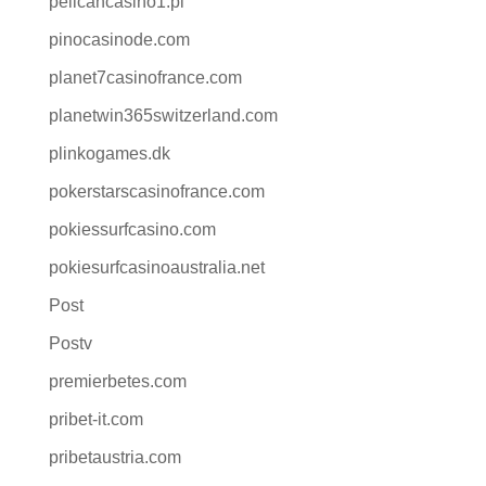
pelicancasino1.pl
pinocasinode.com
planet7casinofrance.com
planetwin365switzerland.com
plinkogames.dk
pokerstarscasinofrance.com
pokiessurfcasino.com
pokiesurfcasinoaustralia.net
Post
Postv
premierbetes.com
pribet-it.com
pribetaustria.com