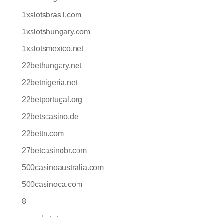
1xslotsbrasil.com
1xslotshungary.com
1xslotsmexico.net
22bethungary.net
22betnigeria.net
22betportugal.org
22betscasino.de
22bettn.com
27betcasinobr.com
500casinoaustralia.com
500casinoca.com
8