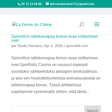
06 72 12 08 86
lafermeduchene73@gmail.com
Spinrollzin talletusvapaa bonus avaa voittamisen
ovet
par
Studio Paruline
|
Apr 2, 2026
|
spinrollzfi.com
Spinrollzin talletusvapaa bonus avaa voittamisen
ovet SpinRollz Casino on noussut nopeasti
suosituksi vaihtoehdoksi pelaajien keskuudessa,
ja yksi sen houkuttelevimmista ominaisuuksista on
talletusvapaa bonus. Tässä artikkelissa
sukellamme syvemmälle siihen, mitä tämä...