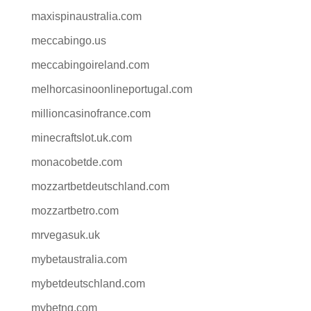
maxispinaustralia.com
meccabingo.us
meccabingoireland.com
melhorcasinoonlineportugal.com
millioncasinofrance.com
minecraftslot.uk.com
monacobetde.com
mozzartbetdeutschland.com
mozzartbetro.com
mrvegasuk.uk
mybetaustralia.com
mybetdeutschland.com
mybetng.com