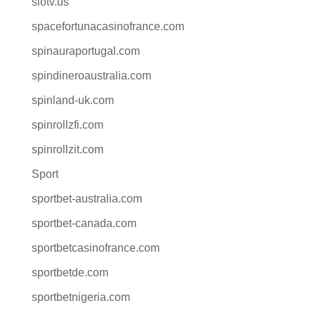
slotv.us
spacefortunacasinofrance.com
spinauraportugal.com
spindineroaustralia.com
spinland-uk.com
spinrollzfi.com
spinrollzit.com
Sport
sportbet-australia.com
sportbet-canada.com
sportbetcasinofrance.com
sportbetde.com
sportbetnigeria.com