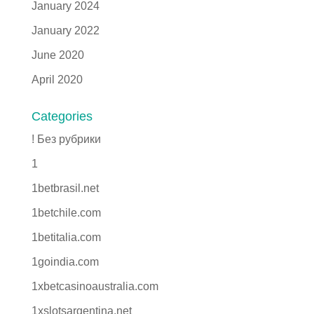
January 2024
January 2022
June 2020
April 2020
Categories
! Без рубрики
1
1betbrasil.net
1betchile.com
1betitalia.com
1goindia.com
1xbetcasinoaustralia.com
1xslotsargentina.net