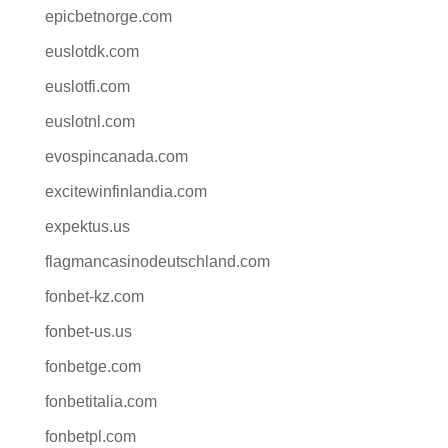
epicbetnorge.com
euslotdk.com
euslotfi.com
euslotnl.com
evospincanada.com
excitewinfinlandia.com
expektus.us
flagmancasinodeutschland.com
fonbet-kz.com
fonbet-us.us
fonbetge.com
fonbetitalia.com
fonbetpl.com