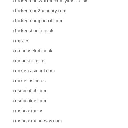
chickenroad.wbcommunitytrust.co.uk
chickenroad2hungary.com
chickenroadgioco.it.com
chickenshoot.org.uk
cmgv.es
coalhousefort.co.uk
coinpoker-us.us
cookie-casinonl.com
cookiecasino.us
cosmolot-pl.com
cosmolotde.com
crashcasino.us
crashcasinonorway.com