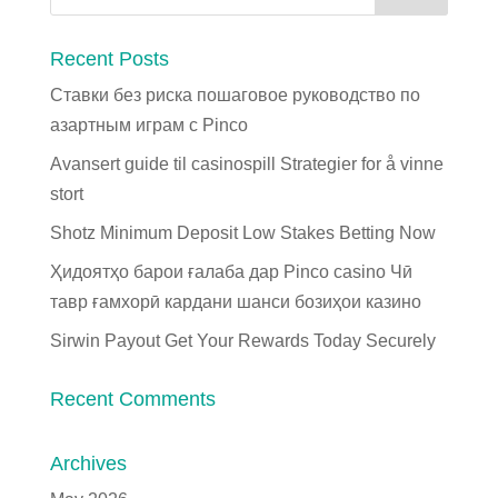
Recent Posts
Ставки без риска пошаговое руководство по
азартным играм с Pinco
Avansert guide til casinospill Strategier for å vinne
stort
Shotz Minimum Deposit Low Stakes Betting Now
Ҳидоятҳо барои ғалаба дар Pinco casino Чӣ
тавр ғамхорӣ кардани шанси бозиҳои казино
Sirwin Payout Get Your Rewards Today Securely
Recent Comments
Archives