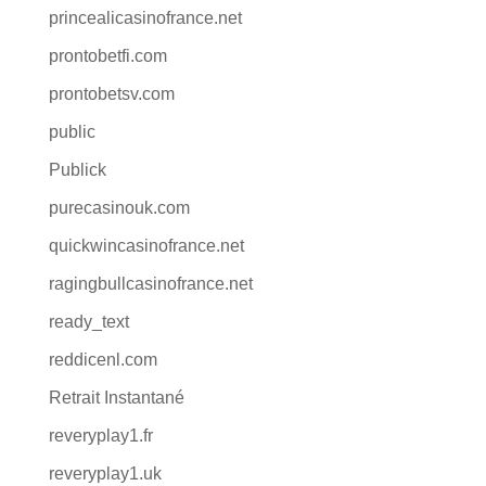
princealicasinofrance.net
prontobetfi.com
prontobetsv.com
public
Publick
purecasinouk.com
quickwincasinofrance.net
ragingbullcasinofrance.net
ready_text
reddicenl.com
Retrait Instantané
reveryplay1.fr
reveryplay1.uk