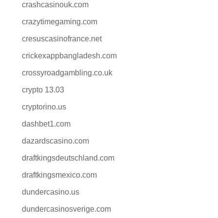
crashcasinouk.com
crazytimegaming.com
cresuscasinofrance.net
crickexappbangladesh.com
crossyroadgambling.co.uk
crypto 13.03
cryptorino.us
dashbet1.com
dazardscasino.com
draftkingsdeutschland.com
draftkingsmexico.com
dundercasino.us
dundercasinosverige.com