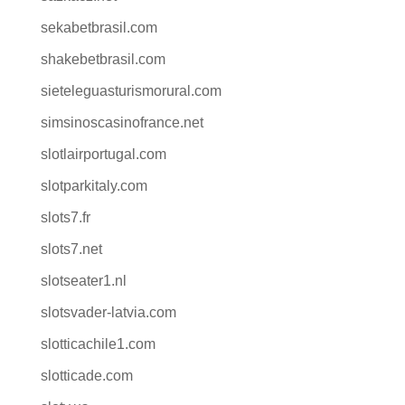
sekabetbrasil.com
shakebetbrasil.com
sieteleguasturismorural.com
simsinoscasinofrance.net
slotlairportugal.com
slotparkitaly.com
slots7.fr
slots7.net
slotseater1.nl
slotsvader-latvia.com
slotticachile1.com
slotticade.com