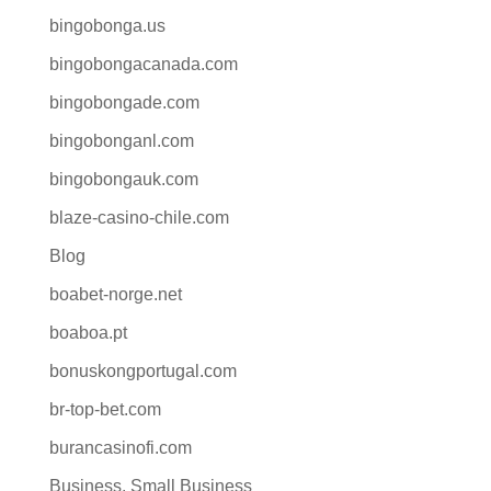
bingobonga.us
bingobongacanada.com
bingobongade.com
bingobonganl.com
bingobongauk.com
blaze-casino-chile.com
Blog
boabet-norge.net
boaboa.pt
bonuskongportugal.com
br-top-bet.com
burancasinofi.com
Business, Small Business