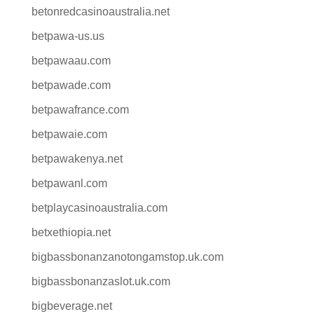
betonredcasinoaustralia.net
betpawa-us.us
betpawaau.com
betpawade.com
betpawafrance.com
betpawaie.com
betpawakenya.net
betpawanl.com
betplaycasinoaustralia.com
betxethiopia.net
bigbassbonanzanotongamstop.uk.com
bigbassbonanzaslot.uk.com
bigbeverage.net