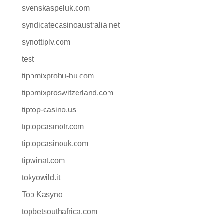
svenskaspeluk.com
syndicatecasinoaustralia.net
synottiplv.com
test
tippmixprohu-hu.com
tippmixproswitzerland.com
tiptop-casino.us
tiptopcasinofr.com
tiptopcasinouk.com
tipwinat.com
tokyowild.it
Top Kasyno
topbetsouthafrica.com