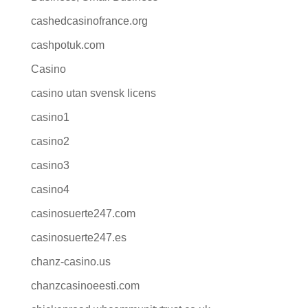
cashedcasinofrance.org
cashpotuk.com
Casino
casino utan svensk licens
casino1
casino2
casino3
casino4
casinosuerte247.com
casinosuerte247.es
chanz-casino.us
chanzcasinoeesti.com