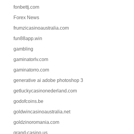
fonbettj.com
Forex News
frumzicasinoaustralia.com
fun88app.win
gambling
gaminatorlv.com
gaminatorro.com
generative ai adobe photoshop 3
getluckycasinonederland.com
godofcoins.be
goldwincasinoaustralia.net
goldzinoromania.com
grand-casino.us