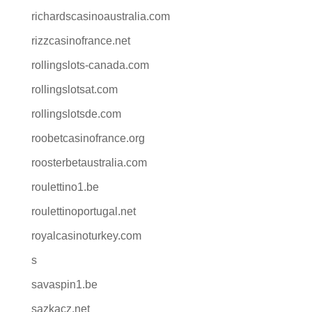
richardscasinoaustralia.com
rizzcasinofrance.net
rollingslots-canada.com
rollingslotsat.com
rollingslotsde.com
roobetcasinofrance.org
roosterbetaustralia.com
roulettino1.be
roulettinoportugal.net
royalcasinoturkey.com
s
savaspin1.be
sazkacz.net