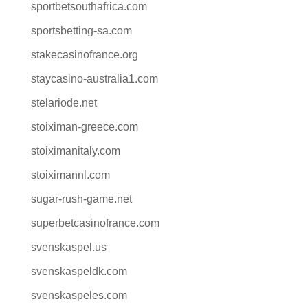
sportbetsouthafrica.com
sportsbetting-sa.com
stakecasinofrance.org
staycasino-australia1.com
stelariode.net
stoiximan-greece.com
stoiximanitaly.com
stoiximannl.com
sugar-rush-game.net
superbetcasinofrance.com
svenskaspel.us
svenskaspeldk.com
svenskaspeles.com