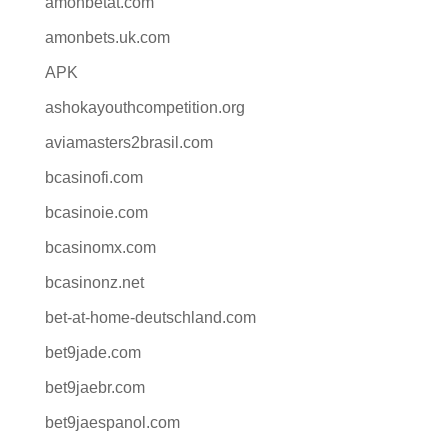
amonbetat.com
amonbets.uk.com
APK
ashokayouthcompetition.org
aviamasters2brasil.com
bcasinofi.com
bcasinoie.com
bcasinomx.com
bcasinonz.net
bet-at-home-deutschland.com
bet9jade.com
bet9jaebr.com
bet9jaespanol.com