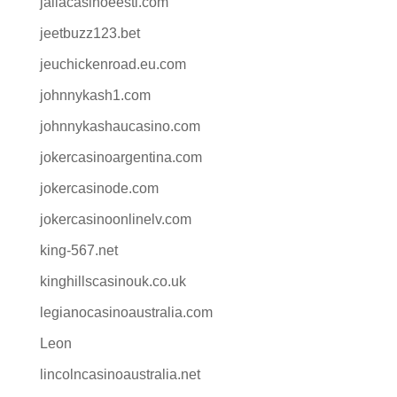
jallacasinoeesti.com
jeetbuzz123.bet
jeuchickenroad.eu.com
johnnykash1.com
johnnykashaucasino.com
jokercasinoargentina.com
jokercasinode.com
jokercasinoonlinelv.com
king-567.net
kinghillscasinouk.co.uk
legianocasinoaustralia.com
Leon
lincolncasinoaustralia.net