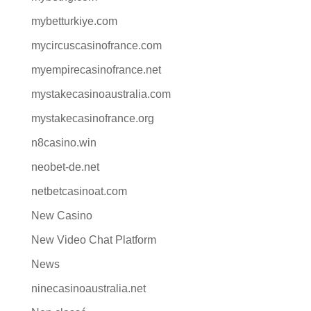
mybetturkiye.com
mycircuscasinofrance.com
myempirecasinofrance.net
mystakecasinoaustralia.com
mystakecasinofrance.org
n8casino.win
neobet-de.net
netbetcasinoat.com
New Casino
New Video Chat Platform
News
ninecasinoaustralia.net