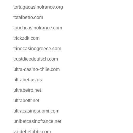
tortugacasinofrance.org
totalbetro.com
touchcasinofrance.com
trickzdk.com
trinocasinogreece.com
trustdicedeutsch.com
ultra-casino-chile.com
ultrabet-us.us
ultrabetro.net
ultrabettr.net
ultracasinosuomi.com
unibetcasinofrance.net
vaidebetbbbr.com