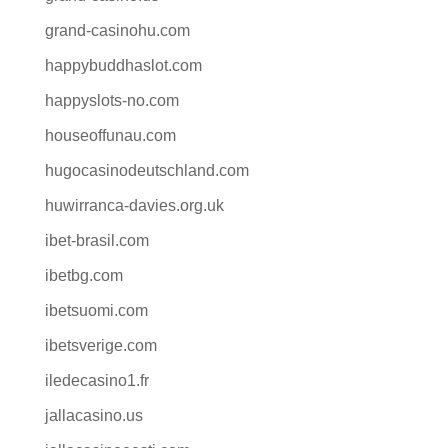
grand-casinohu.com
happybuddhaslot.com
happyslots-no.com
houseoffunau.com
hugocasinodeutschland.com
huwirranca-davies.org.uk
ibet-brasil.com
ibetbg.com
ibetsuomi.com
ibetsverige.com
iledecasino1.fr
jallacasino.us