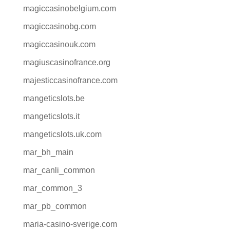
magiccasinobelgium.com
magiccasinobg.com
magiccasinouk.com
magiuscasinofrance.org
majesticcasinofrance.com
mangeticslots.be
mangeticslots.it
mangeticslots.uk.com
mar_bh_main
mar_canli_common
mar_common_3
mar_pb_common
maria-casino-sverige.com