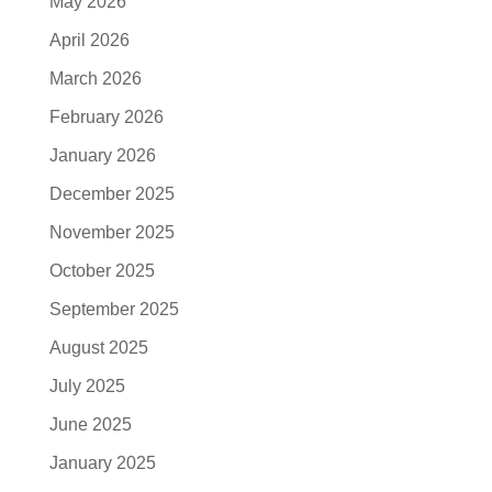
May 2026
April 2026
March 2026
February 2026
January 2026
December 2025
November 2025
October 2025
September 2025
August 2025
July 2025
June 2025
January 2025