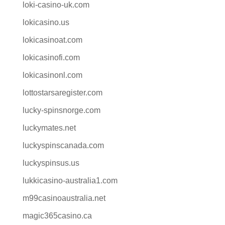
loki-casino-uk.com
lokicasino.us
lokicasinoat.com
lokicasinofi.com
lokicasinonl.com
lottostarsaregister.com
lucky-spinsnorge.com
luckymates.net
luckyspinscanada.com
luckyspinsus.us
lukkicasino-australia1.com
m99casinoaustralia.net
magic365casino.ca