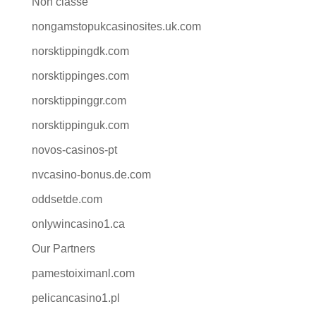
Non classé
nongamstopukcasinosites.uk.com
norsktippingdk.com
norsktippinges.com
norsktippinggr.com
norsktippinguk.com
novos-casinos-pt
nvcasino-bonus.de.com
oddsetde.com
onlywincasino1.ca
Our Partners
pamestoiximanl.com
pelicancasino1.pl