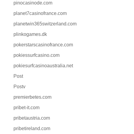
pinocasinode.com
planet7casinofrance.com
planetwin365switzerland.com
plinkogames.dk
pokerstarscasinofrance.com
pokiessurfcasino.com
pokiesurfcasinoaustralia.net
Post
Postv
premierbetes.com
pribet-it.com
pribetaustria.com
pribetireland.com