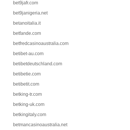
bet9jafr.com
bet9janigeria.net
betanoitalia.it
betfande.com
betfredcasinoaustralia.com
betibet-au.com
betibetdeutschland.com
betibetie.com
betibetit.com
betking-tr.com
betking-uk.com
betkingitaly.com
betmancasinoaustralia.net