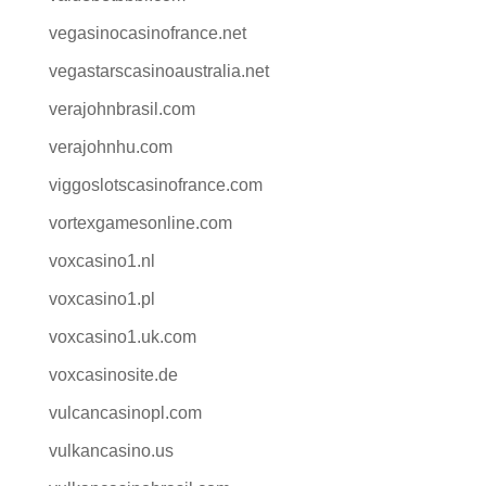
vegasinocasinofrance.net
vegastarscasinoaustralia.net
verajohnbrasil.com
verajohnhu.com
viggoslotscasinofrance.com
vortexgamesonline.com
voxcasino1.nl
voxcasino1.pl
voxcasino1.uk.com
voxcasinosite.de
vulcancasinopl.com
vulkancasino.us