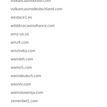
vulkancasinobrasil.com
vulkancasinodeutschland.com
westace1.es
wilddicecasinofrance.com
winz-us.us
winzfi.com
winzindia.com
wwinbih.com
wwinch.com
wwindeutsch.com
wwinhr.com
wwinslovenija.com
zemenbet1.com