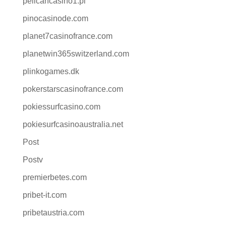
pelicancasino1.pl
pinocasinode.com
planet7casinofrance.com
planetwin365switzerland.com
plinkogames.dk
pokerstarscasinofrance.com
pokiessurfcasino.com
pokiesurfcasinoaustralia.net
Post
Postv
premierbetes.com
pribet-it.com
pribetaustria.com