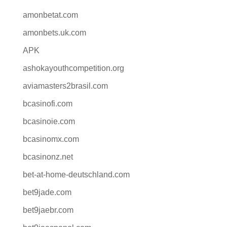
amonbetat.com
amonbets.uk.com
APK
ashokayouthcompetition.org
aviamasters2brasil.com
bcasinofi.com
bcasinoie.com
bcasinomx.com
bcasinonz.net
bet-at-home-deutschland.com
bet9jade.com
bet9jaebr.com