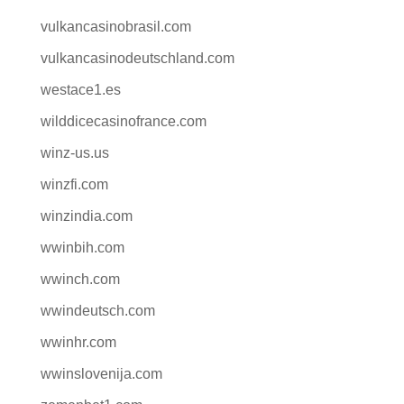
vulkancasinobrasil.com
vulkancasinodeutschland.com
westace1.es
wilddicecasinofrance.com
winz-us.us
winzfi.com
winzindia.com
wwinbih.com
wwinch.com
wwindeutsch.com
wwinhr.com
wwinslovenija.com