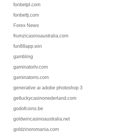
fonbetpl.com
fonbettj.com
Forex News
frumzicasinoaustralia.com
fun88app.win
gambling
gaminatorlv.com
gaminatorro.com
generative ai adobe photoshop 3
getluckycasinonederland.com
godofcoins.be
goldwincasinoaustralia.net
goldzinoromania.com