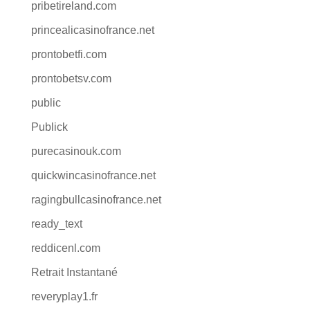
pribetireland.com
princealicasinofrance.net
prontobetfi.com
prontobetsv.com
public
Publick
purecasinouk.com
quickwincasinofrance.net
ragingbullcasinofrance.net
ready_text
reddicenl.com
Retrait Instantané
reveryplay1.fr