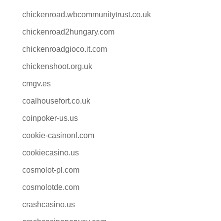
chickenroad.wbcommunitytrust.co.uk
chickenroad2hungary.com
chickenroadgioco.it.com
chickenshoot.org.uk
cmgv.es
coalhousefort.co.uk
coinpoker-us.us
cookie-casinonl.com
cookiecasino.us
cosmolot-pl.com
cosmolotde.com
crashcasino.us