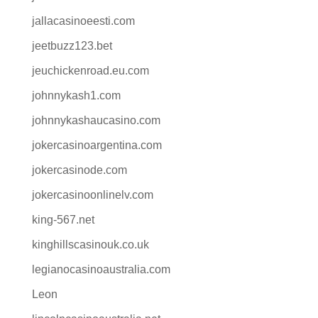
jallacasinoeesti.com
jeetbuzz123.bet
jeuchickenroad.eu.com
johnnykash1.com
johnnykashaucasino.com
jokercasinoargentina.com
jokercasinode.com
jokercasinoonlinelv.com
king-567.net
kinghillscasinouk.co.uk
legianocasinoaustralia.com
Leon