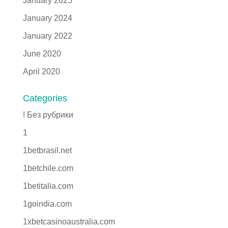
January 2025
January 2024
January 2022
June 2020
April 2020
Categories
! Без рубрики
1
1betbrasil.net
1betchile.com
1betitalia.com
1goindia.com
1xbetcasinoaustralia.com