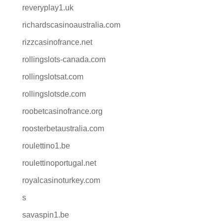
reveryplay1.uk
richardscasinoaustralia.com
rizzcasinofrance.net
rollingslots-canada.com
rollingslotsat.com
rollingslotsde.com
roobetcasinofrance.org
roosterbetaustralia.com
roulettino1.be
roulettinoportugal.net
royalcasinoturkey.com
s
savaspin1.be