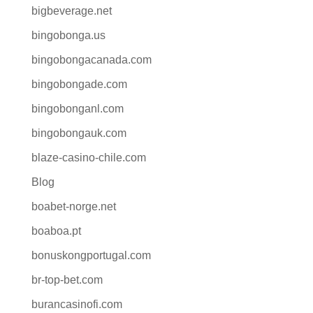
bigbeverage.net
bingobonga.us
bingobongacanada.com
bingobongade.com
bingobonganl.com
bingobongauk.com
blaze-casino-chile.com
Blog
boabet-norge.net
boaboa.pt
bonuskongportugal.com
br-top-bet.com
burancasinofi.com