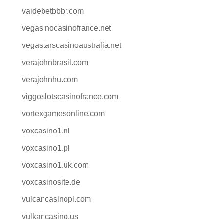
vaidebetbbbr.com
vegasinocasinofrance.net
vegastarscasinoaustralia.net
verajohnbrasil.com
verajohnhu.com
viggoslotscasinofrance.com
vortexgamesonline.com
voxcasino1.nl
voxcasino1.pl
voxcasino1.uk.com
voxcasinosite.de
vulcancasinopl.com
vulkancasino.us