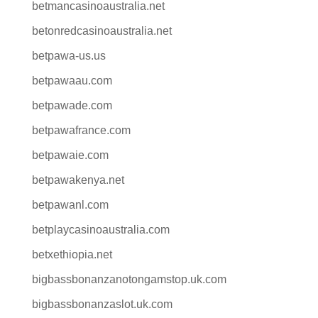
betmancasinoaustralia.net
betonredcasinoaustralia.net
betpawa-us.us
betpawaau.com
betpawade.com
betpawafrance.com
betpawaie.com
betpawakenya.net
betpawanl.com
betplaycasinoaustralia.com
betxethiopia.net
bigbassbonanzanotongamstop.uk.com
bigbassbonanzaslot.uk.com