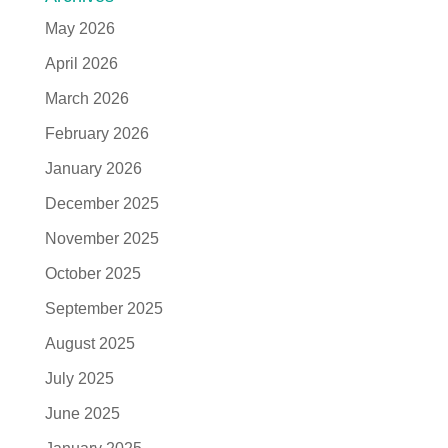
May 2026
April 2026
March 2026
February 2026
January 2026
December 2025
November 2025
October 2025
September 2025
August 2025
July 2025
June 2025