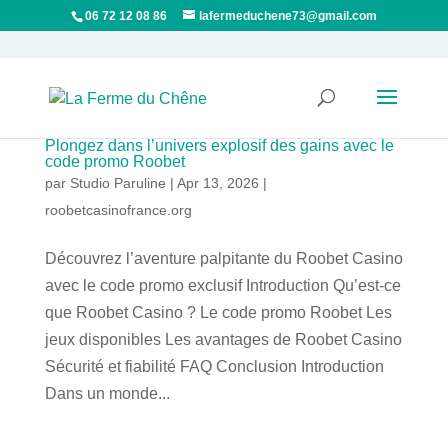
06 72 12 08 86
lafermeduchene73@gmail.com
Plongez dans l’univers explosif des gains avec le
code promo Roobet
par
Studio Paruline
|
Apr 13, 2026
|
roobetcasinofrance.org
Découvrez l’aventure palpitante du Roobet Casino
avec le code promo exclusif Introduction Qu’est-ce
que Roobet Casino ? Le code promo Roobet Les
jeux disponibles Les avantages de Roobet Casino
Sécurité et fiabilité FAQ Conclusion Introduction
Dans un monde...