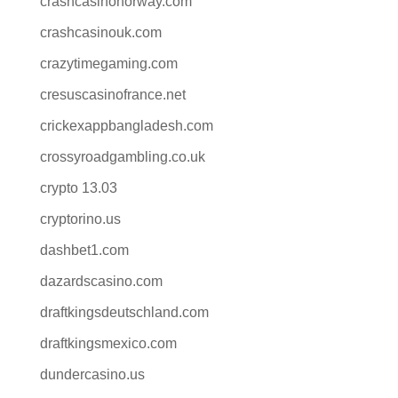
crashcasinonorway.com
crashcasinouk.com
crazytimegaming.com
cresuscasinofrance.net
crickexappbangladesh.com
crossyroadgambling.co.uk
crypto 13.03
cryptorino.us
dashbet1.com
dazardscasino.com
draftkingsdeutschland.com
draftkingsmexico.com
dundercasino.us