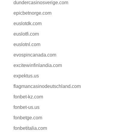
dundercasinosverige.com
epicbetnorge.com
euslotdk.com
euslotfi.com
euslotnl.com
evospincanada.com
excitewinfinlandia.com
expektus.us
flagmancasinodeutschland.com
fonbet-kz.com
fonbet-us.us
fonbetge.com
fonbetitalia.com