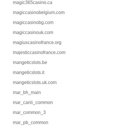
magic365casino.ca
magiccasinobelgium.com
magiccasinobg.com
magiccasinouk.com
magiuscasinofrance.org
majesticcasinofrance.com
mangeticslots.be
mangeticslots.it
mangeticslots.uk.com
mar_bh_main
mar_canli_common
mar_common_3
mar_pb_common