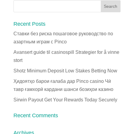
Recent Posts
Ставки без риска пошаговое руководство по
азартным играм с Pinco
Avansert guide til casinospill Strategier for å vinne
stort
Shotz Minimum Deposit Low Stakes Betting Now
Ҳидоятҳо барои ғалаба дар Pinco casino Чӣ
тавр ғамхорӣ кардани шанси бозиҳои казино
Sirwin Payout Get Your Rewards Today Securely
Recent Comments
Archives