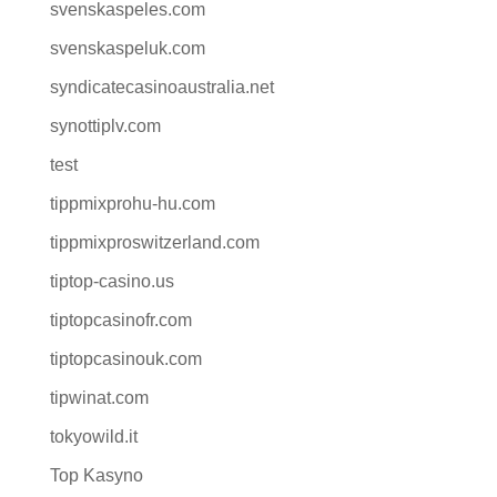
svenskaspeles.com
svenskaspeluk.com
syndicatecasinoaustralia.net
synottiplv.com
test
tippmixprohu-hu.com
tippmixproswitzerland.com
tiptop-casino.us
tiptopcasinofr.com
tiptopcasinouk.com
tipwinat.com
tokyowild.it
Top Kasyno