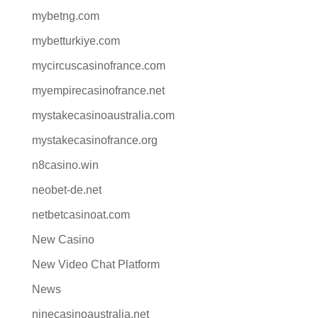
mybetng.com
mybetturkiye.com
mycircuscasinofrance.com
myempirecasinofrance.net
mystakecasinoaustralia.com
mystakecasinofrance.org
n8casino.win
neobet-de.net
netbetcasinoat.com
New Casino
New Video Chat Platform
News
ninecasinoaustralia.net