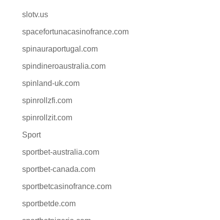
slotv.us
spacefortunacasinofrance.com
spinauraportugal.com
spindineroaustralia.com
spinland-uk.com
spinrollzfi.com
spinrollzit.com
Sport
sportbet-australia.com
sportbet-canada.com
sportbetcasinofrance.com
sportbetde.com