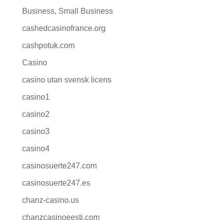
Business, Small Business
cashedcasinofrance.org
cashpotuk.com
Casino
casino utan svensk licens
casino1
casino2
casino3
casino4
casinosuerte247.com
casinosuerte247.es
chanz-casino.us
chanzcasinoeesti.com