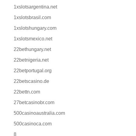
1xslotsargentina.net
1xslotsbrasil.com
1xslotshungary.com
1xslotsmexico.net
22bethungary.net
22betnigeria.net
22betportugal.org
22betscasino.de
22bettn.com
27betcasinobr.com
500casinoaustralia.com
500casinoca.com
8