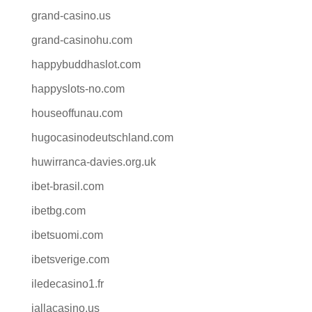
grand-casino.us
grand-casinohu.com
happybuddhaslot.com
happyslots-no.com
houseoffunau.com
hugocasinodeutschland.com
huwirranca-davies.org.uk
ibet-brasil.com
ibetbg.com
ibetsuomi.com
ibetsverige.com
iledecasino1.fr
jallacasino.us