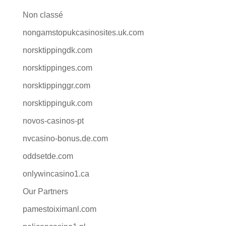
Non classé
nongamstopukcasinosites.uk.com
norsktippingdk.com
norsktippinges.com
norsktippinggr.com
norsktippinguk.com
novos-casinos-pt
nvcasino-bonus.de.com
oddsetde.com
onlywincasino1.ca
Our Partners
pamestoiximanl.com