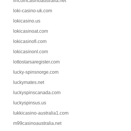
lincolncasinoaustralia.net
loki-casino-uk.com
lokicasino.us
lokicasinoat.com
lokicasinofi.com
lokicasinonl.com
lottostarsaregister.com
lucky-spinsnorge.com
luckymates.net
luckyspinscanada.com
luckyspinsus.us
lukkicasino-australia1.com
m99casinoaustralia.net