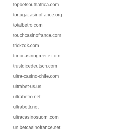
topbetsouthafrica.com
tortugacasinofrance.org
totalbetro.com
touchcasinofrance.com
trickzdk.com
trinocasinogreece.com
trustdicedeutsch.com
ultra-casino-chile.com
ultrabet-us.us
ultrabetro.net
ultrabettr.net
ultracasinosuomi.com
unibetcasinofrance.net