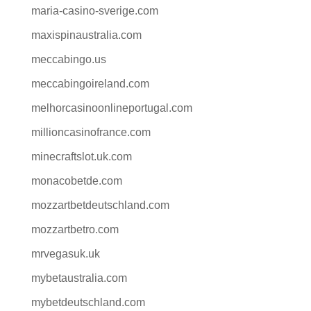
maria-casino-sverige.com
maxispinaustralia.com
meccabingo.us
meccabingoireland.com
melhorcasinoonlineportugal.com
millioncasinofrance.com
minecraftslot.uk.com
monacobetde.com
mozzartbetdeutschland.com
mozzartbetro.com
mrvegasuk.uk
mybetaustralia.com
mybetdeutschland.com