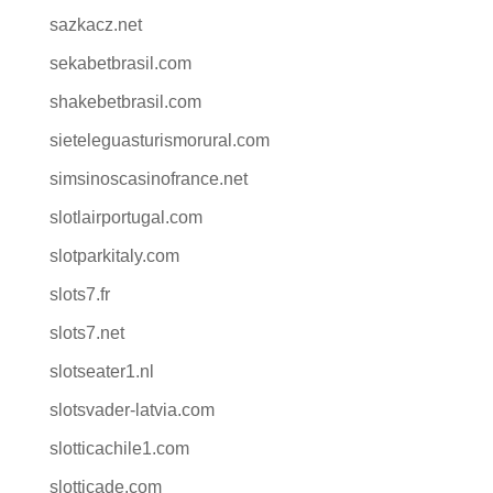
sazkacz.net
sekabetbrasil.com
shakebetbrasil.com
sieteleguasturismorural.com
simsinoscasinofrance.net
slotlairportugal.com
slotparkitaly.com
slots7.fr
slots7.net
slotseater1.nl
slotsvader-latvia.com
slotticachile1.com
slotticade.com