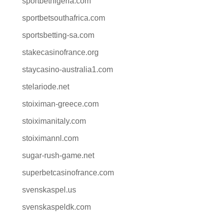
sportbetnigeria.com
sportbetsouthafrica.com
sportsbetting-sa.com
stakecasinofrance.org
staycasino-australia1.com
stelariode.net
stoiximan-greece.com
stoiximanitaly.com
stoiximannl.com
sugar-rush-game.net
superbetcasinofrance.com
svenskaspel.us
svenskaspeldk.com