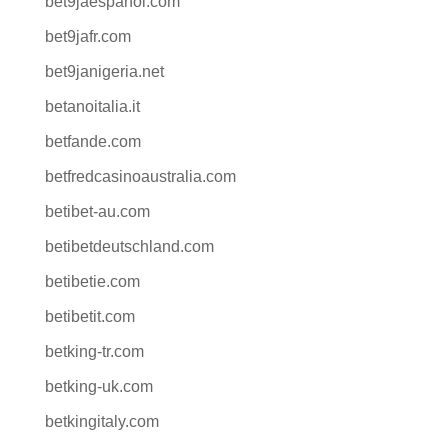
bet9jaespanol.com
bet9jafr.com
bet9janigeria.net
betanoitalia.it
betfande.com
betfredcasinoaustralia.com
betibet-au.com
betibetdeutschland.com
betibetie.com
betibetit.com
betking-tr.com
betking-uk.com
betkingitaly.com