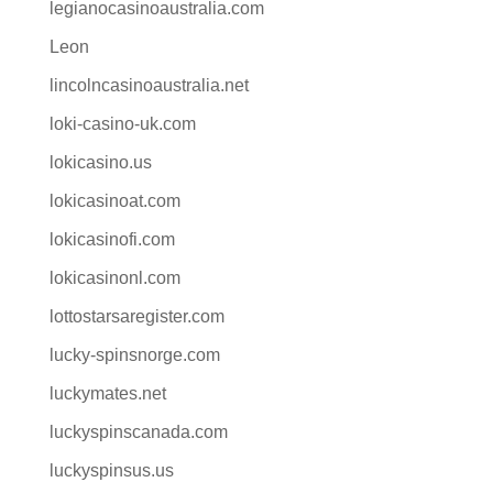
legianocasinoaustralia.com
Leon
lincolncasinoaustralia.net
loki-casino-uk.com
lokicasino.us
lokicasinoat.com
lokicasinofi.com
lokicasinonl.com
lottostarsaregister.com
lucky-spinsnorge.com
luckymates.net
luckyspinscanada.com
luckyspinsus.us