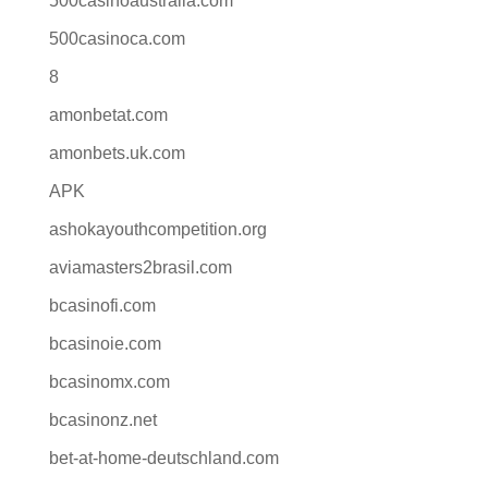
500casinoaustralia.com
500casinoca.com
8
amonbetat.com
amonbets.uk.com
APK
ashokayouthcompetition.org
aviamasters2brasil.com
bcasinofi.com
bcasinoie.com
bcasinomx.com
bcasinonz.net
bet-at-home-deutschland.com