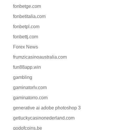
fonbetge.com
fonbetitalia.com
fonbetpl.com
fonbettj.com
Forex News
frumzicasinoaustralia.com
fun88app.win
gambling
gaminatorlv.com
gaminatorro.com
generative ai adobe photoshop 3
getluckycasinonederland.com
godofcoins.be