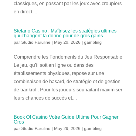
classiques, en passant par les jeux avec croupiers
en direct,...
Stelario Casino : Maîtrisez les stratégies ultimes
qui changent la donne pour de gros gains
par
Studio Paruline
|
May 29, 2026
|
gambling
Comprendre les Fondements du Jeu Responsable
Le jeu, qu’il soit en ligne ou dans des
établissements physiques, repose sur une
combinaison de hasard, de stratégie et de gestion
de bankroll. Pour les joueurs souhaitant maximiser
leurs chances de succès et,...
Book Of Casino Votre Guide Ultime Pour Gagner
Gros
par
Studio Paruline
|
May 29, 2026
|
gambling