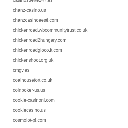
casinosuerte247.es
chanz-casino.us
chanzcasinoeesti.com
chickenroad.wbcommunitytrust.co.uk
chickenroad2hungary.com
chickenroadgioco.it.com
chickenshoot.org.uk
cmgv.es
coalhousefort.co.uk
coinpoker-us.us
cookie-casinonl.com
cookiecasino.us
cosmolot-pl.com