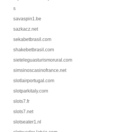
s
savaspin1.be
sazkacz.net
sekabetbrasil.com
shakebetbrasil.com
sieteleguasturismorural.com
simsinoscasinofrance.net
slotlairportugal.com
slotparkitaly.com
slots7.fr
slots7.net
slotseater1.nl