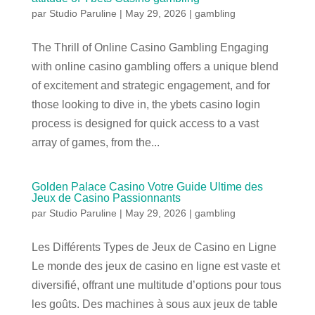
par
Studio Paruline
|
May 29, 2026
|
gambling
The Thrill of Online Casino Gambling Engaging
with online casino gambling offers a unique blend
of excitement and strategic engagement, and for
those looking to dive in, the ybets casino login
process is designed for quick access to a vast
array of games, from the...
Golden Palace Casino Votre Guide Ultime des
Jeux de Casino Passionnants
par
Studio Paruline
|
May 29, 2026
|
gambling
Les Différents Types de Jeux de Casino en Ligne
Le monde des jeux de casino en ligne est vaste et
diversifié, offrant une multitude d’options pour tous
les goûts. Des machines à sous aux jeux de table