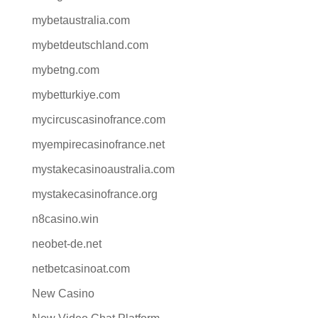
mybetaustralia.com
mybetdeutschland.com
mybetng.com
mybetturkiye.com
mycircuscasinofrance.com
myempirecasinofrance.net
mystakecasinoaustralia.com
mystakecasinofrance.org
n8casino.win
neobet-de.net
netbetcasinoat.com
New Casino