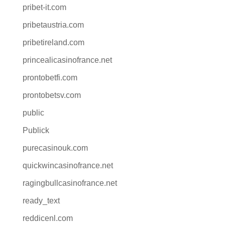
pribet-it.com
pribetaustria.com
pribetireland.com
princealicasinofrance.net
prontobetfi.com
prontobetsv.com
public
Publick
purecasinouk.com
quickwincasinofrance.net
ragingbullcasinofrance.net
ready_text
reddicenl.com