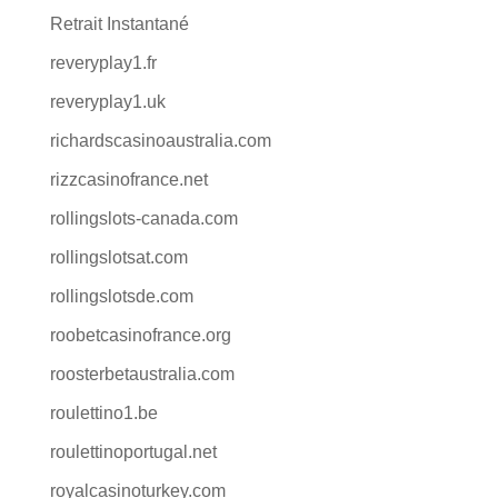
Retrait Instantané
reveryplay1.fr
reveryplay1.uk
richardscasinoaustralia.com
rizzcasinofrance.net
rollingslots-canada.com
rollingslotsat.com
rollingslotsde.com
roobetcasinofrance.org
roosterbetaustralia.com
roulettino1.be
roulettinoportugal.net
royalcasinoturkey.com