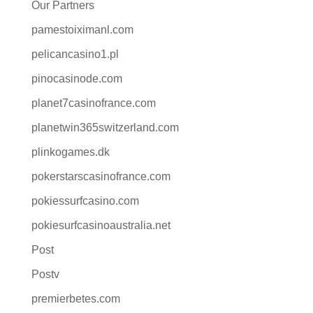
Our Partners
pamestoiximanl.com
pelicancasino1.pl
pinocasinode.com
planet7casinofrance.com
planetwin365switzerland.com
plinkogames.dk
pokerstarscasinofrance.com
pokiessurfcasino.com
pokiesurfcasinoaustralia.net
Post
Postv
premierbetes.com