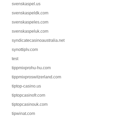
svenskaspel.us
svenskaspeldk.com
svenskaspeles.com
svenskaspeluk.com
syndicatecasinoaustralia.net
synottiplv.com
test
tippmixprohu-hu.com
tippmixproswitzerland.com
tiptop-casino.us
tiptopcasinofr.com
tiptopcasinouk.com
tipwinat.com