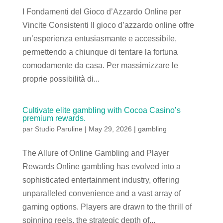
I Fondamenti del Gioco d’Azzardo Online per
Vincite Consistenti Il gioco d’azzardo online offre
un’esperienza entusiasmante e accessibile,
permettendo a chiunque di tentare la fortuna
comodamente da casa. Per massimizzare le
proprie possibilità di...
Cultivate elite gambling with Cocoa Casino’s
premium rewards.
par
Studio Paruline
|
May 29, 2026
|
gambling
The Allure of Online Gambling and Player
Rewards Online gambling has evolved into a
sophisticated entertainment industry, offering
unparalleled convenience and a vast array of
gaming options. Players are drawn to the thrill of
spinning reels, the strategic depth of...