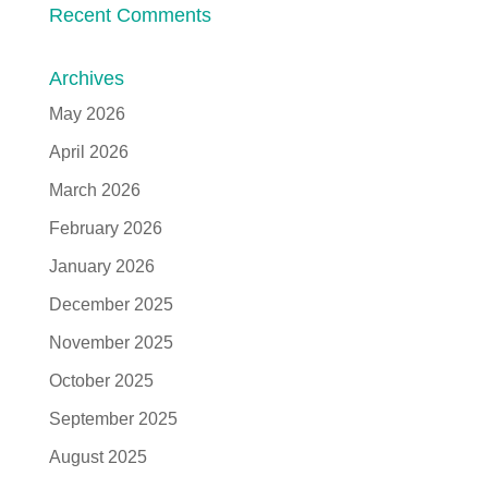
Recent Comments
Archives
May 2026
April 2026
March 2026
February 2026
January 2026
December 2025
November 2025
October 2025
September 2025
August 2025