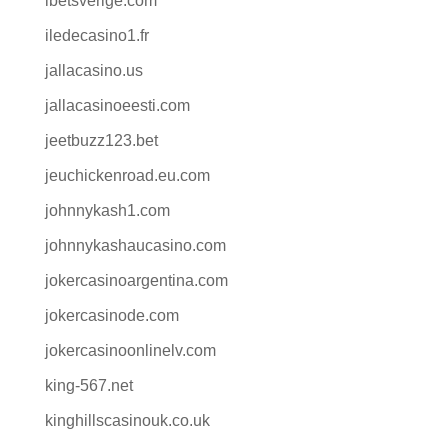
ibetsverige.com
iledecasino1.fr
jallacasino.us
jallacasinoeesti.com
jeetbuzz123.bet
jeuchickenroad.eu.com
johnnykash1.com
johnnykashaucasino.com
jokercasinoargentina.com
jokercasinode.com
jokercasinoonlinelv.com
king-567.net
kinghillscasinouk.co.uk