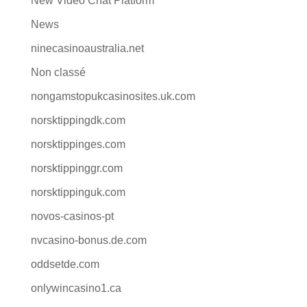
New Video Chat Platform
News
ninecasinoaustralia.net
Non classé
nongamstopukcasinosites.uk.com
norsktippingdk.com
norsktippinges.com
norsktippinggr.com
norsktippinguk.com
novos-casinos-pt
nvcasino-bonus.de.com
oddsetde.com
onlywincasino1.ca