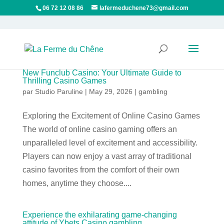
06 72 12 08 86
lafermeduchene73@gmail.com
New Funclub Casino: Your Ultimate Guide to
Thrilling Casino Games
par
Studio Paruline
|
May 29, 2026
|
gambling
Exploring the Excitement of Online Casino Games
The world of online casino gaming offers an
unparalleled level of excitement and accessibility.
Players can now enjoy a vast array of traditional
casino favorites from the comfort of their own
homes, anytime they choose....
Experience the exhilarating game-changing
attitude of Ybets Casino gambling