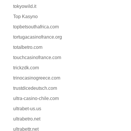
tokyowild.it
Top Kasyno
topbetsouthafrica.com
tortugacasinofrance.org
totalbetro.com
touchcasinofrance.com
trickzdk.com
trinocasinogreece.com
trustdicedeutsch.com
ultra-casino-chile.com
ultrabet-us.us
ultrabetro.net
ultrabettr.net