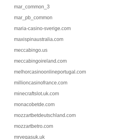
mar_common_3
mar_pb_common
maria-casino-sverige.com
maxispinaustralia.com
meccabingo.us
meccabingoireland.com
melhorcasinoonlineportugal.com
millioncasinofrance.com
minecraftslot.uk.com
monacobetde.com
mozzartbetdeutschland.com
mozzartbetro.com
mrvegasuk.uk