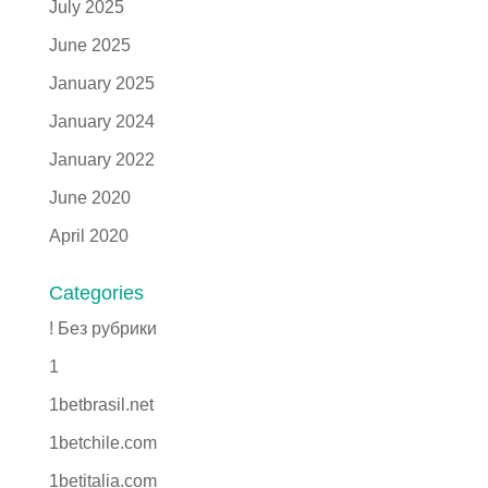
July 2025
June 2025
January 2025
January 2024
January 2022
June 2020
April 2020
Categories
! Без рубрики
1
1betbrasil.net
1betchile.com
1betitalia.com