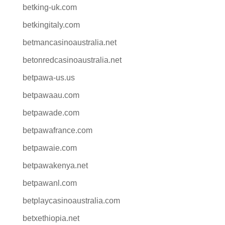
betking-uk.com
betkingitaly.com
betmancasinoaustralia.net
betonredcasinoaustralia.net
betpawa-us.us
betpawaau.com
betpawade.com
betpawafrance.com
betpawaie.com
betpawakenya.net
betpawanl.com
betplaycasinoaustralia.com
betxethiopia.net