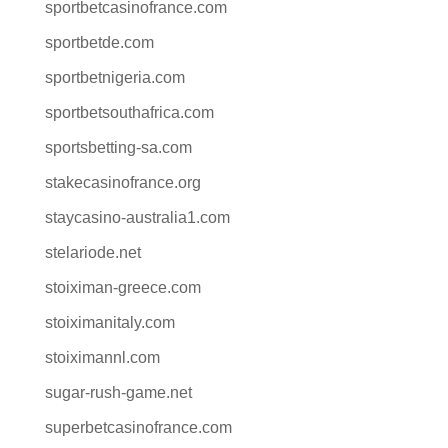
sportbetcasinofrance.com
sportbetde.com
sportbetnigeria.com
sportbetsouthafrica.com
sportsbetting-sa.com
stakecasinofrance.org
staycasino-australia1.com
stelariode.net
stoiximan-greece.com
stoiximanitaly.com
stoiximannl.com
sugar-rush-game.net
superbetcasinofrance.com