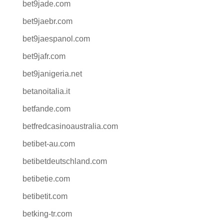
bet9jade.com
bet9jaebr.com
bet9jaespanol.com
bet9jafr.com
bet9janigeria.net
betanoitalia.it
betfande.com
betfredcasinoaustralia.com
betibet-au.com
betibetdeutschland.com
betibetie.com
betibetit.com
betking-tr.com