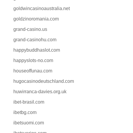
goldwincasinoaustralia.net
goldzinoromania.com
grand-casino.us
grand-casinohu.com
happybuddhaslot.com
happyslots-no.com
houseoffunau.com
hugocasinodeutschland.com
huwirranca-davies.org.uk
ibet-brasil.com
ibetbg.com
ibetsuomi.com