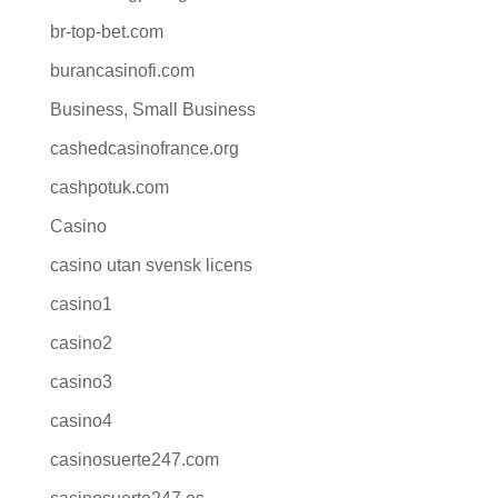
br-top-bet.com
burancasinofi.com
Business, Small Business
cashedcasinofrance.org
cashpotuk.com
Casino
casino utan svensk licens
casino1
casino2
casino3
casino4
casinosuerte247.com