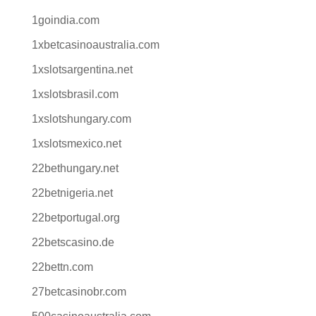
1goindia.com
1xbetcasinoaustralia.com
1xslotsargentina.net
1xslotsbrasil.com
1xslotshungary.com
1xslotsmexico.net
22bethungary.net
22betnigeria.net
22betportugal.org
22betscasino.de
22bettn.com
27betcasinobr.com