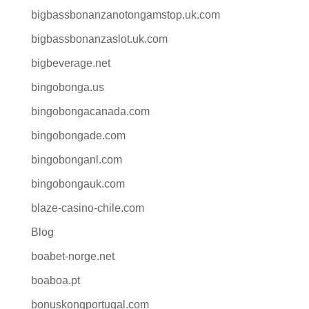
bigbassbonanzanotongamstop.uk.com
bigbassbonanzaslot.uk.com
bigbeverage.net
bingobonga.us
bingobongacanada.com
bingobongade.com
bingobonganl.com
bingobongauk.com
blaze-casino-chile.com
Blog
boabet-norge.net
boaboa.pt
bonuskongportugal.com