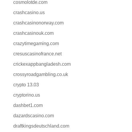
cosmolotde.com
crashcasino.us
crashcasinonorway.com
crashcasinouk.com
crazytimegaming.com
cresuscasinofrance.net
crickexappbangladesh.com
crossyroadgambling.co.uk
crypto 13.03
cryptorino.us
dashbet1.com
dazardscasino.com
draftkingsdeutschland.com