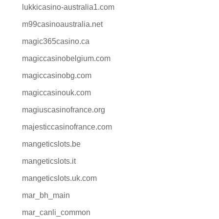
lukkicasino-australia1.com
m99casinoaustralia.net
magic365casino.ca
magiccasinobelgium.com
magiccasinobg.com
magiccasinouk.com
magiuscasinofrance.org
majesticcasinofrance.com
mangeticslots.be
mangeticslots.it
mangeticslots.uk.com
mar_bh_main
mar_canli_common