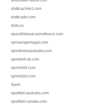
slotsvader-latvia.com
slotticachile1.com
slotticade.com
slotv.us
spacefortunacasinofrance.com
spinauraportugal.com
spindineroaustralia.com
spinland-uk.com
spinrollzfi.com
spinrollzit.com
Sport
sportbet-australia.com
sportbet-canada.com