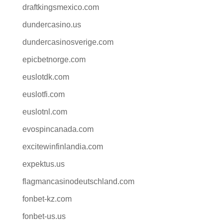
draftkingsmexico.com
dundercasino.us
dundercasinosverige.com
epicbetnorge.com
euslotdk.com
euslotfi.com
euslotnl.com
evospincanada.com
excitewinfinlandia.com
expektus.us
flagmancasinodeutschland.com
fonbet-kz.com
fonbet-us.us