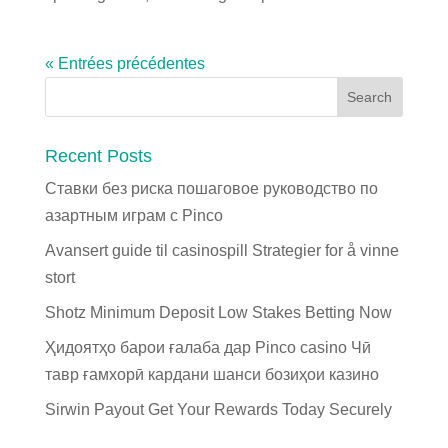
« Entrées précédentes
Recent Posts
Ставки без риска пошаговое руководство по
азартным играм с Pinco
Avansert guide til casinospill Strategier for å vinne
stort
Shotz Minimum Deposit Low Stakes Betting Now
Ҳидоятҳо барои ғалаба дар Pinco casino Чӣ
тавр ғамхорӣ кардани шанси бозиҳои казино
Sirwin Payout Get Your Rewards Today Securely