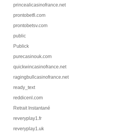
princealicasinofrance.net
prontobetfi.com
prontobetsv.com
public
Publick
purecasinouk.com
quickwincasinofrance.net
ragingbullcasinofrance.net
ready_text
reddicenl.com
Retrait Instantané
reveryplay1.fr
reveryplay1.uk