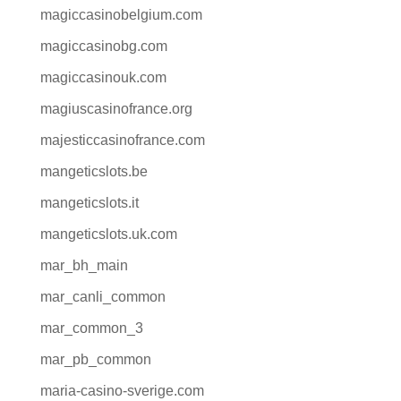
magiccasinobelgium.com
magiccasinobg.com
magiccasinouk.com
magiuscasinofrance.org
majesticcasinofrance.com
mangeticslots.be
mangeticslots.it
mangeticslots.uk.com
mar_bh_main
mar_canli_common
mar_common_3
mar_pb_common
maria-casino-sverige.com