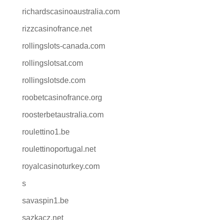
richardscasinoaustralia.com
rizzcasinofrance.net
rollingslots-canada.com
rollingslotsat.com
rollingslotsde.com
roobetcasinofrance.org
roosterbetaustralia.com
roulettino1.be
roulettinoportugal.net
royalcasinoturkey.com
s
savaspin1.be
sazkacz.net