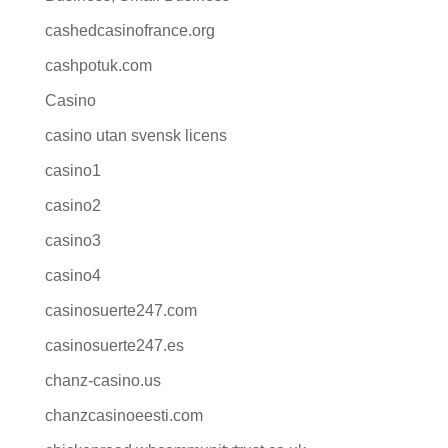
cashedcasinofrance.org
cashpotuk.com
Casino
casino utan svensk licens
casino1
casino2
casino3
casino4
casinosuerte247.com
casinosuerte247.es
chanz-casino.us
chanzcasinoeesti.com