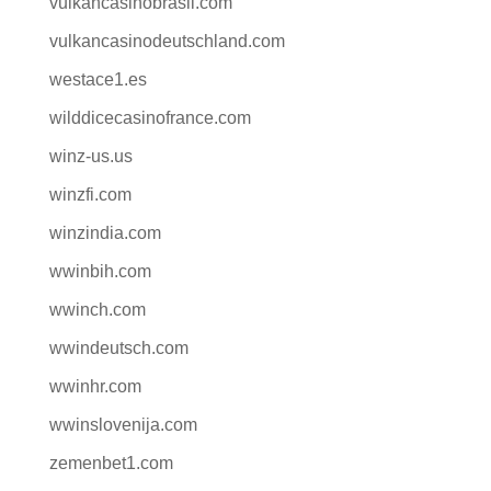
vulkancasinobrasil.com
vulkancasinodeutschland.com
westace1.es
wilddicecasinofrance.com
winz-us.us
winzfi.com
winzindia.com
wwinbih.com
wwinch.com
wwindeutsch.com
wwinhr.com
wwinslovenija.com
zemenbet1.com