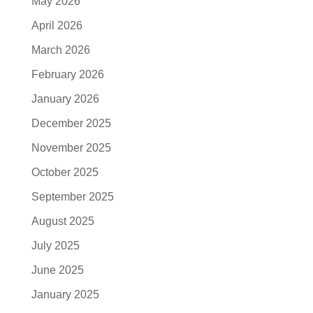
May 2026
April 2026
March 2026
February 2026
January 2026
December 2025
November 2025
October 2025
September 2025
August 2025
July 2025
June 2025
January 2025