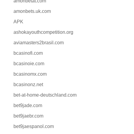
amonbetat.com
amonbets.uk.com
APK
ashokayouthcompetition.org
aviamasters2brasil.com
bcasinofi.com
bcasinoie.com
bcasinomx.com
bcasinonz.net
bet-at-home-deutschland.com
bet9jade.com
bet9jaebr.com
bet9jaespanol.com