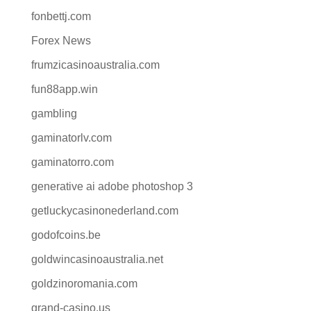
fonbettj.com
Forex News
frumzicasinoaustralia.com
fun88app.win
gambling
gaminatorlv.com
gaminatorro.com
generative ai adobe photoshop 3
getluckycasinonederland.com
godofcoins.be
goldwincasinoaustralia.net
goldzinoromania.com
grand-casino.us