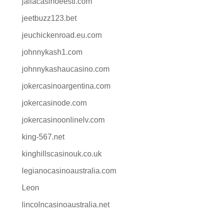
jallacasinoeesti.com
jeetbuzz123.bet
jeuchickenroad.eu.com
johnnykash1.com
johnnykashaucasino.com
jokercasinoargentina.com
jokercasinode.com
jokercasinoonlinelv.com
king-567.net
kinghillscasinouk.co.uk
legianocasinoaustralia.com
Leon
lincolncasinoaustralia.net