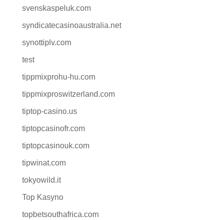
svenskaspeluk.com
syndicatecasinoaustralia.net
synottiplv.com
test
tippmixprohu-hu.com
tippmixproswitzerland.com
tiptop-casino.us
tiptopcasinofr.com
tiptopcasinouk.com
tipwinat.com
tokyowild.it
Top Kasyno
topbetsouthafrica.com