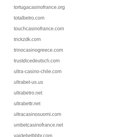
tortugacasinofrance.org
totalbetro.com
touchcasinofrance.com
trickzdk.com
trinocasinogreece.com
trustdicedeutsch.com
ultra-casino-chile.com
ultrabet-us.us
ultrabetro.net
ultrabettr.net
ultracasinosuomi.com
unibetcasinofrance.net
vaidebetbbbr.com