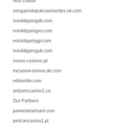
Non classé
nongamstopukcasinosites.uk.com
norsktippingdk.com
norsktippinges.com
norsktippinggr.com
norsktippinguk.com
novos-casinos-pt
nvcasino-bonus.de.com
oddsetde.com
onlywincasino1.ca
Our Partners
pamestoiximanl.com
pelicancasino1.pl