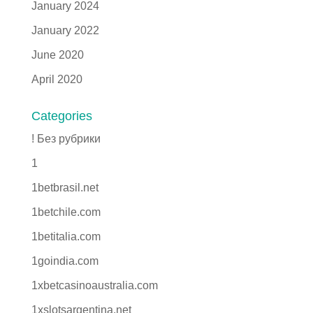
January 2024
January 2022
June 2020
April 2020
Categories
! Без рубрики
1
1betbrasil.net
1betchile.com
1betitalia.com
1goindia.com
1xbetcasinoaustralia.com
1xslotsargentina.net