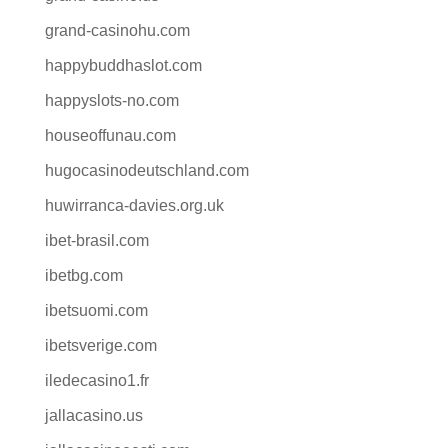
grand-casinohu.com
happybuddhaslot.com
happyslots-no.com
houseoffunau.com
hugocasinodeutschland.com
huwirranca-davies.org.uk
ibet-brasil.com
ibetbg.com
ibetsuomi.com
ibetsverige.com
iledecasino1.fr
jallacasino.us