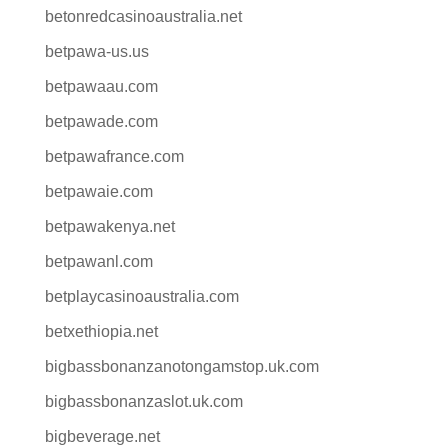
betonredcasinoaustralia.net
betpawa-us.us
betpawaau.com
betpawade.com
betpawafrance.com
betpawaie.com
betpawakenya.net
betpawanl.com
betplaycasinoaustralia.com
betxethiopia.net
bigbassbonanzanotongamstop.uk.com
bigbassbonanzaslot.uk.com
bigbeverage.net