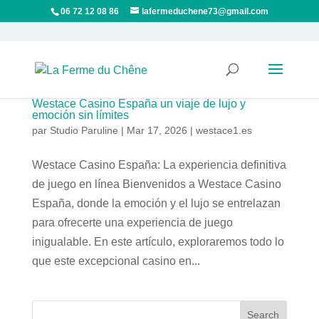
06 72 12 08 86
lafermeduchene73@gmail.com
Westace Casino España un viaje de lujo y
emoción sin límites
par
Studio Paruline
|
Mar 17, 2026
|
westace1.es
Westace Casino España: La experiencia definitiva
de juego en línea Bienvenidos a Westace Casino
España, donde la emoción y el lujo se entrelazan
para ofrecerte una experiencia de juego
inigualable. En este artículo, exploraremos todo lo
que este excepcional casino en...