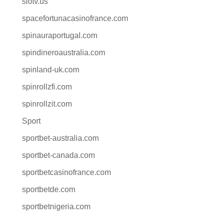
slotv.us
spacefortunacasinofrance.com
spinauraportugal.com
spindineroaustralia.com
spinland-uk.com
spinrollzfi.com
spinrollzit.com
Sport
sportbet-australia.com
sportbet-canada.com
sportbetcasinofrance.com
sportbetde.com
sportbetnigeria.com