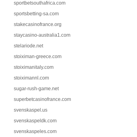
sportbetsouthafrica.com
sportsbetting-sa.com
stakecasinofrance.org
staycasino-australia1.com
stelariode.net
stoiximan-greece.com
stoiximanitaly.com
stoiximannl.com
sugar-rush-game.net
superbetcasinofrance.com
svenskaspel.us
svenskaspeldk.com
svenskaspeles.com