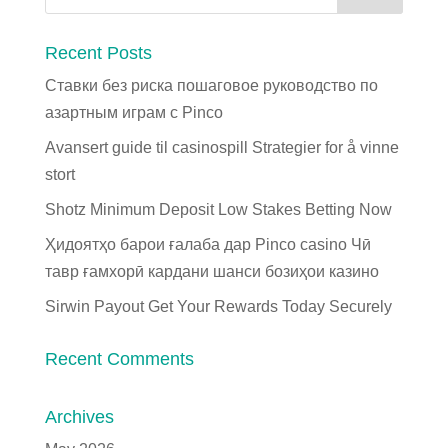
Recent Posts
Ставки без риска пошаговое руководство по
азартным играм с Pinco
Avansert guide til casinospill Strategier for å vinne
stort
Shotz Minimum Deposit Low Stakes Betting Now
Ҳидоятҳо барои ғалаба дар Pinco casino Чӣ
тавр ғамхорӣ кардани шанси бозиҳои казино
Sirwin Payout Get Your Rewards Today Securely
Recent Comments
Archives