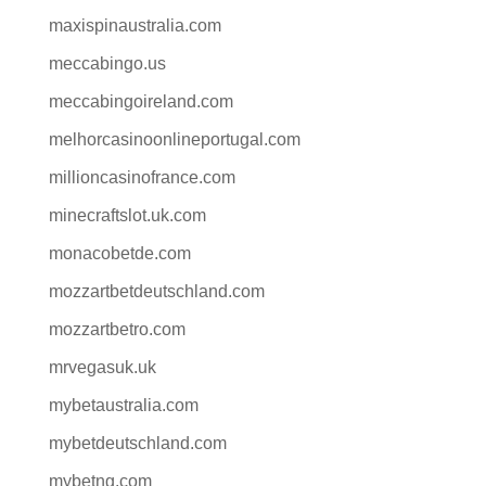
maxispinaustralia.com
meccabingo.us
meccabingoireland.com
melhorcasinoonlineportugal.com
millioncasinofrance.com
minecraftslot.uk.com
monacobetde.com
mozzartbetdeutschland.com
mozzartbetro.com
mrvegasuk.uk
mybetaustralia.com
mybetdeutschland.com
mybetng.com