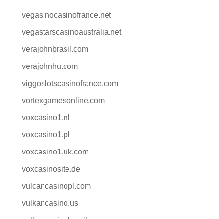
vegasinocasinofrance.net
vegastarscasinoaustralia.net
verajohnbrasil.com
verajohnhu.com
viggoslotscasinofrance.com
vortexgamesonline.com
voxcasino1.nl
voxcasino1.pl
voxcasino1.uk.com
voxcasinosite.de
vulcancasinopl.com
vulkancasino.us