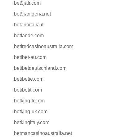
bet9jafr.com
bet9janigeria.net
betanoitalia.it
betfande.com
betfredcasinoaustralia.com
betibet-au.com
betibetdeutschland.com
betibetie.com
betibetit.com
betking-tr.com
betking-uk.com
betkingitaly.com
betmancasinoaustralia.net