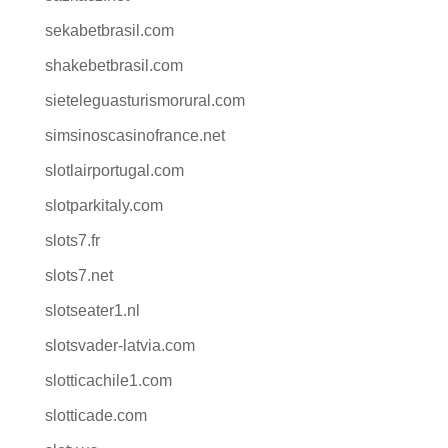
sekabetbrasil.com
shakebetbrasil.com
sieteleguasturismorural.com
simsinoscasinofrance.net
slotlairportugal.com
slotparkitaly.com
slots7.fr
slots7.net
slotseater1.nl
slotsvader-latvia.com
slotticachile1.com
slotticade.com