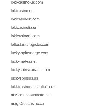
loki-casino-uk.com
lokicasino.us
lokicasinoat.com
lokicasinofi.com
lokicasinonl.com
lottostarsaregister.com
lucky-spinsnorge.com
luckymates.net
luckyspinscanada.com
luckyspinsus.us
lukkicasino-australia1.com
m99casinoaustralia.net
magic365casino.ca