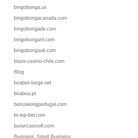
bingobonga.us
bingobongacanada.com
bingobongade.com
bingobonganl.com
bingobongauk.com
blaze-casino-chile.com
Blog
boabet-norge.net
boaboa.pt
bonuskongportugal.com
br-top-bet.com
burancasinofi.com
Business, Small Business