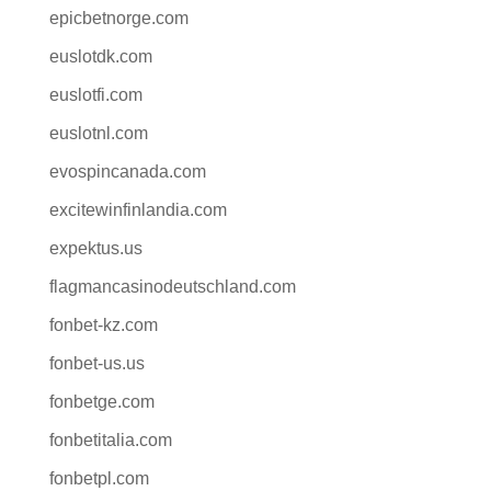
epicbetnorge.com
euslotdk.com
euslotfi.com
euslotnl.com
evospincanada.com
excitewinfinlandia.com
expektus.us
flagmancasinodeutschland.com
fonbet-kz.com
fonbet-us.us
fonbetge.com
fonbetitalia.com
fonbetpl.com