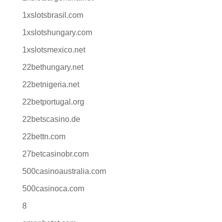
1xslotsbrasil.com
1xslotshungary.com
1xslotsmexico.net
22bethungary.net
22betnigeria.net
22betportugal.org
22betscasino.de
22bettn.com
27betcasinobr.com
500casinoaustralia.com
500casinoca.com
8