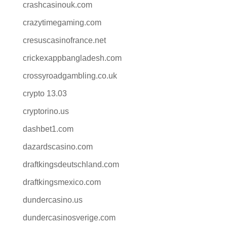
crashcasinouk.com
crazytimegaming.com
cresuscasinofrance.net
crickexappbangladesh.com
crossyroadgambling.co.uk
crypto 13.03
cryptorino.us
dashbet1.com
dazardscasino.com
draftkingsdeutschland.com
draftkingsmexico.com
dundercasino.us
dundercasinosverige.com