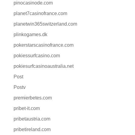
pinocasinode.com
planet7casinofrance.com
planetwin365switzerland.com
plinkogames.dk
pokerstarscasinofrance.com
pokiessurfcasino.com
pokiesurfcasinoaustralia.net
Post
Postv
premierbetes.com
pribet-it.com
pribetaustria.com
pribetireland.com