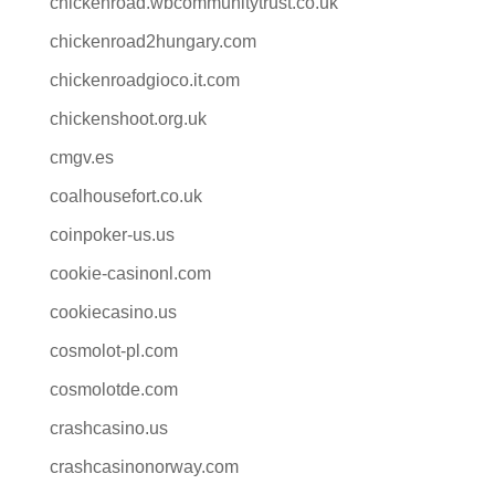
chickenroad.wbcommunitytrust.co.uk
chickenroad2hungary.com
chickenroadgioco.it.com
chickenshoot.org.uk
cmgv.es
coalhousefort.co.uk
coinpoker-us.us
cookie-casinonl.com
cookiecasino.us
cosmolot-pl.com
cosmolotde.com
crashcasino.us
crashcasinonorway.com