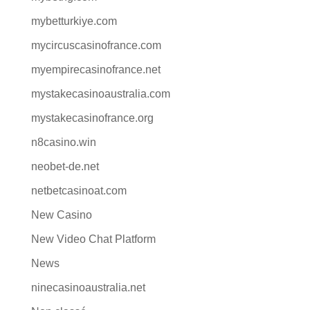
mybetturkiye.com
mycircuscasinofrance.com
myempirecasinofrance.net
mystakecasinoaustralia.com
mystakecasinofrance.org
n8casino.win
neobet-de.net
netbetcasinoat.com
New Casino
New Video Chat Platform
News
ninecasinoaustralia.net