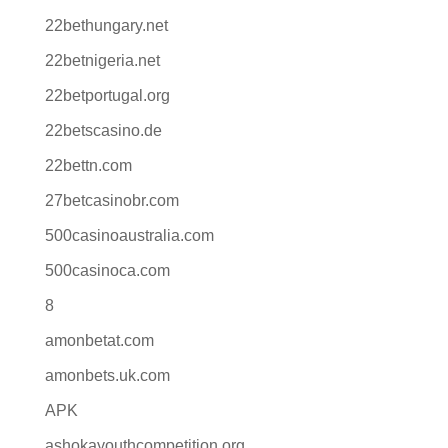
22bethungary.net
22betnigeria.net
22betportugal.org
22betscasino.de
22bettn.com
27betcasinobr.com
500casinoaustralia.com
500casinoca.com
8
amonbetat.com
amonbets.uk.com
APK
ashokayouthcompetition.org