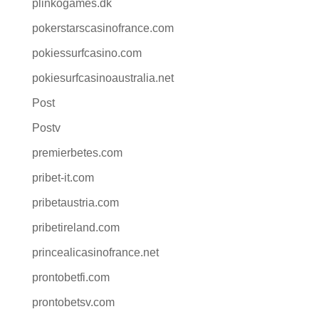
plinkogames.dk
pokerstarscasinofrance.com
pokiessurfcasino.com
pokiesurfcasinoaustralia.net
Post
Postv
premierbetes.com
pribet-it.com
pribetaustria.com
pribetireland.com
princealicasinofrance.net
prontobetfi.com
prontobetsv.com