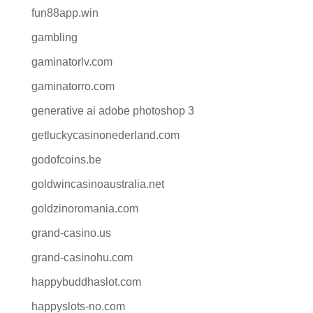
fun88app.win
gambling
gaminatorlv.com
gaminatorro.com
generative ai adobe photoshop 3
getluckycasinonederland.com
godofcoins.be
goldwincasinoaustralia.net
goldzinoromania.com
grand-casino.us
grand-casinohu.com
happybuddhaslot.com
happyslots-no.com