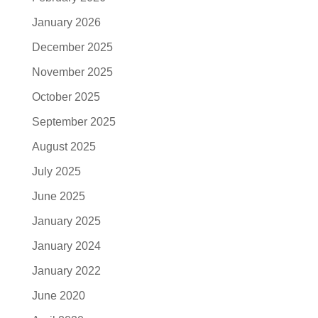
January 2026
December 2025
November 2025
October 2025
September 2025
August 2025
July 2025
June 2025
January 2025
January 2024
January 2022
June 2020