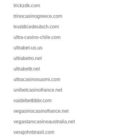
trickzdk.com
trinocasinogreece.com
trustdicedeutsch.com
ultra-casino-chile.com
ultrabet-us.us
ultrabetro.net
ultrabettr.net
ultracasinosuomi.com
unibetcasinofrance.net
vaidebetbbbr.com
vegasinocasinofrance.net
vegastarscasinoaustralia.net
verajohnbrasil.com