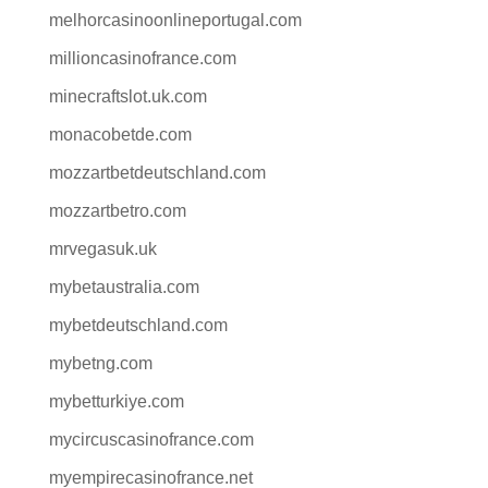
melhorcasinoonlineportugal.com
millioncasinofrance.com
minecraftslot.uk.com
monacobetde.com
mozzartbetdeutschland.com
mozzartbetro.com
mrvegasuk.uk
mybetaustralia.com
mybetdeutschland.com
mybetng.com
mybetturkiye.com
mycircuscasinofrance.com
myempirecasinofrance.net