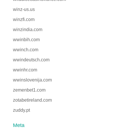
winz-us.us
winzfi.com
winzindia.com
wwinbih.com
wwinch.com
wwindeutsch.com
wwinhr.com
wwinslovenija.com
zemenbet1.com
zotabetireland.com
zuddy.pt
Meta