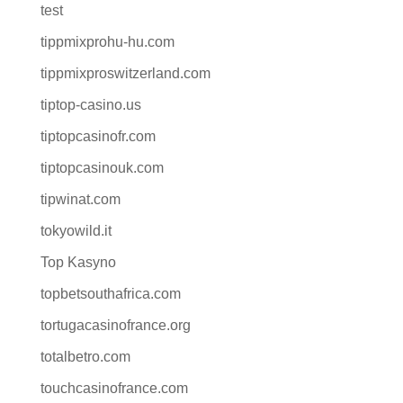
test
tippmixprohu-hu.com
tippmixproswitzerland.com
tiptop-casino.us
tiptopcasinofr.com
tiptopcasinouk.com
tipwinat.com
tokyowild.it
Top Kasyno
topbetsouthafrica.com
tortugacasinofrance.org
totalbetro.com
touchcasinofrance.com