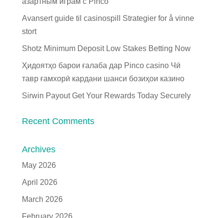
азартным играм с Pinco
Avansert guide til casinospill Strategier for å vinne
stort
Shotz Minimum Deposit Low Stakes Betting Now
Ҳидоятҳо барои ғалаба дар Pinco casino Чӣ
тавр ғамхорӣ кардани шанси бозиҳои казино
Sirwin Payout Get Your Rewards Today Securely
Recent Comments
Archives
May 2026
April 2026
March 2026
February 2026