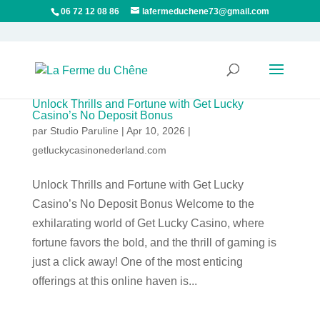
06 72 12 08 86
lafermeduchene73@gmail.com
Unlock Thrills and Fortune with Get Lucky
Casino’s No Deposit Bonus
par
Studio Paruline
|
Apr 10, 2026
|
getluckycasinonederland.com
Unlock Thrills and Fortune with Get Lucky
Casino’s No Deposit Bonus Welcome to the
exhilarating world of Get Lucky Casino, where
fortune favors the bold, and the thrill of gaming is
just a click away! One of the most enticing
offerings at this online haven is...