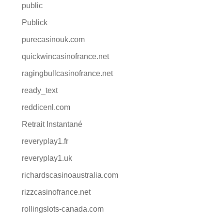
public
Publick
purecasinouk.com
quickwincasinofrance.net
ragingbullcasinofrance.net
ready_text
reddicenl.com
Retrait Instantané
reveryplay1.fr
reveryplay1.uk
richardscasinoaustralia.com
rizzcasinofrance.net
rollingslots-canada.com