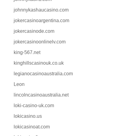
johnnykashaucasino.com
jokercasinoargentina.com
jokercasinode.com
jokercasinoonlinelv.com
king-567.net
kinghillscasinouk.co.uk
legianocasinoaustralia.com
Leon
lincolncasinoaustralia.net
loki-casino-uk.com
lokicasino.us
lokicasinoat.com