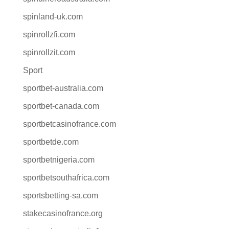
spinland-uk.com
spinrollzfi.com
spinrollzit.com
Sport
sportbet-australia.com
sportbet-canada.com
sportbetcasinofrance.com
sportbetde.com
sportbetnigeria.com
sportbetsouthafrica.com
sportsbetting-sa.com
stakecasinofrance.org