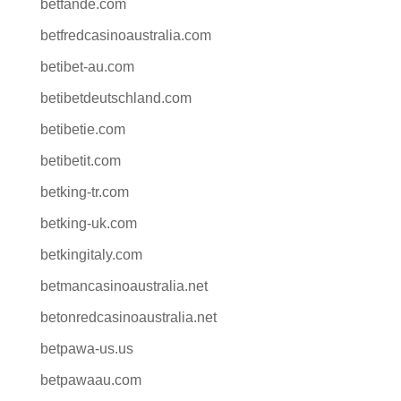
betfande.com
betfredcasinoaustralia.com
betibet-au.com
betibetdeutschland.com
betibetie.com
betibetit.com
betking-tr.com
betking-uk.com
betkingitaly.com
betmancasinoaustralia.net
betonredcasinoaustralia.net
betpawa-us.us
betpawaau.com