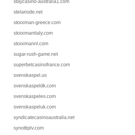
staycasino-australia1.com
stelariode.net
stoiximan-greece.com
stoiximanitaly.com
stoiximannl.com
sugar-rush-game.net
superbetcasinofrance.com
svenskaspel.us
svenskaspeldk.com
svenskaspeles.com
svenskaspeluk.com
syndicatecasinoaustralia.net
synottiplv.com