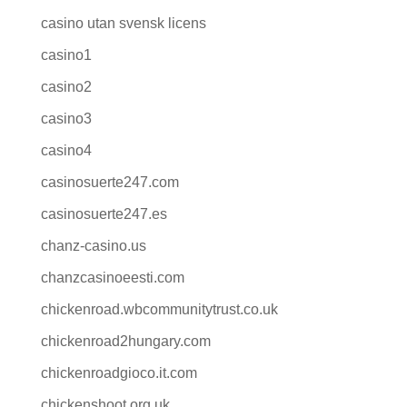
casino utan svensk licens
casino1
casino2
casino3
casino4
casinosuerte247.com
casinosuerte247.es
chanz-casino.us
chanzcasinoeesti.com
chickenroad.wbcommunitytrust.co.uk
chickenroad2hungary.com
chickenroadgioco.it.com
chickenshoot.org.uk