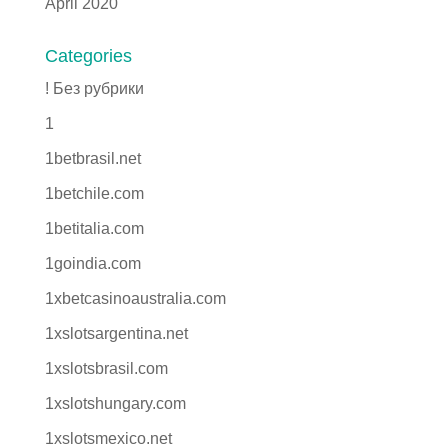
April 2020
Categories
! Без рубрики
1
1betbrasil.net
1betchile.com
1betitalia.com
1goindia.com
1xbetcasinoaustralia.com
1xslotsargentina.net
1xslotsbrasil.com
1xslotshungary.com
1xslotsmexico.net