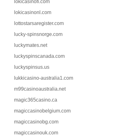
lokicasinofi.com
lokicasinonl.com
lottostarsaregister.com
lucky-spinsnorge.com
luckymates.net
luckyspinscanada.com
luckyspinsus.us
lukkicasino-australia1.com
m99casinoaustralia.net
magic365casino.ca
magiccasinobelgium.com
magiccasinobg.com
magiccasinouk.com