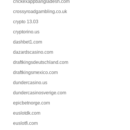
crickexappbangladesh.com
crossyroadgambling.co.uk
crypto 13.03
cryptorino.us
dashbet1.com
dazardscasino.com
draftkingsdeutschland.com
draftkingsmexico.com
dundercasino.us
dundercasinosverige.com
epicbetnorge.com
euslotdk.com
euslotfi.com