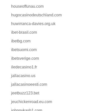
houseoffunau.com
hugocasinodeutschland.com
huwirranca-davies.org.uk
ibet-brasil.com
ibetbg.com
ibetsuomi.com
ibetsverige.com
iledecasino1.fr
jallacasino.us
jallacasinoeesti.com
jeetbuzz123.bet
jeuchickenroad.eu.com
johnnykash1.com