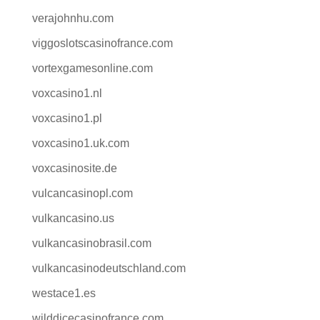
verajohnhu.com
viggoslotscasinofrance.com
vortexgamesonline.com
voxcasino1.nl
voxcasino1.pl
voxcasino1.uk.com
voxcasinosite.de
vulcancasinopl.com
vulkancasino.us
vulkancasinobrasil.com
vulkancasinodeutschland.com
westace1.es
wilddicecasinofrance.com