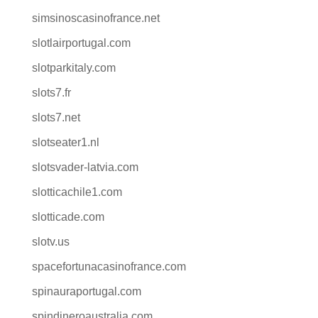
simsinoscasinofrance.net
slotlairportugal.com
slotparkitaly.com
slots7.fr
slots7.net
slotseater1.nl
slotsvader-latvia.com
slotticachile1.com
slotticade.com
slotv.us
spacefortunacasinofrance.com
spinauraportugal.com
spindineroaustralia.com