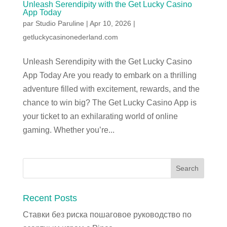
Unleash Serendipity with the Get Lucky Casino
App Today
par
Studio Paruline
|
Apr 10, 2026
|
getluckycasinonederland.com
Unleash Serendipity with the Get Lucky Casino
App Today Are you ready to embark on a thrilling
adventure filled with excitement, rewards, and the
chance to win big? The Get Lucky Casino App is
your ticket to an exhilarating world of online
gaming. Whether you’re...
Recent Posts
Ставки без риска пошаговое руководство по