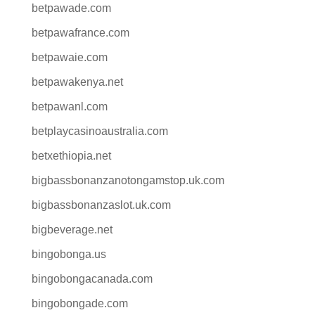
betpawade.com
betpawafrance.com
betpawaie.com
betpawakenya.net
betpawanl.com
betplaycasinoaustralia.com
betxethiopia.net
bigbassbonanzanotongamstop.uk.com
bigbassbonanzaslot.uk.com
bigbeverage.net
bingobonga.us
bingobongacanada.com
bingobongade.com