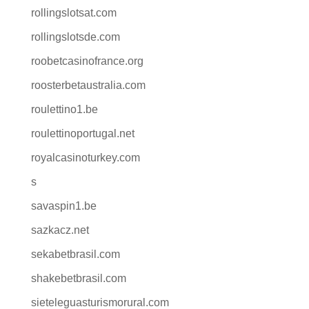
rollingslotsat.com
rollingslotsde.com
roobetcasinofrance.org
roosterbetaustralia.com
roulettino1.be
roulettinoportugal.net
royalcasinoturkey.com
s
savaspin1.be
sazkacz.net
sekabetbrasil.com
shakebetbrasil.com
sieteleguasturismorural.com