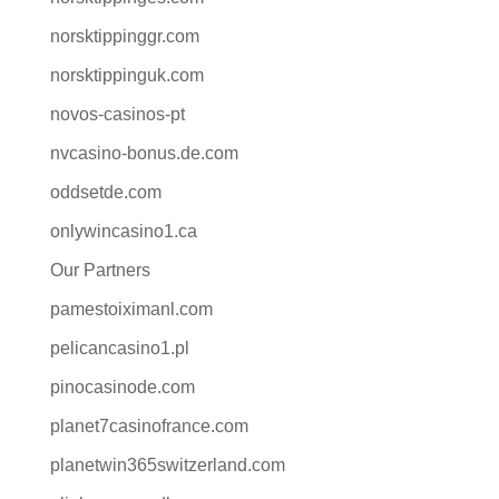
norsktippinggr.com
norsktippinguk.com
novos-casinos-pt
nvcasino-bonus.de.com
oddsetde.com
onlywincasino1.ca
Our Partners
pamestoiximanl.com
pelicancasino1.pl
pinocasinode.com
planet7casinofrance.com
planetwin365switzerland.com