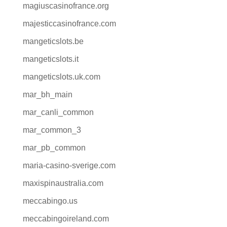
magiuscasinofrance.org
majesticcasinofrance.com
mangeticslots.be
mangeticslots.it
mangeticslots.uk.com
mar_bh_main
mar_canli_common
mar_common_3
mar_pb_common
maria-casino-sverige.com
maxispinaustralia.com
meccabingo.us
meccabingoireland.com