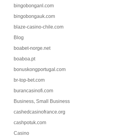
bingobonganl.com
bingobongauk.com
blaze-casino-chile.com
Blog
boabet-norge.net
boaboa.pt
bonuskongportugal.com
br-top-bet.com
burancasinofi.com
Business, Small Business
cashedcasinofrance.org
cashpotuk.com
Casino