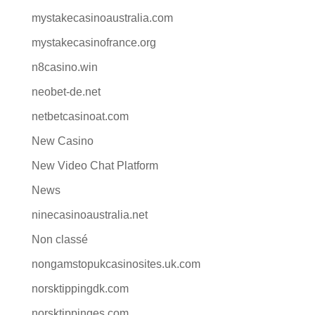
mystakecasinoaustralia.com
mystakecasinofrance.org
n8casino.win
neobet-de.net
netbetcasinoat.com
New Casino
New Video Chat Platform
News
ninecasinoaustralia.net
Non classé
nongamstopukcasinosites.uk.com
norsktippingdk.com
norsktippinges.com