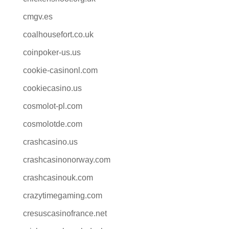
cmgv.es
coalhousefort.co.uk
coinpoker-us.us
cookie-casinonl.com
cookiecasino.us
cosmolot-pl.com
cosmolotde.com
crashcasino.us
crashcasinonorway.com
crashcasinouk.com
crazytimegaming.com
cresuscasinofrance.net