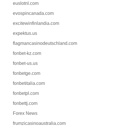
euslotnl.com
evospincanada.com
excitewinfinlandia.com
expektus.us
flagmancasinodeutschland.com
fonbet-kz.com
fonbet-us.us
fonbetge.com
fonbetitalia.com
fonbetpl.com
fonbettj.com
Forex News
frumzicasinoaustralia.com