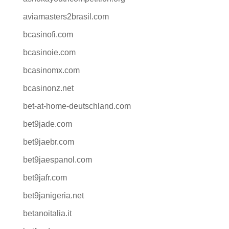
aviamasters2brasil.com
bcasinofi.com
bcasinoie.com
bcasinomx.com
bcasinonz.net
bet-at-home-deutschland.com
bet9jade.com
bet9jaebr.com
bet9jaespanol.com
bet9jafr.com
bet9janigeria.net
betanoitalia.it