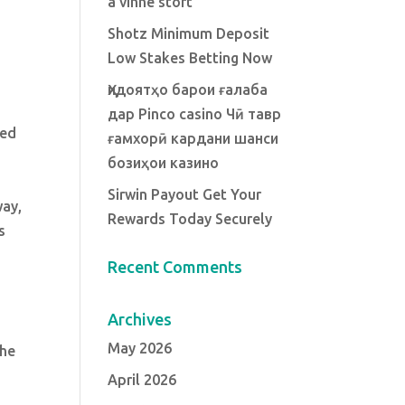
å vinne stort
ntinue de mettre à niveau l'article pour offrir une réponse
Shotz Minimum Deposit
Low Stakes Betting Now
Ҳидоятҳо барои ғалаба
дар Pinco casino Чӣ тавр
ned
ғамхорӣ кардани шанси
a
бозиҳои казино
Sirwin Payout Get Your
way,
Rewards Today Securely
s
Recent Comments
Archives
May 2026
The
April 2026