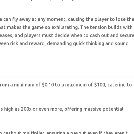
ne can fly away at any moment, causing the player to lose the
what makes the game so exhilarating. The tension builds with
reases, and players must decide when to cash out and secur
etween risk and reward, demanding quick thinking and sound
 from a minimum of $0.10 to a maximum of $100, catering to
as high as 200x or even more, offering massive potential
o cashout multiplier, ensuring a payout even if they aren’t