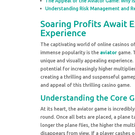
The Appeal of the Aviator Game: Why is
Malgré le fait que l'organisation est en train d'obtenir un p
Understanding Risk Management and R
exceptionnelle à ses partenaires.
Soaring Profits Await E
Flash Casino Free Spins Sans Depot
Nous ne pouvons plus recommander DoubleBet car il n'a pas
Experience
Jouer Poker En Direct Mobile
The captivating world of online casinos o
immense popularity is the
aviator
game. T
unique and visually appealing experience. 
potential for increasingly higher multiplie
creating a thrilling and suspenseful gamep
and appeal of this thrilling casino game.
Understanding the Core 
At its heart, the aviator game is incredib
round. Once all bets are placed, a plane t
longer the plane flies, the higher the mult
disappears from view. If a player cashes ou