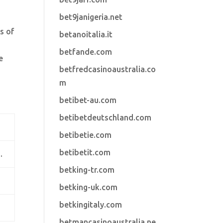
bet9janigeria.net
s of
betanoitalia.it
betfande.com
e
betfredcasinoaustralia.co
m
betibet-au.com
betibetdeutschland.com
betibetie.com
betibetit.com
.
betking-tr.com
betking-uk.com
betkingitaly.com
betmancasinoaustralia.ne