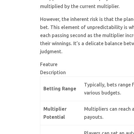
multiplied by the current multiplier.
However, the inherent risk is that the pla
bet. This element of unpredictability is 
each passing second as the multiplier inc
their winnings. It’s a delicate balance b
judgment.
Feature
Description
Typically, bets range
Betting Range
various budgets.
Multiplier
Multipliers can reach 
Potential
payouts.
Players can set an aut