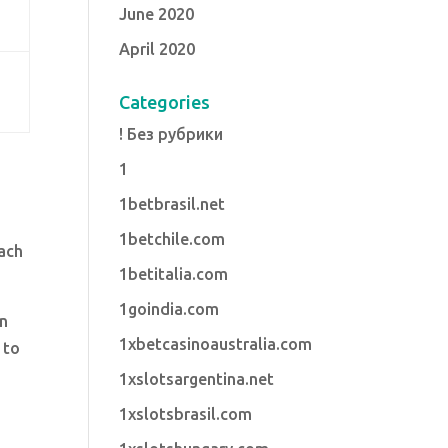
June 2020
April 2020
Categories
! Без рубрики
1
1betbrasil.net
1betchile.com
oach
1betitalia.com
1goindia.com
an
1xbetcasinoaustralia.com
 to
1xslotsargentina.net
1xslotsbrasil.com