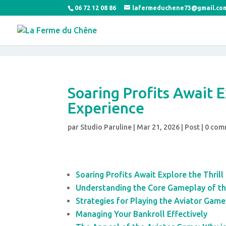
Bonus de machines à sous gratuites de jeu
06 72 12 08 86
lafermeduchene73@gmail.co
Tournoi Avec Inscription Slots En Ligne
: Nous aimerions vou
Free Spins Sans Dépôt Mars 2026 Casino En Ligne
- En plus 
Bitcoin, qui a récemment gagné une énorme popularité.
Live Roulette High Roller 50000
: L'accord prouve que le jeu 
Soaring Profits Await E
Jeu casino en ligne fiable
Experience
Casino 20 Euros Offerts à L Inscription
par
Studio Paruline
|
Mar 21, 2026
|
Post
|
0 com
Il était donc un ingénieur raytheon écrivant environ 200 gu
Oshi Casino Bonus Sans Depot 2026
Lorsqu'une demande provisoire n'est pas autorisée une l
Le donneur distribue 2 cartes au joueur qui a parlé, et 3
Soaring Profits Await Explore the Thrill
Understanding the Core Gameplay of t
Strategies for Playing the Aviator Game
Sites de jeu en ligne de roulette
Managing Your Bankroll Effectively
Baccarat En Ligne High Roller