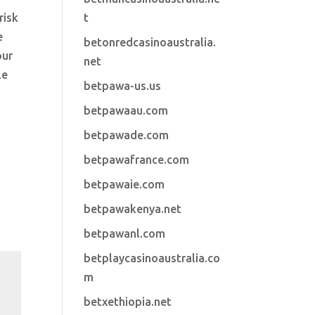
risk
t
e
betonredcasinoaustralia.
our
net
le
betpawa-us.us
betpawaau.com
betpawade.com
betpawafrance.com
betpawaie.com
betpawakenya.net
betpawanl.com
betplaycasinoaustralia.co
m
betxethiopia.net