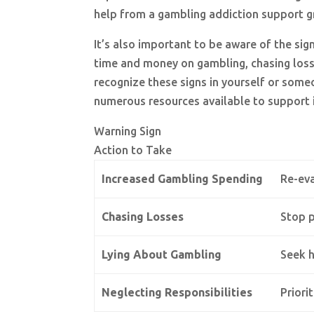
help from a gambling addiction support g
It’s also important to be aware of the si
time and money on gambling, chasing losse
recognize these signs in yourself or som
numerous resources available to support i
Warning Sign
Action to Take
Increased Gambling Spending
Re-eva
Chasing Losses
Stop p
Lying About Gambling
Seek h
Neglecting Responsibilities
Priori