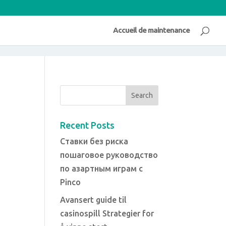
Accueil de maintenance
 le match.
 vous pouvez également déposer des devises crypto, y compris
Recent Posts
Ставки без риска
пошаговое руководство
ration instantanément.
по азартным играм с
de 8 cartes).
Pinco
Avansert guide til
casinospill Strategier for