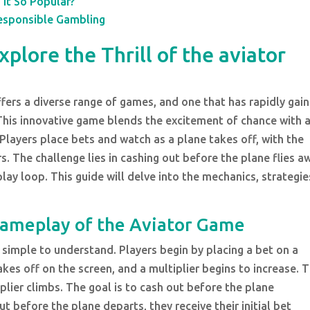
 it So Popular?
ermis de la Malta Financial Services Authority (MFSA), elle co
esponsible Gambling
xplore the Thrill of the aviator
 répondu à nos critères.
ffers a diverse range of games, and one that has rapidly gai
his innovative game blends the excitement of chance with 
Players place bets and watch as a plane takes off, with the
rs. The challenge lies in cashing out before the plane flies a
lay loop. This guide will delve into the mechanics, strategie
Gameplay of the Aviator Game
ly simple to understand. Players begin by placing a bet on a
akes off on the screen, and a multiplier begins to increase. 
iplier climbs. The goal is to cash out before the plane
t before the plane departs, they receive their initial bet