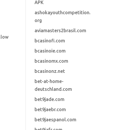
APK
ashokayouthcompetition.
org
aviamasters2brasil.com
llow
bcasinofi.com
bcasinoie.com
bcasinomx.com
bcasinonz.net
bet-at-home-
deutschland.com
bet9jade.com
bet9jaebr.com
bet9jaespanol.com
bet9jafr.com