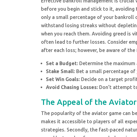
Effective bankroll management is crucial w
before you begin and stick to it, avoiding
only a small percentage of your bankroll 
withstand losing streaks without depletin
when you reach them. Avoiding greed is vita
often lead to further losses. Consider em
after each loss; however, be aware of the f
Set a Budget:
Determine the maximum am
Stake Small:
Bet a small percentage of 
Set Win Goals:
Decide on a target profi
Avoid Chasing Losses:
Don’t attempt to
The Appeal of the Aviator
The popularity of the aviator game can be 
makes it accessible to players of all expe
strategies. Secondly, the fast-paced natur