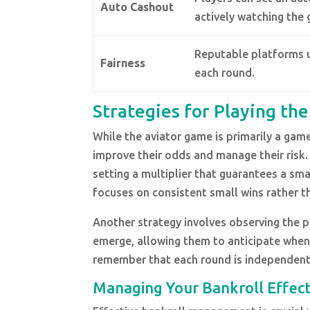
Auto Cashout
actively watching the
Reputable platforms u
Fairness
each round.
Strategies for Playing th
While the aviator game is primarily a gam
improve their odds and manage their risk
setting a multiplier that guarantees a sm
focuses on consistent small wins rather t
Another strategy involves observing the p
emerge, allowing them to anticipate when t
remember that each round is independent,
Managing Your Bankroll Effect