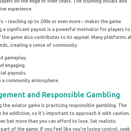
layers on the edge of their seats. The stunning visuals and
ive experience.
ers – reaching up to 200x or even more – makes the game
g a significant payout is a powerful motivator for players to
of the game also contributes to its appeal. Many platforms a
unds, creating a sense of community.
nd gameplay.
nd engaging.
ial payouts.
e a community atmosphere.
gement and Responsible Gambling
g the aviator game is practicing responsible gambling. The
 be addictive, so it’s important to approach it with caution.
r bet more than you can afford to lose. Set realistic
art of the game. If you feel like you’re losing control, seek