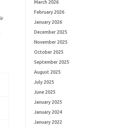
March 2026
February 2026
ir
January 2026
December 2025
e
November 2025
October 2025
September 2025
August 2025
July 2025
June 2025
January 2025
January 2024
January 2022