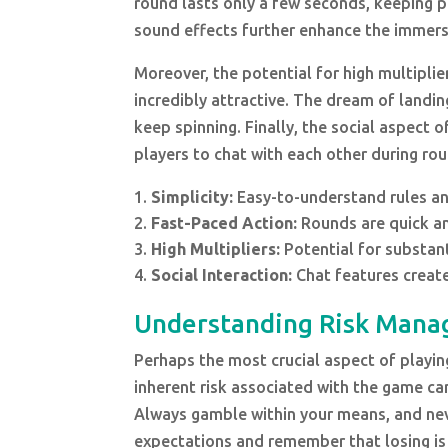
round lasts only a few seconds, keeping p
sound effects further enhance the immers
Moreover, the potential for high multipli
incredibly attractive. The dream of landin
keep spinning. Finally, the social aspect 
players to chat with each other during ro
Simplicity:
Easy-to-understand rules a
Fast-Paced Action:
Rounds are quick a
High Multipliers:
Potential for substant
Social Interaction:
Chat features creat
Understanding Risk Mana
Perhaps the most crucial aspect of playin
inherent risk associated with the game can
Always gamble within your means, and neve
expectations and remember that losing is p