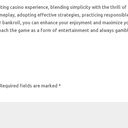
ing casino experience, blending simplicity with the thrill of 
eplay, adopting effective strategies, practicing responsibl
r bankroll, you can enhance your enjoyment and maximize y
oach the game as a form of entertainment and always gamb
Required fields are marked
*