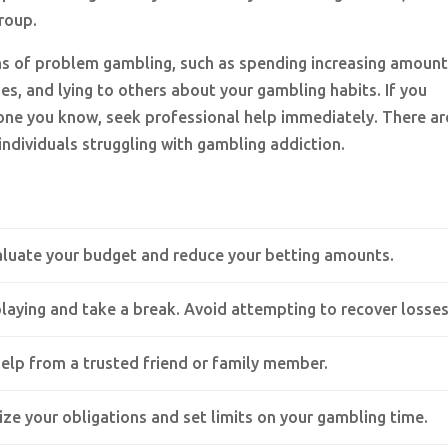
roup.
gns of problem gambling, such as spending increasing amount
s, and lying to others about your gambling habits. If you
eone you know, seek professional help immediately. There ar
ndividuals struggling with gambling addiction.
luate your budget and reduce your betting amounts.
laying and take a break. Avoid attempting to recover losses
elp from a trusted friend or family member.
tize your obligations and set limits on your gambling time.