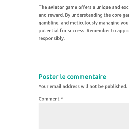
The
aviator
game offers a unique and excit
and reward. By understanding the core gam
gambling, and meticulously managing you
potential for success. Remember to appr
responsibly.
Poster le commentaire
Your email address will not be published.
Comment
*