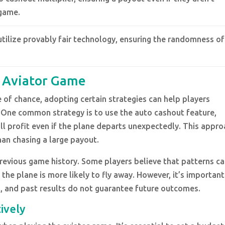
 game.
tilize provably fair technology, ensuring the randomness of
e Aviator Game
e of chance, adopting certain strategies can help players
. One common strategy is to use the auto cashout feature,
all profit even if the plane departs unexpectedly. This appr
han chasing a large payout.
revious game history. Some players believe that patterns c
he plane is more likely to fly away. However, it’s important
 and past results do not guarantee future outcomes.
ively