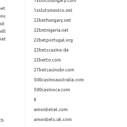
1xslotshungary.com
bet
1xslotsmexico.net
you
22bethungary.net
out
22betnigeria.net
ill
bet
22betportugal.org
22betscasino.de
22bettn.com
27betcasinobr.com
500casinoaustralia.com
500casinoca.com
8
amonbetat.com
amonbets.uk.com
ch