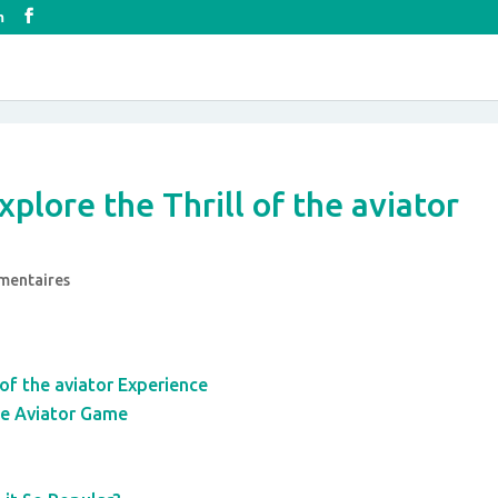
m
s avoir comme joueur et vous souhaitons du succès pendant
de la Mastercard, PayPal, Visa, Skrill déjà connus de nous,
EuroMillions suit le principe de probabilité.
xplore the Thrill of the aviator
mentaires
ides de casino diraient, que le soleil.
icence complète, ils doivent mettre fin à toute forme d'opé
 cartes aux autres joueurs (chaque joueur dispose maintenant 
 of the aviator Experience
he Aviator Game