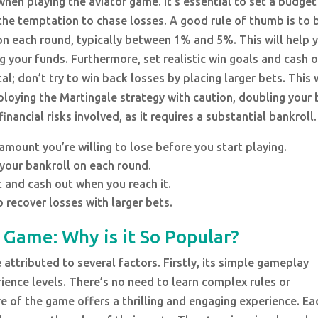
hen playing the aviator game. It’s essential to set a budget
 the temptation to chase losses. A good rule of thumb is to 
on each round, typically between 1% and 5%. This will help 
g your funds. Furthermore, set realistic win goals and cash 
l; don’t try to win back losses by placing larger bets. This w
ploying the Martingale strategy with caution, doubling your 
inancial risks involved, as it requires a substantial bankroll.
ount you’re willing to lose before you start playing.
your bankroll on each round.
t and cash out when you reach it.
 recover losses with larger bets.
 Game: Why is it So Popular?
attributed to several factors. Firstly, its simple gameplay
rience levels. There’s no need to learn complex rules or
e of the game offers a thrilling and engaging experience. Ea